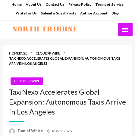
Skip
Home
About Us
Contact Us
Privacy Policy
Terms of Service
to
Write for Us
Submit a Guest Posts
Author Account
Blog
content
North Tribune
HOMEPAGE
CLOUDPR WIRE
TAXINEXO ACCELERATES GLOBAL EXPANSION: AUTONOMOUS TAXIS
ARRIVE IN LOS ANGELES
CLOUDPR WIRE
TaxiNexo Accelerates Global
Expansion: Autonomous Taxis Arrive
in Los Angeles
Posted
Daniel White
May 5, 2026