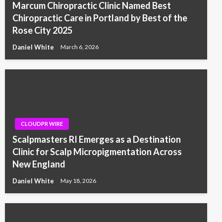
Marcum Chiropractic Clinic Named Best
Chiropractic Care in Portland by Best of the
Rose City 2025
Daniel White
March 6, 2026
CLOUDPR WIRE
Scalpmasters RI Emerges as a Destination
Clinic for Scalp Micropigmentation Across
New England
Daniel White
May 18, 2026