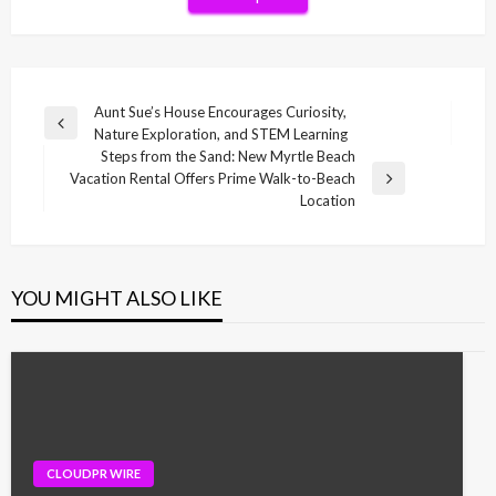
Post
Aunt Sue’s House Encourages Curiosity,
Previous
Nature Exploration, and STEM Learning
navigation
Post
Steps from the Sand: New Myrtle Beach
Vacation Rental Offers Prime Walk-to-Beach
Next
Location
Post
YOU MIGHT ALSO LIKE
CLOUDPR WIRE