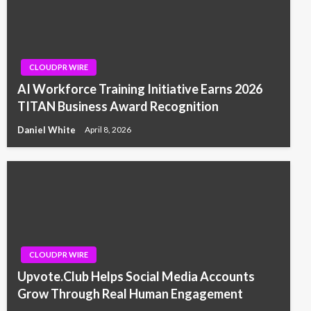
CLOUDPR WIRE
AI Workforce Training Initiative Earns 2026
TITAN Business Award Recognition
Daniel White
April 8, 2026
CLOUDPR WIRE
Upvote.Club Helps Social Media Accounts
Grow Through Real Human Engagement