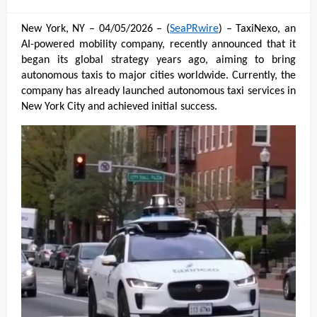
on
New York, NY – 04/05/2026 – (
SeaPRwire
) – TaxiNexo, an 
AI-powered mobility company, recently announced that it 
began its global strategy years ago, aiming to bring 
autonomous taxis to major cities worldwide. Currently, the 
company has already launched autonomous taxi services in 
New York City and achieved initial success.