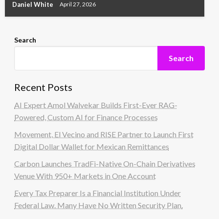
Daniel White
April 27, 2026
Search
Search
Recent Posts
AI Expert Amol Walvekar Builds First-Ever RAG-
Powered, Custom AI for Finance Processes
Movement, El Vecino and RISE Partner to Launch First
Digital Dollar Wallet for Mexican Remittances
Carbon Launches TradFi-Native On-Chain Derivatives
Venue With 950+ Markets in One Account
Every Tax Preparer Is a Financial Institution Under
Federal Law. Many Have No Written Security Plan.