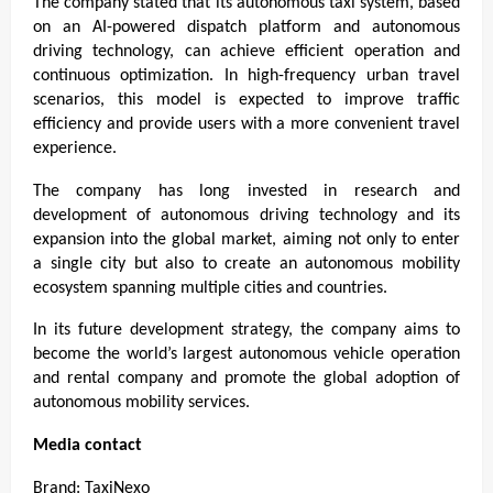
The company stated that its autonomous taxi system, based 
on an AI-powered dispatch platform and autonomous 
driving technology, can achieve efficient operation and 
continuous optimization. In high-frequency urban travel 
scenarios, this model is expected to improve traffic 
efficiency and provide users with a more convenient travel 
experience.
The company has long invested in research and 
development of autonomous driving technology and its 
expansion into the global market, aiming not only to enter 
a single city but also to create an autonomous mobility 
ecosystem spanning multiple cities and countries.
In its future development strategy, the company aims to 
become the world’s largest autonomous vehicle operation 
and rental company and promote the global adoption of 
autonomous mobility services.
Media contact
Brand: TaxiNexo