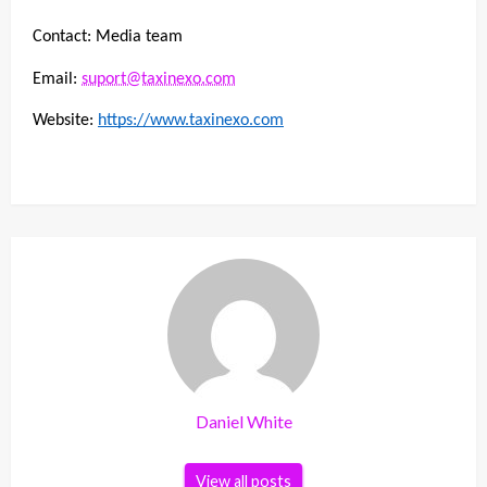
Contact: Media team
Email: 
suport@taxinexo.com
Website: 
https://www.taxinexo.com
Daniel White
View all posts