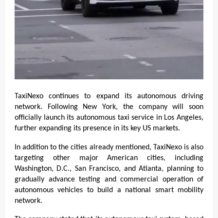
TaxiNexo continues to expand its autonomous driving 
network. Following New York, the company will soon 
officially launch its autonomous taxi service in Los Angeles, 
further expanding its presence in its key US markets.
In addition to the cities already mentioned, TaxiNexo is also 
targeting other major American cities, including 
Washington, D.C., San Francisco, and Atlanta, planning to 
gradually advance testing and commercial operation of 
autonomous vehicles to build a national smart mobility 
network.