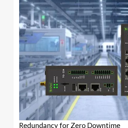
Redundancy for Zero Downtime