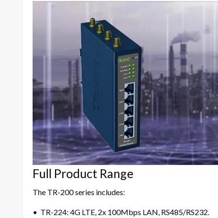
Full Product Range
The TR-200 series includes:
• TR-224: 4G LTE, 2x 100Mbps LAN, RS485/RS232.