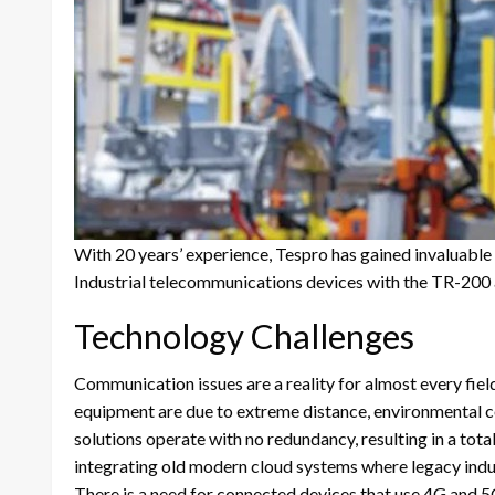
With 20 years’ experience, Tespro has gained invaluable i
Industrial telecommunications devices with the TR-200 
Technology Challenges
Communication issues are a reality for almost every fie
equipment are due to extreme distance, environmental c
solutions operate with no redundancy, resulting in a tota
integrating old modern cloud systems where legacy indus
There is a need for connected devices that use 4G and 