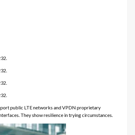
232.
232.
232.
232.
support public LTE networks and VPDN proprietary
nterfaces. They show resilience in trying circumstances.