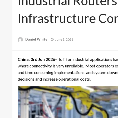
Industrial Routers
Infrastructure Co
Posted
Daniel White
June 3, 2026
on
China, 3rd Jun 2026
– IoT for industrial applications 
where connectivity is very unreliable. Most operators 
and time consuming implementations, and system downt
decisions and increase operational costs.