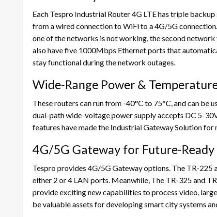
Each Tespro Industrial Router 4G LTE has triple backup 
from a wired connection to WiFi to a 4G/5G connection. 
one of the networks is not working, the second network
also have five 1000Mbps Ethernet ports that automaticall
stay functional during the network outages.
Wide-Range Power & Temperature
These routers can run from -40°C to 75°C, and can be us
dual-path wide-voltage power supply accepts DC 5-30V
features have made the Industrial Gateway Solution for 
4G/5G Gateway for Future-Ready
Tespro provides 4G/5G Gateway options. The TR-225 
either 2 or 4 LAN ports. Meanwhile, The TR-325 and T
provide exciting new capabilities to process video, larg
be valuable assets for developing smart city systems an