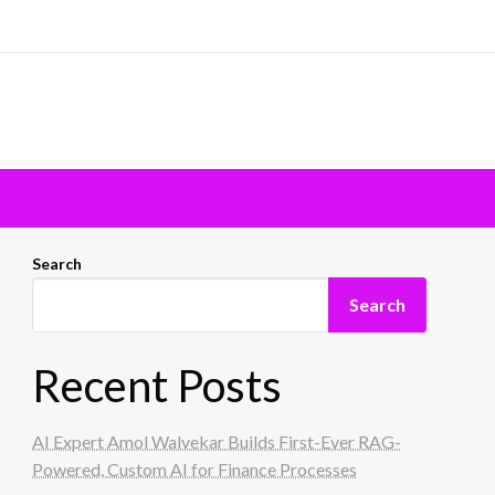
Search
Search
Recent Posts
AI Expert Amol Walvekar Builds First-Ever RAG-
Powered, Custom AI for Finance Processes