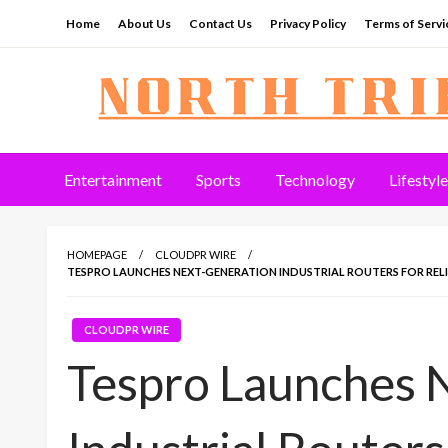
Skip
Home
About Us
Contact Us
Privacy Policy
Terms of Servi
to
content
North Tribune
Entertainment
Sports
Technology
Lifestyle
HOMEPAGE
CLOUDPR WIRE
TESPRO LAUNCHES NEXT-GENERATION INDUSTRIAL ROUTERS FOR REL
CLOUDPR WIRE
Tespro Launches 