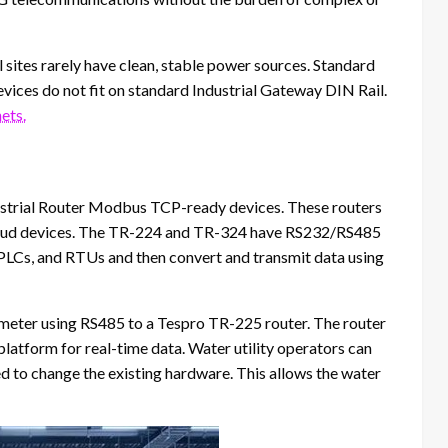
 sites rarely have clean, stable power sources. Standard
devices do not fit on standard Industrial Gateway DIN Rail.
ets.
dustrial Router Modbus TCP-ready devices. These routers
cloud devices. The TR-224 and TR-324 have RS232/RS485
 PLCs, and RTUs and then convert and transmit data using
w meter using RS485 to a Tespro TR-225 router. The router
latform for real-time data. Water utility operators can
ed to change the existing hardware. This allows the water