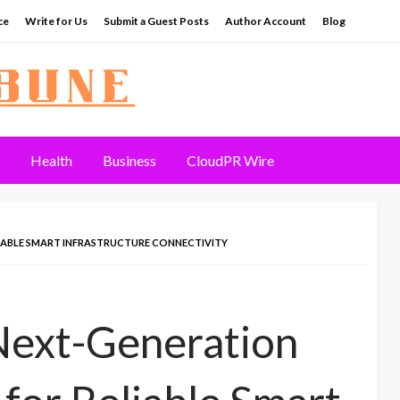
ce
Write for Us
Submit a Guest Posts
Author Account
Blog
Health
Business
CloudPR Wire
IABLE SMART INFRASTRUCTURE CONNECTIVITY
Next-Generation