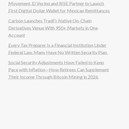
Movement, El Vecino and RISE Partner to Launch
First Digital Dollar Wallet for Mexican Remittances
Carbon Launches TradFi-Native On-Chain
Derivatives Venue With 950+ Markets in One
Account
Every Tax Preparer Is a Financial Institution Under
Federal Law. Many Have No Written Security Plan.
Social Security Adjustments Have Failed to Keep
Pace with Inflation—How Retirees Can Supplement
Their Income Through Bitcoin Mining in 2026