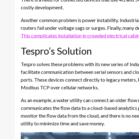
costly development.
Another common problem is power instability. Industrial
routers fail under voltage sags or surges. Finally, many 
This complicates installation in crowded electrical cabin
Tespro’s Solution
Tespro solves these problems with its new series of In
facilitate communication between serial sensors and 
ports. These devices connect directly to legacy meters,
Modbus TCP over cellular networks.
As an example, a water utility can connect an older flo
communicates the flow data to a cloud-based analytics p
monitor the flow data from the cloud, and there is no ne
utility to minimize time and save money.