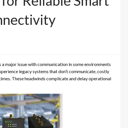
 for Reliable Smart
nnectivity
has a major issue with communication in some environments
experience legacy systems that don’t communicate, costly
imes. These headwinds complicate and delay operational