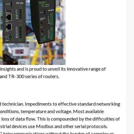
nsights and is proud to unveil its innovative range of
and TR-300 series of routers.
ld technician. Impediments to effective standard networking
onditions, temperature and voltage. Most available
l loss of data flow. This is compounded by the difficulties of
trial devices use Modbus and other serial protocols.
5G telecommunications without the burden of complex or