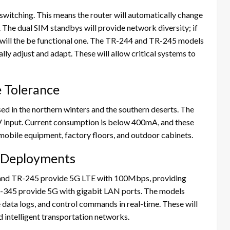
switching. This means the router will automatically change
The dual SIM standbys will provide network diversity; if
 will the be functional one. The TR-244 and TR-245 models
y adjust and adapt. These will allow critical systems to
 Tolerance
ed in the northern winters and the southern deserts. The
 input. Current consumption is below 400mA, and these
mobile equipment, factory floors, and outdoor cabinets.
 Deployments
and TR-245 provide 5G LTE with 100Mbps, providing
R-345 provide 5G with gigabit LAN ports. The models
e data logs, and control commands in real-time. These will
d intelligent transportation networks.