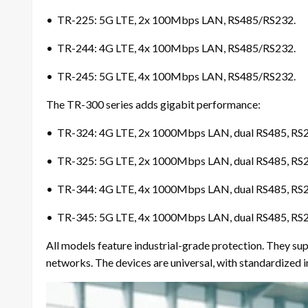
• TR-225: 5G LTE, 2x 100Mbps LAN, RS485/RS232.
• TR-244: 4G LTE, 4x 100Mbps LAN, RS485/RS232.
• TR-245: 5G LTE, 4x 100Mbps LAN, RS485/RS232.
The TR-300 series adds gigabit performance:
• TR-324: 4G LTE, 2x 1000Mbps LAN, dual RS485, RS
• TR-325: 5G LTE, 2x 1000Mbps LAN, dual RS485, RS
• TR-344: 4G LTE, 4x 1000Mbps LAN, dual RS485, RS
• TR-345: 5G LTE, 4x 1000Mbps LAN, dual RS485, RS
All models feature industrial-grade protection. They 
networks. The devices are universal, with standardized i