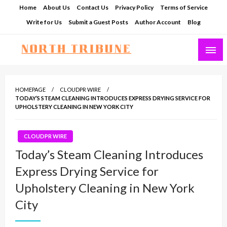
Skip
Home
About Us
Contact Us
Privacy Policy
Terms of Service
to
Write for Us
Submit a Guest Posts
Author Account
Blog
content
North Tribune
HOMEPAGE
CLOUDPR WIRE
TODAY’S STEAM CLEANING INTRODUCES EXPRESS DRYING SERVICE FOR
UPHOLSTERY CLEANING IN NEW YORK CITY
CLOUDPR WIRE
Today’s Steam Cleaning Introduces
Express Drying Service for
Upholstery Cleaning in New York
City