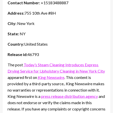
Contact Number:
+15183488887
Address:
755 10th Ave #8H
City:
New York
State:
NY
Country:
United States
Release id:
46793
The post
Today’s Steam Cleaning Introduces Express
Drying Service for Upholstery Cleaning in New York City
appeared first on
King Newswire
. This content is
provided by a third-party source.. King Newswire makes
no warranties or representations in connection with it.
King Newswire is a
press release distribution agency
and
does not endorse or verify the claims made in this
release. If you have any complaints or copyright concerns