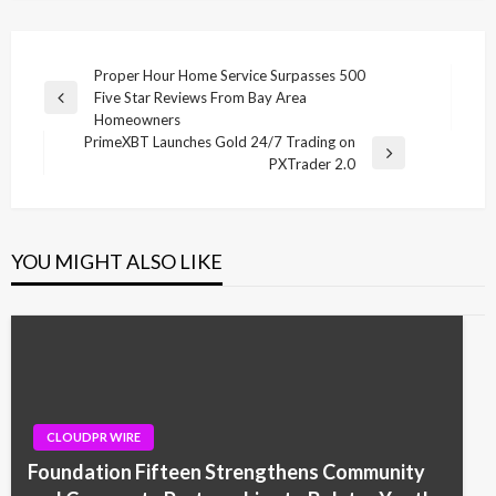
Post
Proper Hour Home Service Surpasses 500
Five Star Reviews From Bay Area
navigation
Previous
Homeowners
Post
PrimeXBT Launches Gold 24/7 Trading on
Next
PXTrader 2.0
Post
YOU MIGHT ALSO LIKE
CLOUDPR WIRE
Foundation Fifteen Strengthens Community