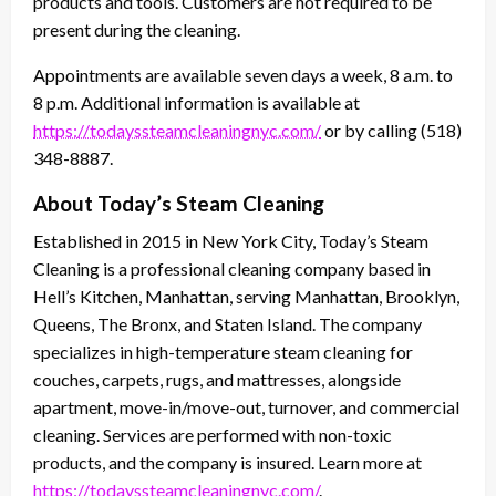
products and tools. Customers are not required to be
present during the cleaning.
Appointments are available seven days a week, 8 a.m. to
8 p.m. Additional information is available at
https://todayssteamcleaningnyc.com/
or by calling (518)
348-8887.
About Today’s Steam Cleaning
Established in 2015 in New York City, Today’s Steam
Cleaning is a professional cleaning company based in
Hell’s Kitchen, Manhattan, serving Manhattan, Brooklyn,
Queens, The Bronx, and Staten Island. The company
specializes in high-temperature steam cleaning for
couches, carpets, rugs, and mattresses, alongside
apartment, move-in/move-out, turnover, and commercial
cleaning. Services are performed with non-toxic
products, and the company is insured. Learn more at
https://todayssteamcleaningnyc.com/
.