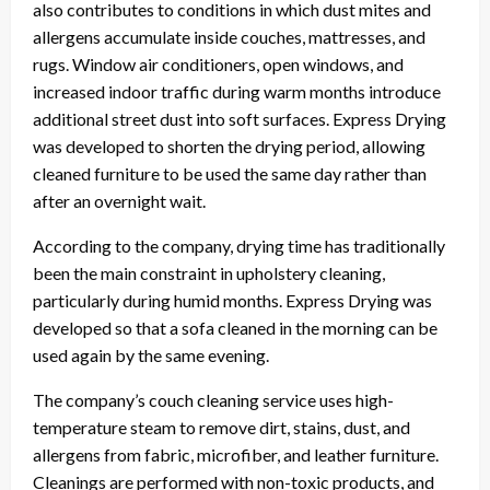
also contributes to conditions in which dust mites and
allergens accumulate inside couches, mattresses, and
rugs. Window air conditioners, open windows, and
increased indoor traffic during warm months introduce
additional street dust into soft surfaces. Express Drying
was developed to shorten the drying period, allowing
cleaned furniture to be used the same day rather than
after an overnight wait.
According to the company, drying time has traditionally
been the main constraint in upholstery cleaning,
particularly during humid months. Express Drying was
developed so that a sofa cleaned in the morning can be
used again by the same evening.
The company’s couch cleaning service uses high-
temperature steam to remove dirt, stains, dust, and
allergens from fabric, microfiber, and leather furniture.
Cleanings are performed with non-toxic products, and