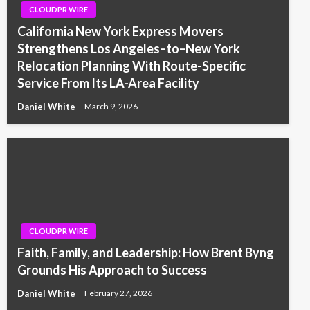
CLOUDPR WIRE
California New York Express Movers
Strengthens Los Angeles–to–New York
Relocation Planning With Route-Specific
Service From Its LA-Area Facility
Daniel White
March 9, 2026
CLOUDPR WIRE
Faith, Family, and Leadership: How Brent Byng
Grounds His Approach to Success
Daniel White
February 27, 2026