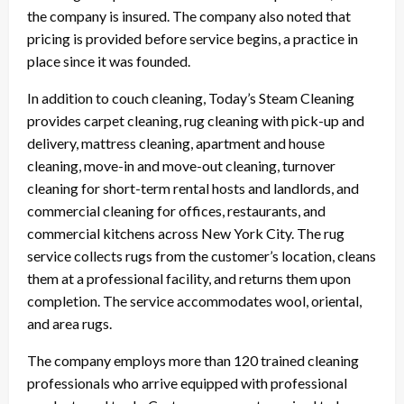
the company is insured. The company also noted that
pricing is provided before service begins, a practice in
place since it was founded.
In addition to couch cleaning, Today’s Steam Cleaning
provides carpet cleaning, rug cleaning with pick-up and
delivery, mattress cleaning, apartment and house
cleaning, move-in and move-out cleaning, turnover
cleaning for short-term rental hosts and landlords, and
commercial cleaning for offices, restaurants, and
commercial kitchens across New York City. The rug
service collects rugs from the customer’s location, cleans
them at a professional facility, and returns them upon
completion. The service accommodates wool, oriental,
and area rugs.
The company employs more than 120 trained cleaning
professionals who arrive equipped with professional