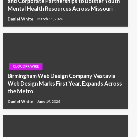
and Corporate Partnerships to Bolster Youth
Mental Health Resources Across Missouri
Daniel White
March 11, 2026
CLOUDPR WIRE
Birmingham Web Design Company Vestavia
Web Design Marks First Year, Expands Across
the Metro
Daniel White
June 19, 2026