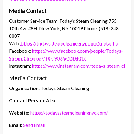
Media Contact
Customer Service Team, Today’s Steam Cleaning 755
10th Ave #8H, New York, NY 10019 Phone: (518) 348-
8887
Web:
https://todayssteamcleaningnyc.com/contacts/
Facebook:
https://www.facebook.com/people/Todays-
Steam-Cleaning/100090766140401/
Instagram:
https://www.instagram.com/todays_steam_clean/
Media Contact
Organization:
Today’s Steam Cleaning
Contact Person:
Alex
Website:
https://todayssteamcleaningnyc.com/
Email:
Send Email