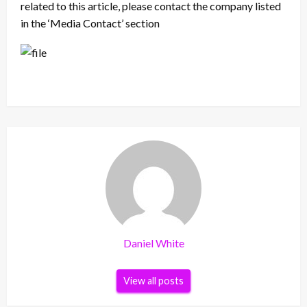
related to this article, please contact the company listed
in the ‘Media Contact’ section
Daniel White
View all posts