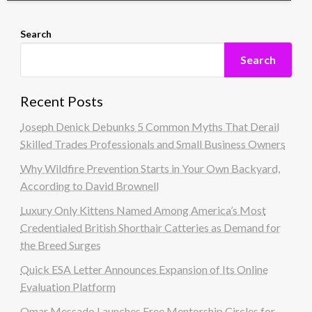
Search
Search
Recent Posts
Joseph Denick Debunks 5 Common Myths That Derail
Skilled Trades Professionals and Small Business Owners
Why Wildfire Prevention Starts in Your Own Backyard,
According to David Brownell
Luxury Only Kittens Named Among America’s Most
Credentialed British Shorthair Catteries as Demand for
the Breed Surges
Quick ESA Letter Announces Expansion of Its Online
Evaluation Platform
Omar Messado Launches Free Mentorship Circles for