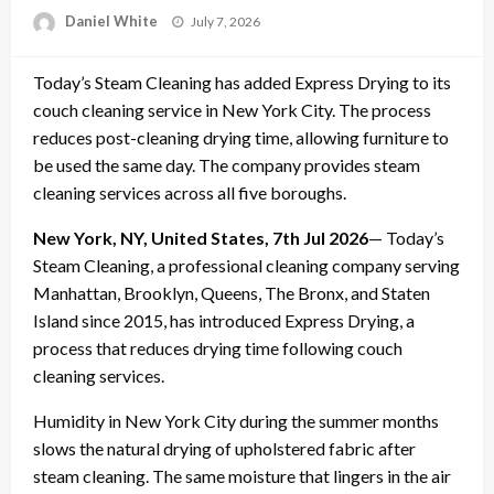
Posted
Daniel White
July 7, 2026
on
Today’s Steam Cleaning has added Express Drying to its
couch cleaning service in New York City. The process
reduces post-cleaning drying time, allowing furniture to
be used the same day. The company provides steam
cleaning services across all five boroughs.
New York, NY, United States, 7th Jul 2026
— Today’s
Steam Cleaning, a professional cleaning company serving
Manhattan, Brooklyn, Queens, The Bronx, and Staten
Island since 2015, has introduced Express Drying, a
process that reduces drying time following couch
cleaning services.
Humidity in New York City during the summer months
slows the natural drying of upholstered fabric after
steam cleaning. The same moisture that lingers in the air