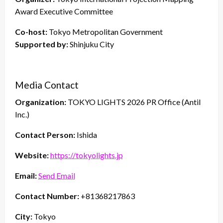
Award Executive Committee
Co-host:
Tokyo Metropolitan Government
Supported by:
Shinjuku City
Media Contact
Organization:
TOKYO LIGHTS 2026 PR Office (Antil
Inc.)
Contact Person:
Ishida
Website:
https://tokyolights.jp
Email:
Send Email
Contact Number:
+81368217863
City:
Tokyo