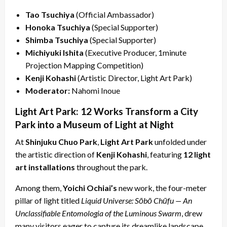
Tao Tsuchiya
(Official Ambassador)
Honoka Tsuchiya
(Special Supporter)
Shimba Tsuchiya
(Special Supporter)
Michiyuki Ishita
(Executive Producer, 1minute
Projection Mapping Competition)
Kenji Kohashi
(Artistic Director, Light Art Park)
Moderator:
Nahomi Inoue
Light Art Park: 12 Works Transform a City
Park into a Museum of Light at Night
At
Shinjuku Chuo Park
,
Light Art Park
unfolded under
the artistic direction of
Kenji Kohashi
, featuring
12 light
art installations
throughout the park.
Among them,
Yoichi Ochiai’s
new work, the four-meter
pillar of light titled
Liquid Universe: Sōbō Chūfu — An
Unclassifiable Entomologia of the Luminous Swarm
, drew
many visitors eager to capture its dreamlike landscape,