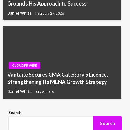
Grounds His Approach to Success
Daniel White
February 27, 2026
CLOUDPR WIRE
Vantage Secures CMA Category 5 Licence,
Strengthening Its MENA Growth Strategy
Daniel White
July 8, 2026
Search
Search