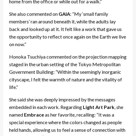
home from the office or while out for a walk.”
She also commented on
GAIA
: “My ‘small family
members’ ran around beneath it, while the adults lay
back and looked up at it. It felt like a work that gave us
the opportunity to reflect once again on the Earth we live
on now.”
Honoka Tsuchiya commented on the projection mapping
staged in the urban setting of the Tokyo Metropolitan
Government Building: “Within the seemingly inorganic
cityscape, I felt the warmth of nature and the vitality of
life.”
She said she was deeply impressed by the messages
embedded in each work. Regarding
Light Art Park
, she
named
Embrace
as her favorite, recalling: “It was a
special experience where the colors changed as people
held hands, allowing us to feel a sense of connection with