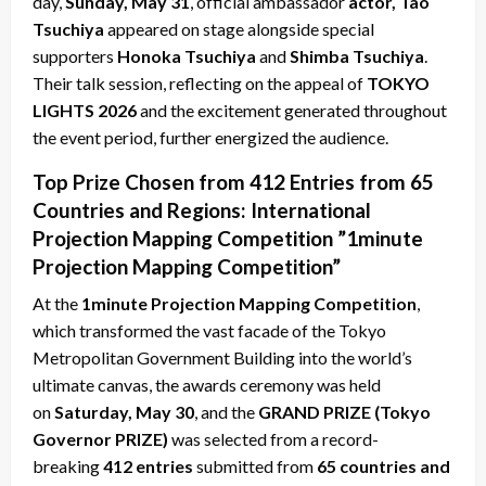
day,
Sunday, May 31
, official ambassador
actor, Tao
Tsuchiya
appeared on stage alongside special
supporters
Honoka Tsuchiya
and
Shimba Tsuchiya
.
Their talk session, reflecting on the appeal of
TOKYO
LIGHTS 2026
and the excitement generated throughout
the event period, further energized the audience.
Top Prize Chosen from 412 Entries from 65
Countries and Regions: International
Projection Mapping Competition ”1minute
Projection Mapping Competition”
At the
1minute Projection Mapping Competition
,
which transformed the vast facade of the Tokyo
Metropolitan Government Building into the world’s
ultimate canvas, the awards ceremony was held
on
Saturday, May 30
, and the
GRAND PRIZE (Tokyo
Governor PRIZE)
was selected from a record-
breaking
412 entries
submitted from
65 countries and