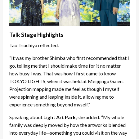
Talk Stage Highlights
Tao Tsuchiya reflected:
“It was my brother Shimba who first recommended that I
go, telling me that I should make time for it no matter
how busy I was. That was how I first came to know
TOKYO LIGHTS, when it was held at Meijijingu Gaien.
Projection mapping made me feel as though I myself
were spinning and leaping inside it, allowing me to
experience something beyond myself.”
Speaking about
Light Art Park
, she added: “My whole
family was deeply moved by how the artworks blended
into everyday life—something you could visit on the way