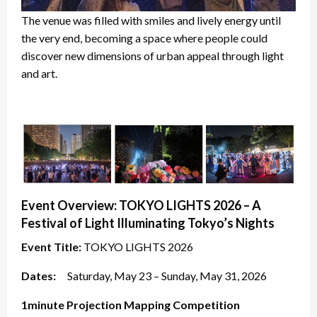
The venue was filled with smiles and lively energy until
the very end, becoming a space where people could
discover new dimensions of urban appeal through light
and art.
Event Overview: TOKYO LIGHTS 2026 – A
Festival of Light Illuminating Tokyo’s Nights
Event Title:
TOKYO LIGHTS 2026
Dates:
Saturday, May 23 – Sunday, May 31, 2026
1minute Projection Mapping Competition