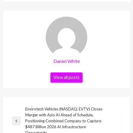
Daniel White
View all posts
Post
Envirotech Vehicles (NASDAQ: EVTV) Closes
Merger with Azio AI Ahead of Schedule,
navigation
Positioning Combined Company to Capture
Previous
$487 Billion 2026 AI Infrastructure
Post
Opportunity