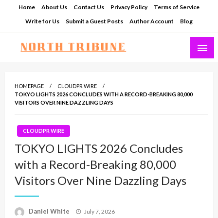
Skip
Home
About Us
Contact Us
Privacy Policy
Terms of Service
to
Write for Us
Submit a Guest Posts
Author Account
Blog
content
North Tribune
HOMEPAGE
CLOUDPR WIRE
TOKYO LIGHTS 2026 CONCLUDES WITH A RECORD-BREAKING 80,000
VISITORS OVER NINE DAZZLING DAYS
CLOUDPR WIRE
TOKYO LIGHTS 2026 Concludes
with a Record-Breaking 80,000
Visitors Over Nine Dazzling Days
Posted
Daniel White
July 7, 2026