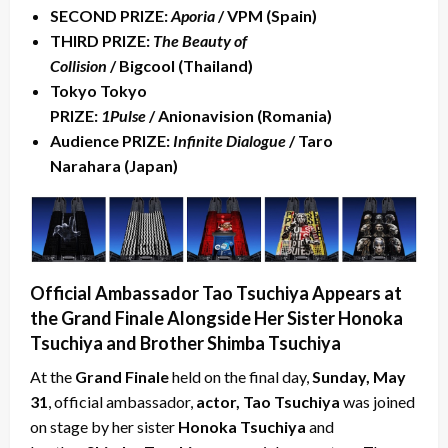
SECOND PRIZE:
Aporia
/ VPM (Spain)
THIRD PRIZE:
The Beauty of
Collision
/ Bigcool (Thailand)
Tokyo Tokyo
PRIZE:
1Pulse
/ Anionavision (Romania)
Audience PRIZE:
Infinite Dialogue
/ Taro
Narahara (Japan)
Official Ambassador Tao Tsuchiya Appears at
the Grand Finale Alongside Her Sister Honoka
Tsuchiya and Brother Shimba Tsuchiya
At the
Grand Finale
held on the final day,
Sunday, May
31
, official ambassador,
actor, Tao Tsuchiya
was joined
on stage by her sister
Honoka Tsuchiya
and