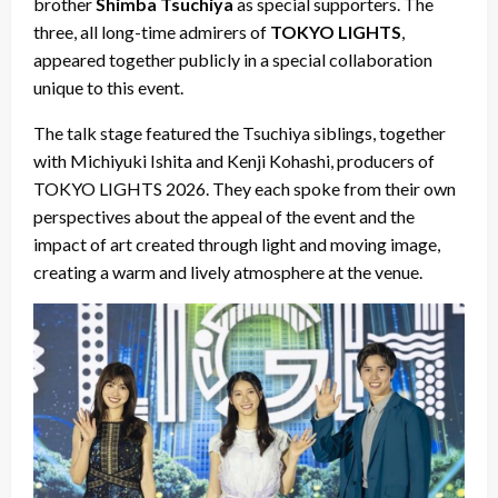
brother
Shimba Tsuchiya
as special supporters. The
three, all long-time admirers of
TOKYO LIGHTS
,
appeared together publicly in a special collaboration
unique to this event.
The talk stage featured the Tsuchiya siblings, together
with Michiyuki Ishita and Kenji Kohashi, producers of
TOKYO LIGHTS 2026. They each spoke from their own
perspectives about the appeal of the event and the
impact of art created through light and moving image,
creating a warm and lively atmosphere at the venue.