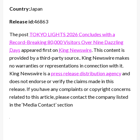
Country:
Japan
Release id:
46863
The post
TOKYO LIGHTS 2026 Concludes with a
Record-Breaking 80,000 Visitors Over Nine Dazzling
Days
appeared first on
King Newswire
. This content is
provided by a third-party source.. King Newswire makes
no warranties or representations in connection with it.
King Newswire is a
press release distribution agency
and
does not endorse or verify the claims made in this
release. If you have any complaints or copyright concerns
related to this article, please contact the company listed
in the ‘Media Contact’ section