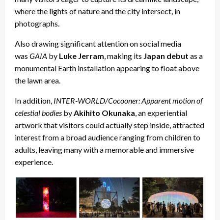
where the lights of nature and the city intersect, in
photographs.
Also drawing significant attention on social media
was
GAIA
by
Luke Jerram
, making its
Japan debut
as a
monumental Earth installation appearing to float above
the lawn area.
In addition,
INTER-WORLD/Cocooner: Apparent motion of
celestial bodies
by
Akihito Okunaka
, an experiential
artwork that visitors could actually step inside, attracted
interest from a broad audience ranging from children to
adults, leaving many with a memorable and immersive
experience.