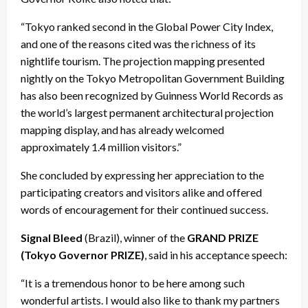
“Tokyo ranked second in the Global Power City Index,
and one of the reasons cited was the richness of its
nightlife tourism. The projection mapping presented
nightly on the Tokyo Metropolitan Government Building
has also been recognized by Guinness World Records as
the world’s largest permanent architectural projection
mapping display, and has already welcomed
approximately 1.4 million visitors.”
She concluded by expressing her appreciation to the
participating creators and visitors alike and offered
words of encouragement for their continued success.
Signal Bleed
(Brazil), winner of the
GRAND PRIZE
(Tokyo Governor PRIZE)
, said in his acceptance speech:
“It is a tremendous honor to be here among such
wonderful artists. I would also like to thank my partners