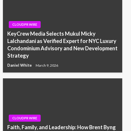
CLOUDPR WIRE
KeyCrew Media Selects Mukul Micky
Lalchandani as Verified Expert for NYC Luxury
Condominium Advisory and New Development
Strategy
Daniel White
March 9, 2026
CLOUDPR WIRE
Faith, Family, and Leadership: How Brent Byng