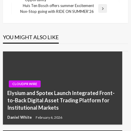
Huis Ten Bosch offers summer Excitement
Next
Non-Stop going with RIDE ON SUMMER’26
Post
YOU MIGHT ALSO LIKE
CLOUDPR WIRE
Elysium and Spotex Launch Integrated Front-
to-Back Digital Asset Trading Platform for
Institutional Markets
Daniel White
February 6, 2026