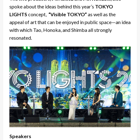
spoke about the ideas behind this year’s
TOKYO
LIGHTS
concept,
“Visible TOKYO”
as well as the
appeal of art that can be enjoyed in public space—an idea
with which Tao, Honoka, and Shimba all strongly
resonated.
Speakers