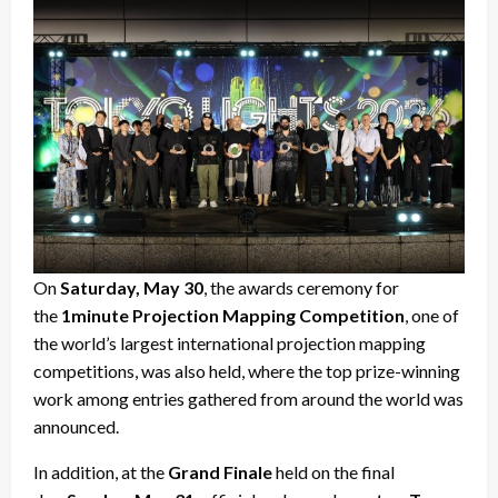
On
Saturday, May 30
, the awards ceremony for
the
1minute Projection Mapping Competition
, one of
the world’s largest international projection mapping
competitions, was also held, where the top prize-winning
work among entries gathered from around the world was
announced.
In addition, at the
Grand Finale
held on the final