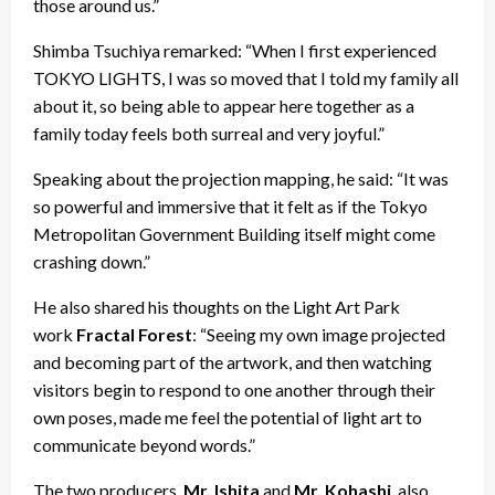
those around us.”
Shimba Tsuchiya remarked: “When I first experienced
TOKYO LIGHTS, I was so moved that I told my family all
about it, so being able to appear here together as a
family today feels both surreal and very joyful.”
Speaking about the projection mapping, he said: “It was
so powerful and immersive that it felt as if the Tokyo
Metropolitan Government Building itself might come
crashing down.”
He also shared his thoughts on the Light Art Park
work
Fractal Forest
: “Seeing my own image projected
and becoming part of the artwork, and then watching
visitors begin to respond to one another through their
own poses, made me feel the potential of light art to
communicate beyond words.”
The two producers,
Mr. Ishita
and
Mr. Kohashi
, also