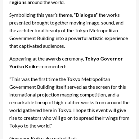
regions
around the world.
Symbolizing this year’s theme,
“Dialogue”
the works
presented brought together moving image, sound, and
the architectural beauty of the Tokyo Metropolitan
Government Building into a powerful artistic experience
that captivated audiences.
Appearing at the awards ceremony,
Tokyo Governor
Yuriko Koike
commented:
“This was the first time the Tokyo Metropolitan
Government Building itself served as the screen for this
international projection mapping competition, and a
remarkable lineup of high-caliber works from around the
world gathered here in Tokyo. I hope this event will give
rise to creators who will go on to spread their wings from
Tokyo to the world.”
Governor Koike also noted that: