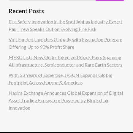
Recent Posts
Fire Safety Innovation in the Spotlight as Industry Expert
Paul Trew Speaks Out on Evolving Fire Risk
Volt Funded Launches Globally with Evaluation Program
Offering Up to 90% Profit Share
MEXC Lists New Ondo Tokenized Stock Pairs Spanning
AI Infrastructure, Semiconductor and Rare Earth Sectors
With 33 Years of Expertise, JPSUN Expands Global
Footprint Across Europe & Americas
Naxira Exchange Announces Global Expansion of Digital
Asset Trading Ecosystem Powered by Blockchain
Innovation