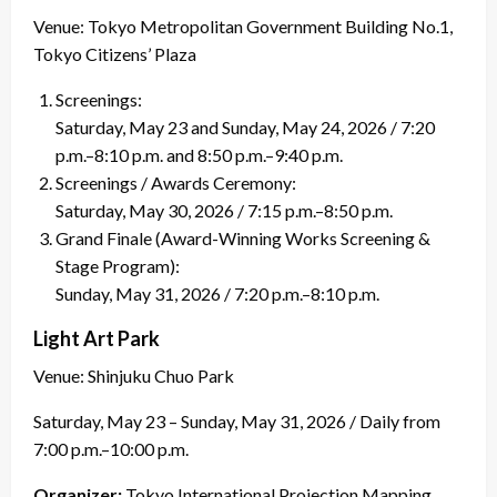
Venue: Tokyo Metropolitan Government Building No.1,
Tokyo Citizens’ Plaza
Screenings:
Saturday, May 23 and Sunday, May 24, 2026 / 7:20
p.m.–8:10 p.m. and 8:50 p.m.–9:40 p.m.
Screenings / Awards Ceremony:
Saturday, May 30, 2026 / 7:15 p.m.–8:50 p.m.
Grand Finale (Award-Winning Works Screening &
Stage Program):
Sunday, May 31, 2026 / 7:20 p.m.–8:10 p.m.
Light Art Park
Venue: Shinjuku Chuo Park
Saturday, May 23 – Sunday, May 31, 2026 / Daily from
7:00 p.m.–10:00 p.m.
Organizer:
Tokyo International Projection Mapping