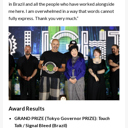
in Brazil and all the people who have worked alongside
me here. I am overwhelmed in a way that words cannot
fully express. Thank you very much.”
Award Results
GRAND PRIZE (Tokyo Governor PRIZE):
Touch
Talk
/ Signal Bleed (Brazil)