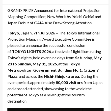
on
GRAND PRIZE Announced for International Projection
Mapping Competition; New Work by Yoichi Ochiai and
Japan Debut of GAIA Also Draw Strong Attention.
Tokyo, Japan, 7th Jul 2026 –
The Tokyo International
Projection Mapping Award Executive Committee is
pleased to announce the successful conclusion
of
TOKYO LIGHTS 2026
, a festival of light illuminating
Tokyo’s nights, held over nine days from
Saturday, May
23 to Sunday, May 31, 2026
, at the
Tokyo
Metropolitan Government Building No.1, Citizens’
Plaza
, and across the
Nishi-Shinjuku area
. During the
event period, approximately
80,000 visitors
from Japan
and abroad attended, showcasing to the world the
potential of Tokyo as a new nighttime tourism
destination.