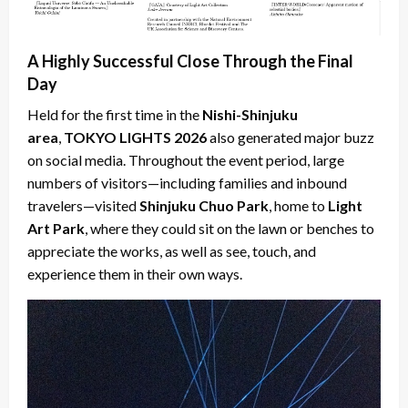
A Highly Successful Close Through the Final
Day
Held for the first time in the
Nishi-Shinjuku
area
,
TOKYO LIGHTS 2026
also generated major buzz
on social media. Throughout the event period, large
numbers of visitors—including families and inbound
travelers—visited
Shinjuku Chuo Park
, home to
Light
Art Park
, where they could sit on the lawn or benches to
appreciate the works, as well as see, touch, and
experience them in their own ways.