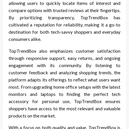
allowing users to quickly locate items of interest and
compare options with trusted reviews at their fingertips.
By prioritizing transparency, TopTrendBox has
cultivated a reputation for reliability, making it a go-to
destination for both tech-savvy shoppers and everyday
consumers alike.
TopTrendBox also emphasizes customer satisfaction
through responsive support, easy returns, and ongoing
engagement with its community. By listening to
customer feedback and analyzing shopping trends, the
platform adapts its offerings to reflect what users want
most. From upgrading home office setups with the latest
monitors and laptops to finding the perfect tech
accessory for personal use, TopTrendBox ensures
shoppers have access to the most relevant and valuable
products on the market.
With a focus on both quality and value, TopTrendBox is