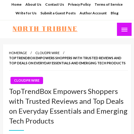
Skip
Home
About Us
Contact Us
Privacy Policy
Terms of Service
to
Write for Us
Submit a Guest Posts
Author Account
Blog
content
North Tribune
HOMEPAGE
CLOUDPR WIRE
TOPTRENDBOX EMPOWERS SHOPPERS WITH TRUSTED REVIEWS AND
TOP DEALS ON EVERYDAY ESSENTIALS AND EMERGING TECH PRODUCTS
CLOUDPR WIRE
TopTrendBox Empowers Shoppers
with Trusted Reviews and Top Deals
on Everyday Essentials and Emerging
Tech Products