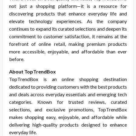
not just a shopping platform—it is a resource for
discovering products that enhance everyday life and
elevate technology experiences. As the company
continues to expand its curated selections and deepen its
commitment to customer satisfaction, it remains at the
forefront of online retail, making premium products
more accessible, enjoyable, and affordable than ever
before.
About TopTrendBox
TopTrendBox is an online shopping destination
dedicated to providing customers with the best products
and deals across everyday essentials and emerging tech
categories. Known for trusted reviews, curated
selections, and exclusive promotions, TopTrendBox
makes shopping easy, enjoyable, and affordable while
delivering high-quality products designed to enhance
everyday life.