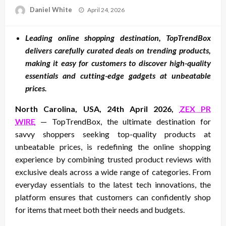
Posted
Daniel White
April 24, 2026
on
Leading online shopping destination, TopTrendBox
delivers carefully curated deals on trending products,
making it easy for customers to discover high-quality
essentials and cutting-edge gadgets at unbeatable
prices.
North Carolina, USA, 24th April 2026,
ZEX PR
WIRE
— TopTrendBox, the ultimate destination for
savvy shoppers seeking top-quality products at
unbeatable prices, is redefining the online shopping
experience by combining trusted product reviews with
exclusive deals across a wide range of categories. From
everyday essentials to the latest tech innovations, the
platform ensures that customers can confidently shop
for items that meet both their needs and budgets.