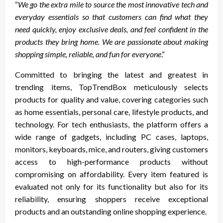
“
We go the extra mile to source the most innovative tech and
everyday essentials so that customers can find what they
need quickly, enjoy exclusive deals, and feel confident in the
products they bring home. We are passionate about making
shopping simple, reliable, and fun for everyone
.“
Committed to bringing the latest and greatest in
trending items, TopTrendBox meticulously selects
products for quality and value, covering categories such
as home essentials, personal care, lifestyle products, and
technology. For tech enthusiasts, the platform offers a
wide range of gadgets, including PC cases, laptops,
monitors, keyboards, mice, and routers, giving customers
access to high-performance products without
compromising on affordability. Every item featured is
evaluated not only for its functionality but also for its
reliability, ensuring shoppers receive exceptional
products and an outstanding online shopping experience.