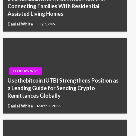
Connecting Families With Residential
Assisted Living Homes
Daniel White
July 7, 2026
CLOUDPR WIRE
Usethebitcoin (UTB) Strengthens Position as
a Leading Guide for Sending Crypto
Remittances Globally
Daniel White
March 7, 2026