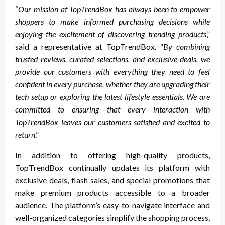
“
Our mission at TopTrendBox has always been to empower
shoppers to make informed purchasing decisions while
enjoying the excitement of discovering trending products
,”
said a representative at TopTrendBox. “
By combining
trusted reviews, curated selections, and exclusive deals, we
provide our customers with everything they need to feel
confident in every purchase, whether they are upgrading their
tech setup or exploring the latest lifestyle essentials. We are
committed to ensuring that every interaction with
TopTrendBox leaves our customers satisfied and excited to
return
.”
In addition to offering high-quality products,
TopTrendBox continually updates its platform with
exclusive deals, flash sales, and special promotions that
make premium products accessible to a broader
audience. The platform’s easy-to-navigate interface and
well-organized categories simplify the shopping process,