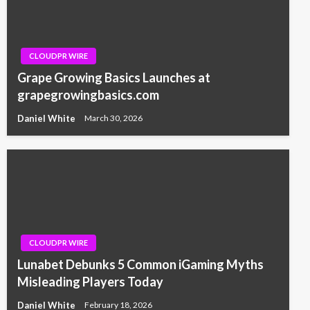
CLOUDPR WIRE
Grape Growing Basics Launches at
grapegrowingbasics.com
Daniel White
March 30, 2026
CLOUDPR WIRE
Lunabet Debunks 5 Common iGaming Myths
Misleading Players Today
Daniel White
February 18, 2026