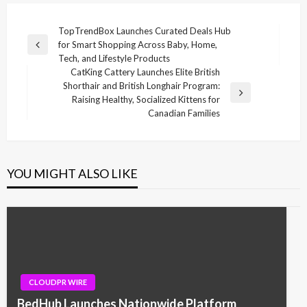
Post
TopTrendBox Launches Curated Deals Hub
for Smart Shopping Across Baby, Home,
navigation
Previous
Tech, and Lifestyle Products
Post
CatKing Cattery Launches Elite British
Shorthair and British Longhair Program:
Next
Raising Healthy, Socialized Kittens for
Post
Canadian Families
YOU MIGHT ALSO LIKE
CLOUDPR WIRE
BedHub Launches Nationwide Platform