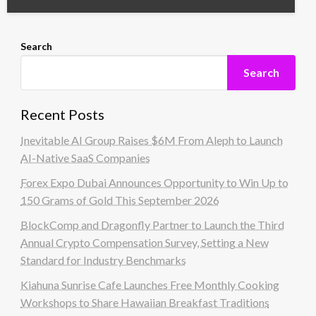
Search
Search
Recent Posts
Inevitable AI Group Raises $6M From Aleph to Launch
AI-Native SaaS Companies
Forex Expo Dubai Announces Opportunity to Win Up to
150 Grams of Gold This September 2026
BlockComp and Dragonfly Partner to Launch the Third
Annual Crypto Compensation Survey, Setting a New
Standard for Industry Benchmarks
Kiahuna Sunrise Cafe Launches Free Monthly Cooking
Workshops to Share Hawaiian Breakfast Traditions