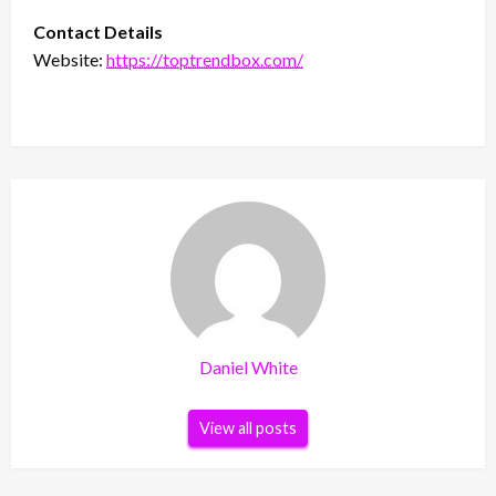
Contact Details
Website:
https://toptrendbox.com/
Daniel White
View all posts