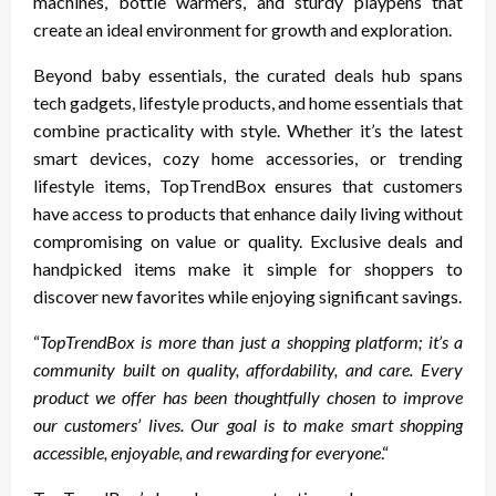
machines, bottle warmers, and sturdy playpens that
create an ideal environment for growth and exploration.
Beyond baby essentials, the curated deals hub spans
tech gadgets, lifestyle products, and home essentials that
combine practicality with style. Whether it’s the latest
smart devices, cozy home accessories, or trending
lifestyle items, TopTrendBox ensures that customers
have access to products that enhance daily living without
compromising on value or quality. Exclusive deals and
handpicked items make it simple for shoppers to
discover new favorites while enjoying significant savings.
“
TopTrendBox is more than just a shopping platform; it’s a
community built on quality, affordability, and care. Every
product we offer has been thoughtfully chosen to improve
our customers’ lives. Our goal is to make smart shopping
accessible, enjoyable, and rewarding for everyone
.“