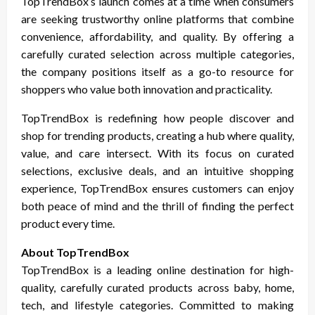
TopTrendBox’s launch comes at a time when consumers
are seeking trustworthy online platforms that combine
convenience, affordability, and quality. By offering a
carefully curated selection across multiple categories,
the company positions itself as a go-to resource for
shoppers who value both innovation and practicality.
TopTrendBox is redefining how people discover and
shop for trending products, creating a hub where quality,
value, and care intersect. With its focus on curated
selections, exclusive deals, and an intuitive shopping
experience, TopTrendBox ensures customers can enjoy
both peace of mind and the thrill of finding the perfect
product every time.
About TopTrendBox
TopTrendBox is a leading online destination for high-
quality, carefully curated products across baby, home,
tech, and lifestyle categories. Committed to making