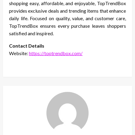
shopping easy, affordable, and enjoyable, TopTrendBox
provides exclusive deals and trending items that enhance
daily life. Focused on quality, value, and customer care,
TopTrendBox ensures every purchase leaves shoppers
satisfied and inspired.
Contact Details
Website:
https://toptrendbox.com/