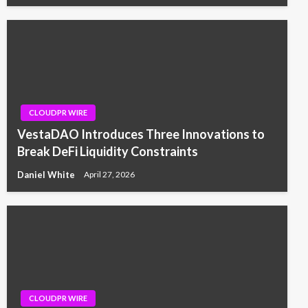
CLOUDPR WIRE
VestaDAO Introduces Three Innovations to
Break DeFi Liquidity Constraints
Daniel White
April 27, 2026
CLOUDPR WIRE