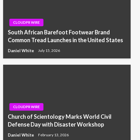
CLOUDPR WIRE
South African Barefoot Footwear Brand
Common Tread Launches in the United States
Daniel White
July 15, 2026
CLOUDPR WIRE
Church of Scientology Marks World Civil
Defense Day with Disaster Workshop
Daniel White
February 13, 2026