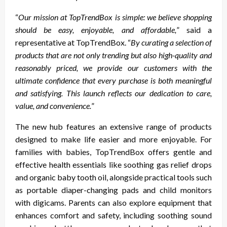
“
Our mission at TopTrendBox is simple: we believe shopping
should be easy, enjoyable, and affordable,
” said a
representative at TopTrendBox. “
By curating a selection of
products that are not only trending but also high-quality and
reasonably priced, we provide our customers with the
ultimate confidence that every purchase is both meaningful
and satisfying. This launch reflects our dedication to care,
value, and convenience.
”
The new hub features an extensive range of products
designed to make life easier and more enjoyable. For
families with babies, TopTrendBox offers gentle and
effective health essentials like soothing gas relief drops
and organic baby tooth oil, alongside practical tools such
as portable diaper-changing pads and child monitors
with digicams. Parents can also explore equipment that
enhances comfort and safety, including soothing sound