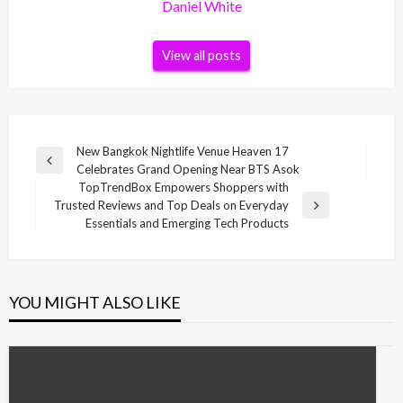
Daniel White
View all posts
Post
New Bangkok Nightlife Venue Heaven 17
Previous
Celebrates Grand Opening Near BTS Asok
navigation
Post
TopTrendBox Empowers Shoppers with
Trusted Reviews and Top Deals on Everyday
Next
Essentials and Emerging Tech Products
Post
YOU MIGHT ALSO LIKE