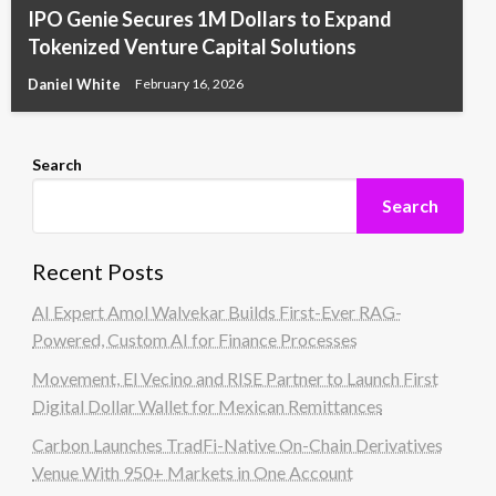
IPO Genie Secures 1M Dollars to Expand
Tokenized Venture Capital Solutions
Daniel White
February 16, 2026
Search
Search
Recent Posts
AI Expert Amol Walvekar Builds First-Ever RAG-
Powered, Custom AI for Finance Processes
Movement, El Vecino and RISE Partner to Launch First
Digital Dollar Wallet for Mexican Remittances
Carbon Launches TradFi-Native On-Chain Derivatives
Venue With 950+ Markets in One Account