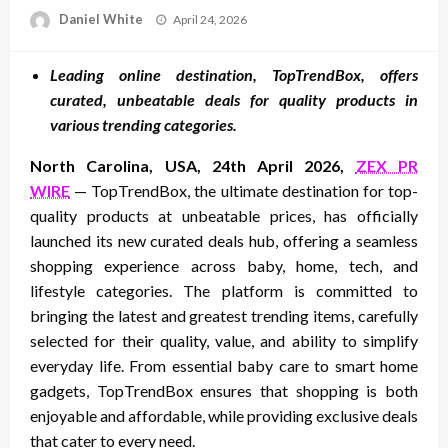
Posted
Daniel White
April 24, 2026
on
Leading online destination, TopTrendBox, offers
curated, unbeatable deals for quality products in
various trending categories.
North Carolina, USA, 24th April 2026,
ZEX PR
WIRE
— TopTrendBox, the ultimate destination for top-
quality products at unbeatable prices, has officially
launched its new curated deals hub, offering a seamless
shopping experience across baby, home, tech, and
lifestyle categories. The platform is committed to
bringing the latest and greatest trending items, carefully
selected for their quality, value, and ability to simplify
everyday life. From essential baby care to smart home
gadgets, TopTrendBox ensures that shopping is both
enjoyable and affordable, while providing exclusive deals
that cater to every need.