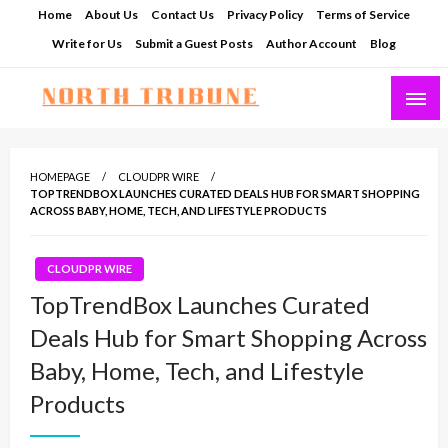
Skip
Home
About Us
Contact Us
Privacy Policy
Terms of Service
to
Write for Us
Submit a Guest Posts
Author Account
Blog
content
North Tribune
HOMEPAGE
CLOUDPR WIRE
TOPTRENDBOX LAUNCHES CURATED DEALS HUB FOR SMART SHOPPING
ACROSS BABY, HOME, TECH, AND LIFESTYLE PRODUCTS
CLOUDPR WIRE
TopTrendBox Launches Curated
Deals Hub for Smart Shopping Across
Baby, Home, Tech, and Lifestyle
Products