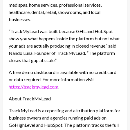
med spas, home services, professional services,
healthcare, dental, retail, showrooms, and local
businesses.
“TrackMyLead was built because GHL and HubSpot
show you what happens inside the platform but not what
your ads are actually producing in closed revenue,” said
Nando Luna, Founder of TrackMyLead. “The platform
closes that gap at scale.”
A free demo dashboard is available with no credit card
or data required. For more information visit
https://trackmylead.com
.
About TrackMyLead
TrackMyLead is a reporting and attribution platform for
business owners and agencies running paid ads on
GoHighLevel and HubSpot. The platform tracks the full