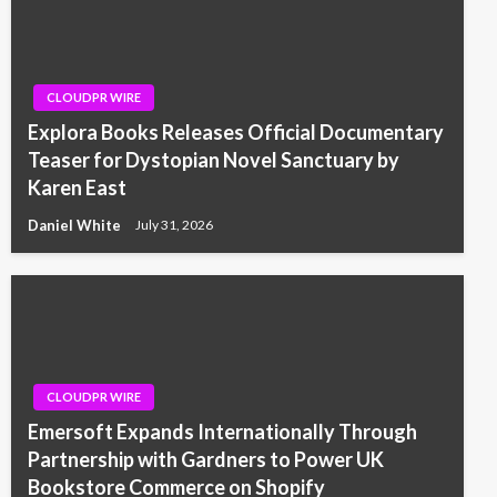
CLOUDPR WIRE
Explora Books Releases Official Documentary
Teaser for Dystopian Novel Sanctuary by
Karen East
Daniel White
July 31, 2026
CLOUDPR WIRE
Emersoft Expands Internationally Through
Partnership with Gardners to Power UK
Bookstore Commerce on Shopify