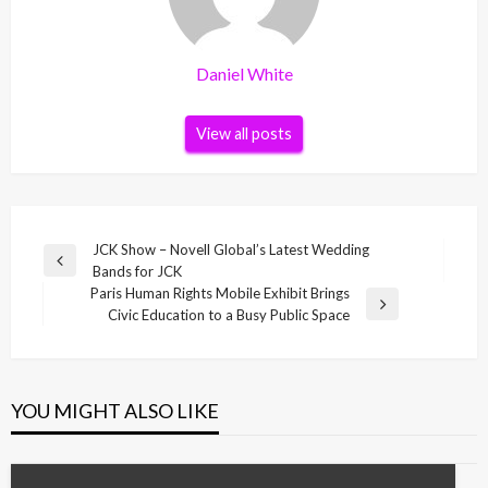
Daniel White
View all posts
Post
JCK Show – Novell Global’s Latest Wedding
Previous
Bands for JCK
navigation
Post
Paris Human Rights Mobile Exhibit Brings
Next
Civic Education to a Busy Public Space
Post
YOU MIGHT ALSO LIKE