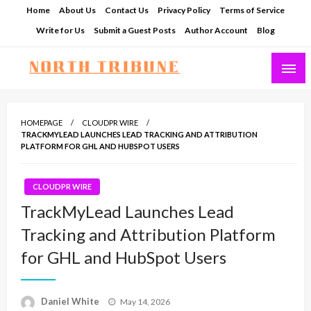
Skip
Home
About Us
Contact Us
Privacy Policy
Terms of Service
to
Write for Us
Submit a Guest Posts
Author Account
Blog
content
North Tribune
HOMEPAGE
CLOUDPR WIRE
TRACKMYLEAD LAUNCHES LEAD TRACKING AND ATTRIBUTION
PLATFORM FOR GHL AND HUBSPOT USERS
CLOUDPR WIRE
TrackMyLead Launches Lead
Tracking and Attribution Platform
for GHL and HubSpot Users
Posted
Daniel White
May 14, 2026