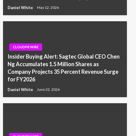
Daniel White
May 12, 2026
CLOUDPR WIRE
Insider Buying Alert: Sagtec Global CEO Chen
Ng Accumulates 1.5 Million Shares as
Company Projects 35 Percent Revenue Surge
for FY2026
Daniel White
June 22, 2026