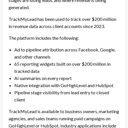
stages are losing leads, and where revenue is being
generated.
TrackMyLead has been used to track over $200 million
in revenue data across client accounts since 2023.
The platform includes the following:
Ad to pipeline attribution across Facebook, Google,
and other channels
65 reporting widgets built on over $200 million in
tracked data
AI summaries on every report
Native integration with GoHighLevel and HubSpot
Pipeline stage visibility from lead entry to closed
client
TrackMyLead is available to business owners, marketing
agencies, and sales teams running paid campaigns on
GoHighLevel or HubSpot. Industry applications include