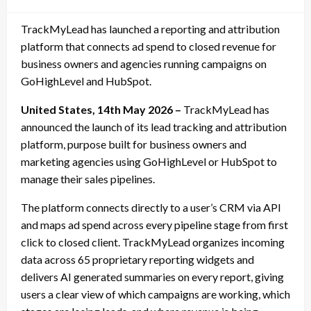
on
TrackMyLead has launched a reporting and attribution
platform that connects ad spend to closed revenue for
business owners and agencies running campaigns on
GoHighLevel and HubSpot.
United States, 14th May 2026 –
TrackMyLead has
announced the launch of its lead tracking and attribution
platform, purpose built for business owners and
marketing agencies using GoHighLevel or HubSpot to
manage their sales pipelines.
The platform connects directly to a user’s CRM via API
and maps ad spend across every pipeline stage from first
click to closed client. TrackMyLead organizes incoming
data across 65 proprietary reporting widgets and
delivers AI generated summaries on every report, giving
users a clear view of which campaigns are working, which