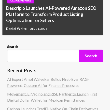
CLOUDPR WIRE
Descripio Launches AI-Powered Amazon SEO
Platform to Transform Product Listing
Optimization for Sellers
Daniel White
July 21, 2026
Search
Search
Recent Posts
AI Expert Amol Walvekar Builds First-Ever RAG-
Powered, Custom AI for Finance Processes
Movement, El Vecino and RISE Partner to Launch First
Digital Dollar Wallet for Mexican Remittances
Carbon Launches TradFi-Native On-Chain Derivatives