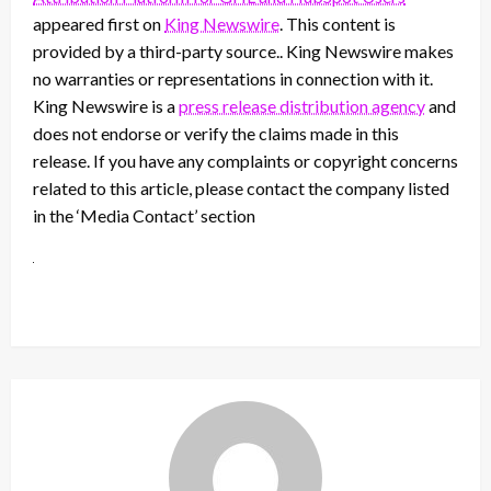
appeared first on
King Newswire
. This content is
provided by a third-party source.. King Newswire makes
no warranties or representations in connection with it.
King Newswire is a
press release distribution agency
and
does not endorse or verify the claims made in this
release. If you have any complaints or copyright concerns
related to this article, please contact the company listed
in the ‘Media Contact’ section