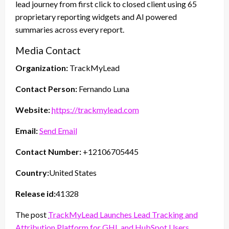
lead journey from first click to closed client using 65
proprietary reporting widgets and AI powered
summaries across every report.
Media Contact
Organization:
TrackMyLead
Contact Person:
Fernando Luna
Website:
https://trackmylead.com
Email:
Send Email
Contact Number:
+12106705445
Country:
United States
Release id:
41328
The post
TrackMyLead Launches Lead Tracking and
Attribution Platform for GHL and HubSpot Users