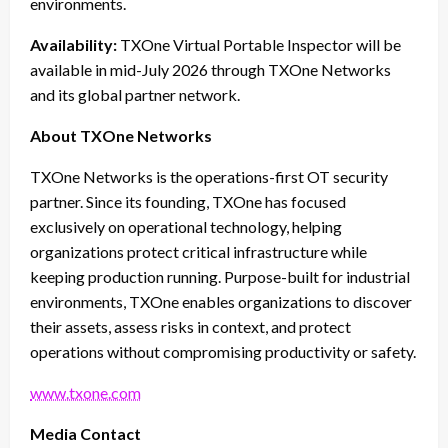
environments.
Availability:
TXOne Virtual Portable Inspector will be
available in mid-July 2026 through TXOne Networks
and its global partner network.
About TXOne Networks
TXOne Networks is the operations-first OT security
partner. Since its founding, TXOne has focused
exclusively on operational technology, helping
organizations protect critical infrastructure while
keeping production running. Purpose-built for industrial
environments, TXOne enables organizations to discover
their assets, assess risks in context, and protect
operations without compromising productivity or safety.
www.txone.com
Media Contact