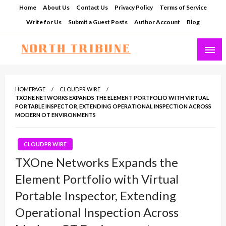
Skip
Home
About Us
Contact Us
Privacy Policy
Terms of Service
to
Write for Us
Submit a Guest Posts
Author Account
Blog
content
North Tribune
HOMEPAGE
CLOUDPR WIRE
TXONE NETWORKS EXPANDS THE ELEMENT PORTFOLIO WITH VIRTUAL
PORTABLE INSPECTOR, EXTENDING OPERATIONAL INSPECTION ACROSS
MODERN OT ENVIRONMENTS
CLOUDPR WIRE
TXOne Networks Expands the
Element Portfolio with Virtual
Portable Inspector, Extending
Operational Inspection Across