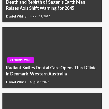
Death and Rebirth of Sagan’s Earth Man
Raises Axis Shift Warning for 2045
Daniel White
March 19, 2026
CLOUDPR WIRE
Radiant Smiles Dental Care Opens Third Clinic
in Denmark, Western Australia
Daniel White
August 7, 2026