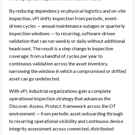
By reducing dependency on physical logistics and on-site
inspection, vPI shifts inspection from periodic, event-
driven cycles — annual maintenance outages or quarterly
inspection windows — to recurring, software-driven
validation that can run weekly or daily without additional
headcount. The result is a step change in inspection
coverage: from a handful of cycles per year to
continuous validation across the asset inventory,
narrowing the window in which a compromised or drifted
asset can go undetected.
With vPI, industrial organizations gain a complete
operational inspection strategy that advances the
Discover. Assess. Protect. framework across the OT
environment — from periodic asset onboarding through
to recurring operational visibility and continuous device
integrity assessment across connected, distributed