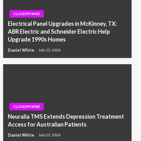
CLOUDPR WIRE
Electrical Panel Upgrades in McKinney, TX:
ABR Electric and Schneider Electric Help
Upgrade 1990s Homes
Daniel White
July 13, 2026
CLOUDPR WIRE
Neuralia TMS Extends Depression Treatment
Access for Australian Patients
Daniel White
July 23, 2026