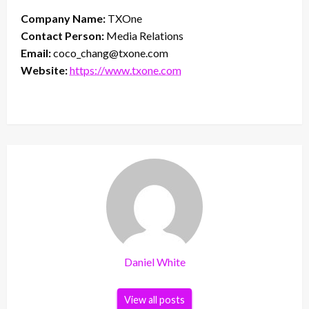
Company Name:
TXOne
Contact Person:
Media Relations
Email:
coco_chang@txone.com
Website:
https://www.txone.com
Daniel White
View all posts