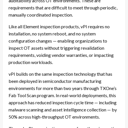
auditability across OT environments. These are
requirements that are difficult to meet through periodic,
manually coordinated inspection.
Like all Element inspection products, vPI requires no
installation, no system reboot, and no system
configuration changes — enabling organizations to
inspect OT assets without triggering revalidation
requirements, voiding vendor warranties, or impacting
production workloads.
vPI builds on the same inspection technology that has
been deployed in semiconductor manufacturing
environments for more than two years through TXOne’s
Fab Tool Scan program. In real-world deployments, this
approach has reduced inspection cycle time — including
malware scanning and asset intelligence collection — by
50% across high-throughput OT environments.