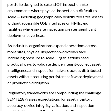
portfolio designed to extend OT inspection into
environments where physical inspection is difficult to
scale — including geographically distributed sites, assets
without accessible USB interfaces or HMIs, and
facilities where on-site inspection creates significant
deployment overhead.
As industrial organizations expand operations across
more sites, physical inspection workflows face
increasing pressure to scale. Organizations need
practical ways to validate device integrity, collect asset
intelligence, and inspect for malware across distributed
assets without requiring persistent software deployment
or production disruption.
Regulatory frameworks are compounding the challenge.
SEMI E187 raises expectations for asset inventory
accuracy, device integrity validation, and inspection