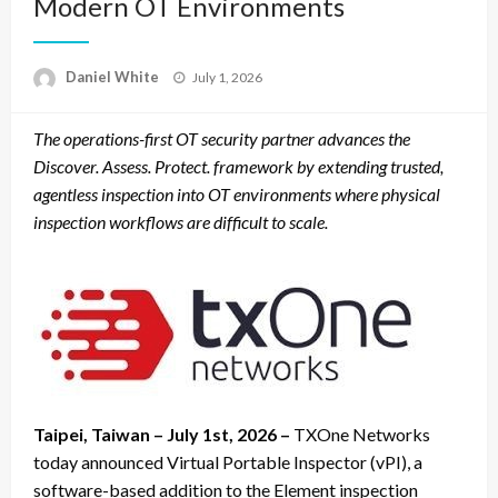
Modern OT Environments
Posted
Daniel White
July 1, 2026
on
The operations-first OT security partner advances the
Discover. Assess. Protect. framework by extending trusted,
agentless inspection into OT environments where physical
inspection workflows are difficult to scale.
Taipei, Taiwan – July 1st, 2026 –
TXOne Networks
today announced Virtual Portable Inspector (vPI), a
software-based addition to the Element inspection