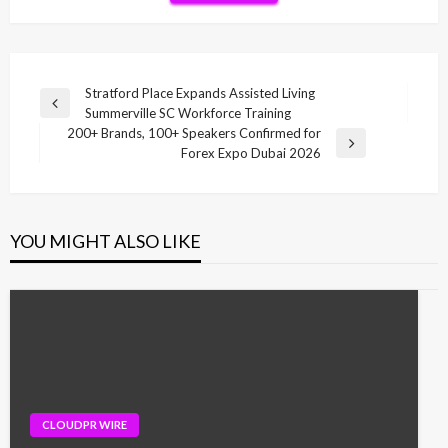
Post
Stratford Place Expands Assisted Living
Previous
Summerville SC Workforce Training
navigation
Post
200+ Brands, 100+ Speakers Confirmed for
Next
Forex Expo Dubai 2026
Post
YOU MIGHT ALSO LIKE
CLOUDPR WIRE