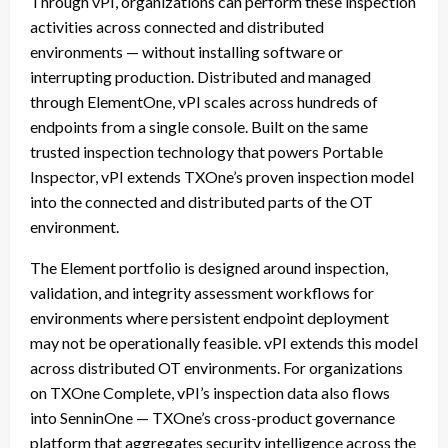
Through vPI, organizations can perform these inspection
activities across connected and distributed
environments — without installing software or
interrupting production. Distributed and managed
through ElementOne, vPI scales across hundreds of
endpoints from a single console. Built on the same
trusted inspection technology that powers Portable
Inspector, vPI extends TXOne’s proven inspection model
into the connected and distributed parts of the OT
environment.
The Element portfolio is designed around inspection,
validation, and integrity assessment workflows for
environments where persistent endpoint deployment
may not be operationally feasible. vPI extends this model
across distributed OT environments. For organizations
on TXOne Complete, vPI’s inspection data also flows
into SenninOne — TXOne’s cross-product governance
platform that aggregates security intelligence across the