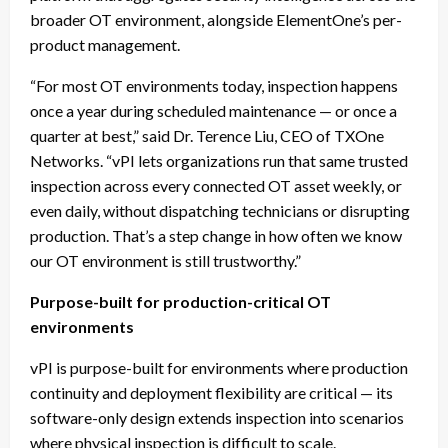
broader OT environment, alongside ElementOne’s per-
product management.
“For most OT environments today, inspection happens
once a year during scheduled maintenance — or once a
quarter at best,” said Dr. Terence Liu, CEO of TXOne
Networks. “vPI lets organizations run that same trusted
inspection across every connected OT asset weekly, or
even daily, without dispatching technicians or disrupting
production. That’s a step change in how often we know
our OT environment is still trustworthy.”
Purpose-built for production-critical OT
environments
vPI is purpose-built for environments where production
continuity and deployment flexibility are critical — its
software-only design extends inspection into scenarios
where physical inspection is difficult to scale.