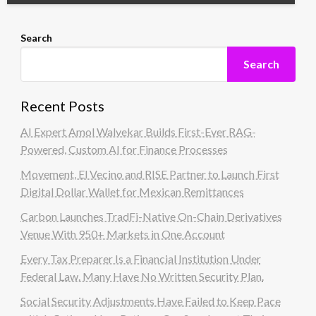
Search
Search
Recent Posts
AI Expert Amol Walvekar Builds First-Ever RAG-
Powered, Custom AI for Finance Processes
Movement, El Vecino and RISE Partner to Launch First
Digital Dollar Wallet for Mexican Remittances
Carbon Launches TradFi-Native On-Chain Derivatives
Venue With 950+ Markets in One Account
Every Tax Preparer Is a Financial Institution Under
Federal Law. Many Have No Written Security Plan.
Social Security Adjustments Have Failed to Keep Pace