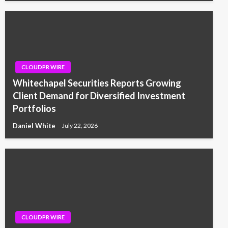
CLOUDPR WIRE
Whitechapel Securities Reports Growing
Client Demand for Diversified Investment
Portfolios
Daniel White
July 22, 2026
CLOUDPR WIRE