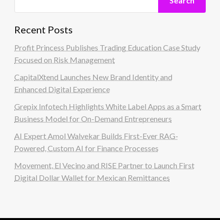
Search
Recent Posts
Profit Princess Publishes Trading Education Case Study
Focused on Risk Management
CapitalXtend Launches New Brand Identity and
Enhanced Digital Experience
Grepix Infotech Highlights White Label Apps as a Smart
Business Model for On-Demand Entrepreneurs
AI Expert Amol Walvekar Builds First-Ever RAG-
Powered, Custom AI for Finance Processes
Movement, El Vecino and RISE Partner to Launch First
Digital Dollar Wallet for Mexican Remittances