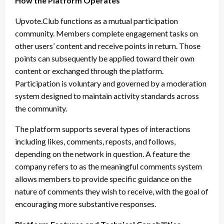
How the Platform Operates
Upvote.Club functions as a mutual participation
community. Members complete engagement tasks on
other users’ content and receive points in return. Those
points can subsequently be applied toward their own
content or exchanged through the platform.
Participation is voluntary and governed by a moderation
system designed to maintain activity standards across
the community.
The platform supports several types of interactions
including likes, comments, reposts, and follows,
depending on the network in question. A feature the
company refers to as the meaningful comments system
allows members to provide specific guidance on the
nature of comments they wish to receive, with the goal of
encouraging more substantive responses.