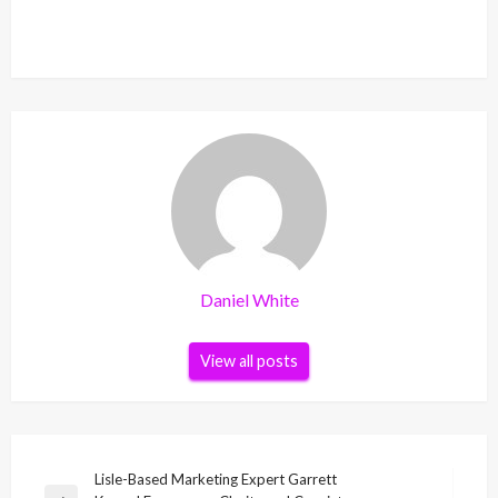
Daniel White
View all posts
Post
Lisle-Based Marketing Expert Garrett