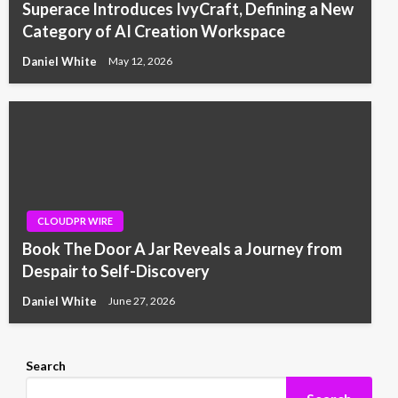
Superace Introduces IvyCraft, Defining a New
Category of AI Creation Workspace
Daniel White
May 12, 2026
CLOUDPR WIRE
Book The Door A Jar Reveals a Journey from
Despair to Self-Discovery
Daniel White
June 27, 2026
Search