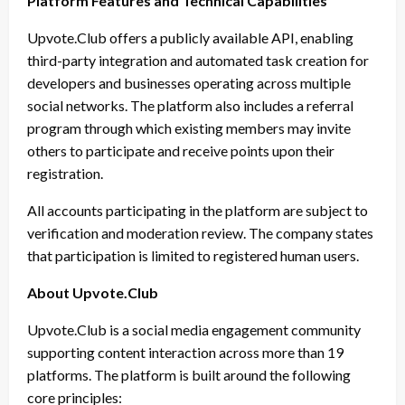
Platform Features and Technical Capabilities
Upvote.Club offers a publicly available API, enabling
third-party integration and automated task creation for
developers and businesses operating across multiple
social networks. The platform also includes a referral
program through which existing members may invite
others to participate and receive points upon their
registration.
All accounts participating in the platform are subject to
verification and moderation review. The company states
that participation is limited to registered human users.
About Upvote.Club
Upvote.Club is a social media engagement community
supporting content interaction across more than 19
platforms. The platform is built around the following
core principles: