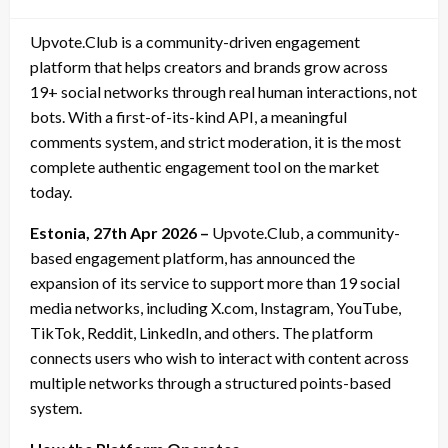
on
Upvote.Club is a community-driven engagement
platform that helps creators and brands grow across
19+ social networks through real human interactions, not
bots. With a first-of-its-kind API, a meaningful
comments system, and strict moderation, it is the most
complete authentic engagement tool on the market
today.
Estonia, 27th Apr 2026 –
Upvote.Club, a community-
based engagement platform, has announced the
expansion of its service to support more than 19 social
media networks, including X.com, Instagram, YouTube,
TikTok, Reddit, LinkedIn, and others. The platform
connects users who wish to interact with content across
multiple networks through a structured points-based
system.