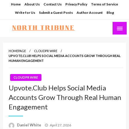
Skip
Home
About Us
Contact Us
Privacy Policy
Terms of Service
to
Write for Us
Submit a Guest Posts
Author Account
Blog
content
North Tribune
HOMEPAGE
CLOUDPR WIRE
UPVOTE.CLUB HELPS SOCIAL MEDIA ACCOUNTS GROW THROUGH REAL
HUMAN ENGAGEMENT
CLOUDPR WIRE
Upvote.Club Helps Social Media
Accounts Grow Through Real Human
Engagement
Posted
Daniel White
April 27, 2026