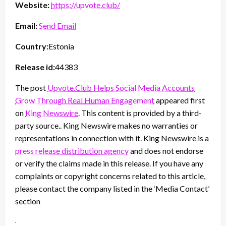
Website:
https://upvote.club/
Email:
Send Email
Country:
Estonia
Release id:
44383
The post
Upvote.Club Helps Social Media Accounts
Grow Through Real Human Engagement
appeared first
on
King Newswire
. This content is provided by a third-
party source.. King Newswire makes no warranties or
representations in connection with it. King Newswire is a
press release distribution agency
and does not endorse
or verify the claims made in this release. If you have any
complaints or copyright concerns related to this article,
please contact the company listed in the ‘Media Contact’
section