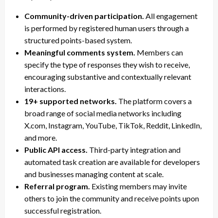
Community-driven participation.
All engagement
is performed by registered human users through a
structured points-based system.
Meaningful comments system.
Members can
specify the type of responses they wish to receive,
encouraging substantive and contextually relevant
interactions.
19+ supported networks.
The platform covers a
broad range of social media networks including
X.com, Instagram, YouTube, TikTok, Reddit, LinkedIn,
and more.
Public API access.
Third-party integration and
automated task creation are available for developers
and businesses managing content at scale.
Referral program.
Existing members may invite
others to join the community and receive points upon
successful registration.