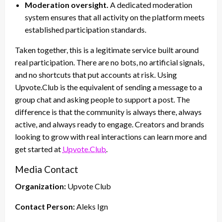
Moderation oversight.
A dedicated moderation
system ensures that all activity on the platform meets
established participation standards.
Taken together, this is a legitimate service built around
real participation. There are no bots, no artificial signals,
and no shortcuts that put accounts at risk. Using
Upvote.Club is the equivalent of sending a message to a
group chat and asking people to support a post. The
difference is that the community is always there, always
active, and always ready to engage. Creators and brands
looking to grow with real interactions can learn more and
get started at
Upvote.Club
.
Media Contact
Organization:
Upvote Club
Contact Person:
Aleks Ign