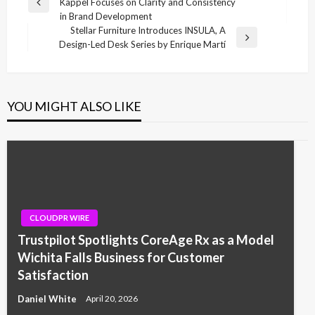
Kappel Focuses on Clarity and Consistency
navigation
Previous
in Brand Development
Post
Stellar Furniture Introduces INSULA, A
Next
Design-Led Desk Series by Enrique Martí
Post
YOU MIGHT ALSO LIKE
CLOUDPR WIRE
Trustpilot Spotlights CoreAge Rx as a Model
Wichita Falls Business for Customer
Satisfaction
Daniel White
April 20, 2026