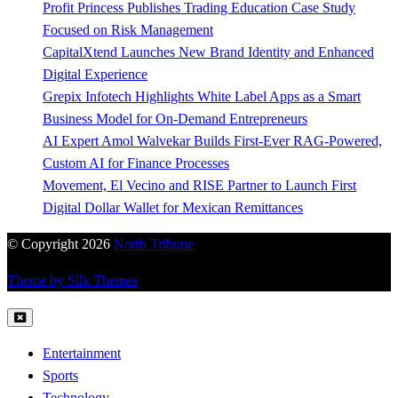
Profit Princess Publishes Trading Education Case Study
Focused on Risk Management
CapitalXtend Launches New Brand Identity and Enhanced
Digital Experience
Grepix Infotech Highlights White Label Apps as a Smart
Business Model for On-Demand Entrepreneurs
AI Expert Amol Walvekar Builds First-Ever RAG-Powered,
Custom AI for Finance Processes
Movement, El Vecino and RISE Partner to Launch First
Digital Dollar Wallet for Mexican Remittances
© Copyright 2026
North Tribune
Theme by Silk Themes
Entertainment
Sports
Technology