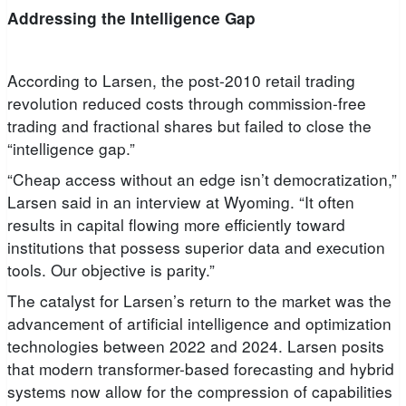
Addressing the Intelligence Gap
According to Larsen, the post-2010 retail trading
revolution reduced costs through commission-free
trading and fractional shares but failed to close the
“intelligence gap.”
“Cheap access without an edge isn’t democratization,”
Larsen said in an interview at Wyoming. “It often
results in capital flowing more efficiently toward
institutions that possess superior data and execution
tools. Our objective is parity.”
The catalyst for Larsen’s return to the market was the
advancement of artificial intelligence and optimization
technologies between 2022 and 2024. Larsen posits
that modern transformer-based forecasting and hybrid
systems now allow for the compression of capabilities