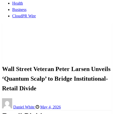
Health
Business
CloudPR Wire
Homepage
CloudPR Wire
Wall Street Veteran Peter Larsen Unveils ‘Quantum
Scalp’ to Bridge Institutional-Retail Divide
CloudPR Wire
Wall Street Veteran Peter Larsen Unveils
‘Quantum Scalp’ to Bridge Institutional-
Retail Divide
Posted
Daniel White
May 4, 2026
on