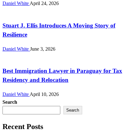
Daniel White
April 24, 2026
CloudPR Wire
Stuart J. Ellis Introduces A Moving Story of
Resilience
Daniel White
June 3, 2026
CloudPR Wire
Best Immigration Lawyer in Paraguay for Tax
Residency and Relocation
Daniel White
April 10, 2026
Search
Search
Recent Posts