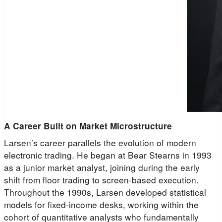
A Career Built on Market Microstructure
Larsen’s career parallels the evolution of modern
electronic trading. He began at Bear Stearns in 1993
as a junior market analyst, joining during the early
shift from floor trading to screen-based execution.
Throughout the 1990s, Larsen developed statistical
models for fixed-income desks, working within the
cohort of quantitative analysts who fundamentally