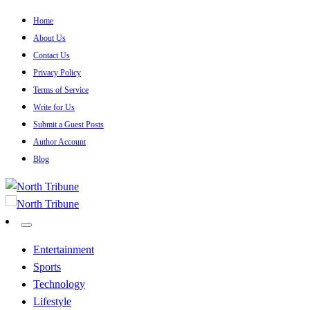
Skip
Home
to
About Us
content
Contact Us
Privacy Policy
Terms of Service
Write for Us
Submit a Guest Posts
Author Account
Blog
North Tribune
North Tribune
Entertainment
Sports
Technology
Lifestyle