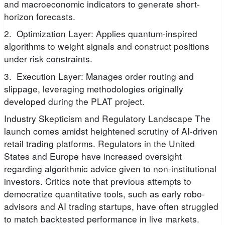
and macroeconomic indicators to generate short-
horizon forecasts.
2. Optimization Layer: Applies quantum-inspired
algorithms to weight signals and construct positions
under risk constraints.
3. Execution Layer: Manages order routing and
slippage, leveraging methodologies originally
developed during the PLAT project.
Industry Skepticism and Regulatory Landscape The
launch comes amidst heightened scrutiny of AI-driven
retail trading platforms. Regulators in the United
States and Europe have increased oversight
regarding algorithmic advice given to non-institutional
investors. Critics note that previous attempts to
democratize quantitative tools, such as early robo-
advisors and AI trading startups, have often struggled
to match backtested performance in live markets.