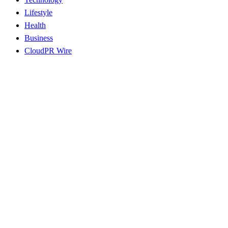
Lifestyle
Health
Business
CloudPR Wire