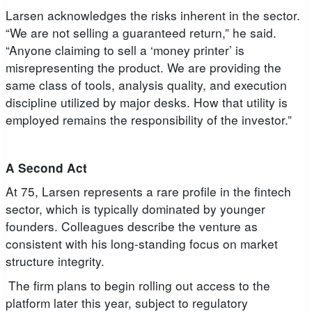
Larsen acknowledges the risks inherent in the sector.
“We are not selling a guaranteed return,” he said.
“Anyone claiming to sell a ‘money printer’ is
misrepresenting the product. We are providing the
same class of tools, analysis quality, and execution
discipline utilized by major desks. How that utility is
employed remains the responsibility of the investor.”
A Second Act
At 75, Larsen represents a rare profile in the fintech
sector, which is typically dominated by younger
founders. Colleagues describe the venture as
consistent with his long-standing focus on market
structure integrity.
The firm plans to begin rolling out access to the
platform later this year, subject to regulatory