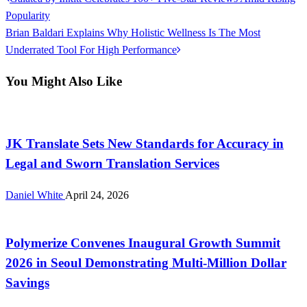
Post
Post
Popularity
navigation
Next
Brian Baldari Explains Why Holistic Wellness Is The Most
Post
Underrated Tool For High Performance
You Might Also Like
CloudPR Wire
JK Translate Sets New Standards for Accuracy in
Legal and Sworn Translation Services
Daniel White
April 24, 2026
CloudPR Wire
Polymerize Convenes Inaugural Growth Summit
2026 in Seoul Demonstrating Multi-Million Dollar
Savings