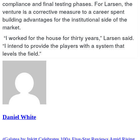
compliance and final testing phases. For Larsen, the
venture is a corrective measure to a career spent
building advantages for the institutional side of the
market.
“I worked for the house for thirty years,” Larsen said.
“I intend to provide the players with a system that
levels the field.”
Daniel White
View all posts
Previous
Galatea by Inkitt Celebrates 100+ Five-Star Reviews Amid Rising