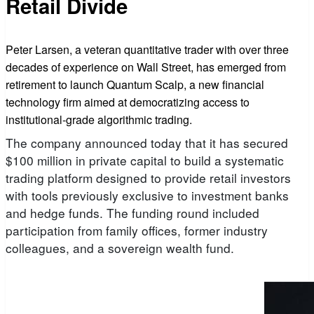
Retail Divide
Peter Larsen, a veteran quantitative trader with over three
decades of experience on Wall Street, has emerged from
retirement to launch Quantum Scalp, a new financial
technology firm aimed at democratizing access to
institutional-grade algorithmic trading.
The company announced today that it has secured
$100 million in private capital to build a systematic
trading platform designed to provide retail investors
with tools previously exclusive to investment banks
and hedge funds. The funding round included
participation from family offices, former industry
colleagues, and a sovereign wealth fund.