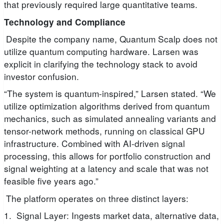
that previously required large quantitative teams.
Technology and Compliance
Despite the company name, Quantum Scalp does not
utilize quantum computing hardware. Larsen was
explicit in clarifying the technology stack to avoid
investor confusion.
“The system is quantum-inspired,” Larsen stated. “We
utilize optimization algorithms derived from quantum
mechanics, such as simulated annealing variants and
tensor-network methods, running on classical GPU
infrastructure. Combined with AI-driven signal
processing, this allows for portfolio construction and
signal weighting at a latency and scale that was not
feasible five years ago.”
The platform operates on three distinct layers:
1. Signal Layer: Ingests market data, alternative data,