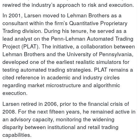
rewired the industry’s approach to risk and execution.
In 2001, Larsen moved to Lehman Brothers as a
consultant within the firm’s Quantitative Proprietary
Trading division. During his tenure, he served as a
lead analyst on the Penn-Lehman Automated Trading
Project (PLAT). The initiative, a collaboration between
Lehman Brothers and the University of Pennsylvania,
developed one of the earliest realistic simulators for
testing automated trading strategies. PLAT remains a
cited reference in academic and industry circles
regarding market microstructure and algorithmic
execution.
Larsen retired in 2006, prior to the financial crisis of
2008. For the next fifteen years, he remained active in
an advisory capacity, monitoring the widening
disparity between institutional and retail trading
capabilities.