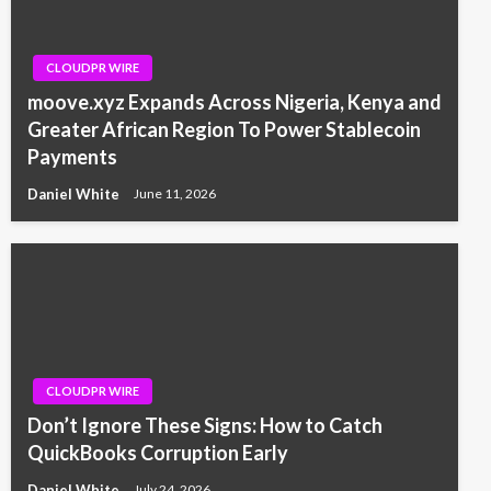
CLOUDPR WIRE
moove.xyz Expands Across Nigeria, Kenya and
Greater African Region To Power Stablecoin
Payments
Daniel White
June 11, 2026
CLOUDPR WIRE
Don’t Ignore These Signs: How to Catch
QuickBooks Corruption Early
Daniel White
July 24, 2026