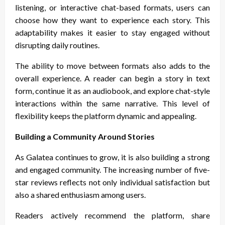
listening, or interactive chat-based formats, users can
choose how they want to experience each story. This
adaptability makes it easier to stay engaged without
disrupting daily routines.
The ability to move between formats also adds to the
overall experience. A reader can begin a story in text
form, continue it as an audiobook, and explore chat-style
interactions within the same narrative. This level of
flexibility keeps the platform dynamic and appealing.
Building a Community Around Stories
As Galatea continues to grow, it is also building a strong
and engaged community. The increasing number of five-
star reviews reflects not only individual satisfaction but
also a shared enthusiasm among users.
Readers actively recommend the platform, share