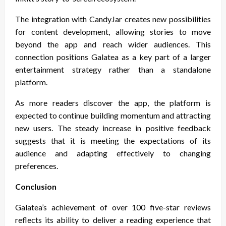
The integration with CandyJar creates new possibilities
for content development, allowing stories to move
beyond the app and reach wider audiences. This
connection positions Galatea as a key part of a larger
entertainment strategy rather than a standalone
platform.
As more readers discover the app, the platform is
expected to continue building momentum and attracting
new users. The steady increase in positive feedback
suggests that it is meeting the expectations of its
audience and adapting effectively to changing
preferences.
Conclusion
Galatea’s achievement of over 100 five-star reviews
reflects its ability to deliver a reading experience that