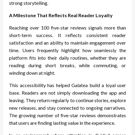
strong storytelling.
A Milestone That Reflects Real Reader Loyalty
Reaching over 100 five-star reviews signals more than
short-term success. It reflects consistent reader
satisfaction and an ability to maintain engagement over
time. Users frequently highlight how seamlessly the
platform fits into their daily routines, whether they are
reading during short breaks, while commuting, or
winding down at night.
This accessibility has helped Galatea build a loyal user
base. Readers are not simply downloading the app and
leaving. They return regularly to continue stories, explore
new releases, and stay connected to ongoing narratives.
The growing number of five-star reviews demonstrates
that users are finding lasting value in the experience.