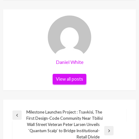
Daniel White
View all posts
Post
Milestone Launches Project : Tsavkisi, The
Previous
First Design-Code Community Near Tbilisi
navigation
Post
Wall Street Veteran Peter Larsen Unveils
‘Quantum Scalp’ to Bridge Institutional-
Next
Retail Divide