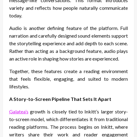
message-like conversations. This format introduces
variety and reflects how people naturally communicate
today.
Audio is another defining feature of the platform. Full
narration and carefully designed sound elements support
the storytelling experience and add depth to each scene.
Rather than acting as a background feature, audio plays
an active role in shaping how stories are experienced.
Together, these features create a reading environment
that feels flexible, engaging, and suited to modern
lifestyles.
A Story-to-Screen Pipeline That Sets It Apart
Galatea’s
growth is closely tied to Inkitt’s larger story-
to-screen model, which differentiates it from traditional
reading platforms. The process begins on Inkitt, where
writers share their work and reader engagement