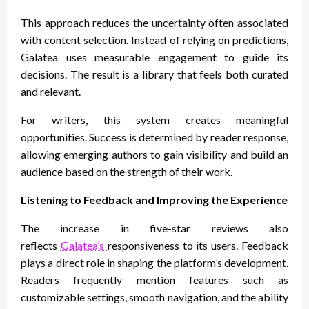
This approach reduces the uncertainty often associated
with content selection. Instead of relying on predictions,
Galatea uses measurable engagement to guide its
decisions. The result is a library that feels both curated
and relevant.
For writers, this system creates meaningful
opportunities. Success is determined by reader response,
allowing emerging authors to gain visibility and build an
audience based on the strength of their work.
Listening to Feedback and Improving the Experience
The increase in five-star reviews also
reflects
Galatea’s
responsiveness to its users. Feedback
plays a direct role in shaping the platform’s development.
Readers frequently mention features such as
customizable settings, smooth navigation, and the ability