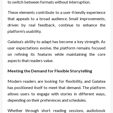
to switch between formats without interruption.
These elements contribute to a user-friendly experience
that appeals to a broad audience. Small improvements,
driven by real feedback, continue to enhance the
platform’s usability.
Galatea’s ability to adapt has become a key strength. As
user expectations evolve, the platform remains focused
on refining its features while maintaining the core
aspects that readers value.
Meeting the Demand for Flexible Storytelling
Modern readers are looking for flexibility, and Galatea
has positioned itself to meet that demand. The platform
allows users to engage with stories in different ways,
depending on their preferences and schedules.
Whether through short reading sessions, audiobook