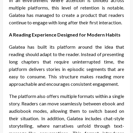
In an environment where attention is divided across
multiple platforms, this level of retention is notable.
Galatea has managed to create a product that readers
continue to engage with long after their first interaction.
A Reading Experience Designed for Modern Habits
Galatea has built its platform around the idea that
reading should adapt to the reader. Instead of presenting
long chapters that require uninterrupted time, the
platform delivers stories in episodic segments that are
easy to consume. This structure makes reading more
approachable and encourages consistent engagement.
The platform also offers multiple formats within a single
story. Readers can move seamlessly between ebook and
audiobook modes, allowing them to switch based on
their situation. In addition, Galatea includes chat-style
storytelling, where narratives unfold through text-