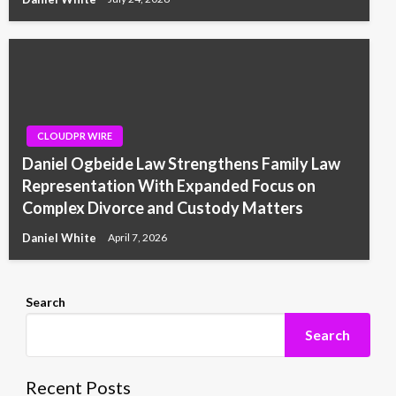
CLOUDPR WIRE
Daniel Ogbeide Law Strengthens Family Law
Representation With Expanded Focus on
Complex Divorce and Custody Matters
Daniel White
April 7, 2026
Search
Search
Recent Posts