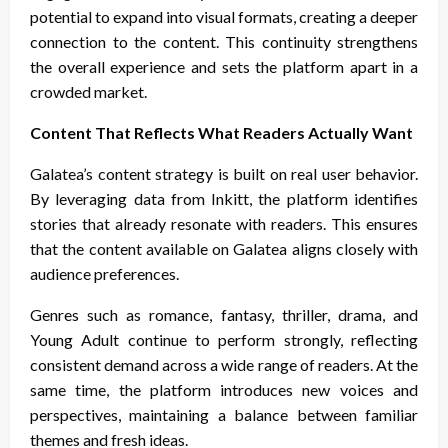
potential to expand into visual formats, creating a deeper
connection to the content. This continuity strengthens
the overall experience and sets the platform apart in a
crowded market.
Content That Reflects What Readers Actually Want
Galatea’s content strategy is built on real user behavior.
By leveraging data from Inkitt, the platform identifies
stories that already resonate with readers. This ensures
that the content available on Galatea aligns closely with
audience preferences.
Genres such as romance, fantasy, thriller, drama, and
Young Adult continue to perform strongly, reflecting
consistent demand across a wide range of readers. At the
same time, the platform introduces new voices and
perspectives, maintaining a balance between familiar
themes and fresh ideas.