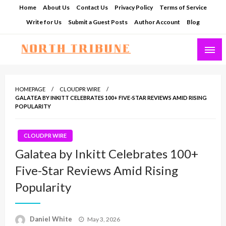
Skip
Home
About Us
Contact Us
Privacy Policy
Terms of Service
to
Write for Us
Submit a Guest Posts
Author Account
Blog
content
North Tribune
HOMEPAGE
CLOUDPR WIRE
GALATEA BY INKITT CELEBRATES 100+ FIVE-STAR REVIEWS AMID RISING
POPULARITY
CLOUDPR WIRE
Galatea by Inkitt Celebrates 100+
Five-Star Reviews Amid Rising
Popularity
Posted
Daniel White
May 3, 2026