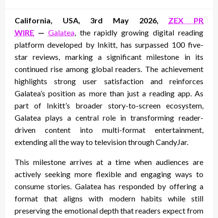
on
California, USA, 3rd May 2026,
ZEX PR
WIRE
—
Galatea
, the rapidly growing digital reading
platform developed by Inkitt, has surpassed 100 five-
star reviews, marking a significant milestone in its
continued rise among global readers. The achievement
highlights strong user satisfaction and reinforces
Galatea’s position as more than just a reading app. As
part of Inkitt’s broader story-to-screen ecosystem,
Galatea plays a central role in transforming reader-
driven content into multi-format entertainment,
extending all the way to television through CandyJar.
This milestone arrives at a time when audiences are
actively seeking more flexible and engaging ways to
consume stories. Galatea has responded by offering a
format that aligns with modern habits while still
preserving the emotional depth that readers expect from