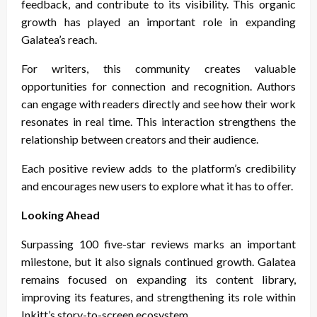
feedback, and contribute to its visibility. This organic
growth has played an important role in expanding
Galatea’s reach.
For writers, this community creates valuable
opportunities for connection and recognition. Authors
can engage with readers directly and see how their work
resonates in real time. This interaction strengthens the
relationship between creators and their audience.
Each positive review adds to the platform’s credibility
and encourages new users to explore what it has to offer.
Looking Ahead
Surpassing 100 five-star reviews marks an important
milestone, but it also signals continued growth. Galatea
remains focused on expanding its content library,
improving its features, and strengthening its role within
Inkitt’s story-to-screen ecosystem.