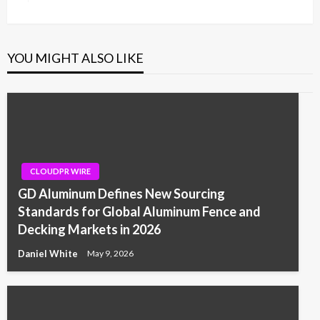
Post
YOU MIGHT ALSO LIKE
CLOUDPR WIRE
GD Aluminum Defines New Sourcing
Standards for Global Aluminum Fence and
Decking Markets in 2026
Daniel White
May 9, 2026