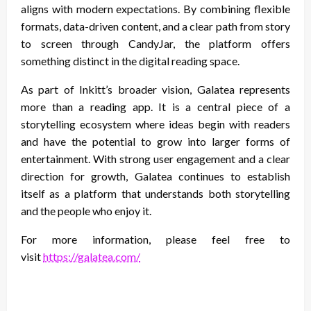
aligns with modern expectations. By combining flexible
formats, data-driven content, and a clear path from story
to screen through CandyJar, the platform offers
something distinct in the digital reading space.
As part of Inkitt’s broader vision, Galatea represents
more than a reading app. It is a central piece of a
storytelling ecosystem where ideas begin with readers
and have the potential to grow into larger forms of
entertainment. With strong user engagement and a clear
direction for growth, Galatea continues to establish
itself as a platform that understands both storytelling
and the people who enjoy it.
For more information, please feel free to
visit
https://galatea.com/