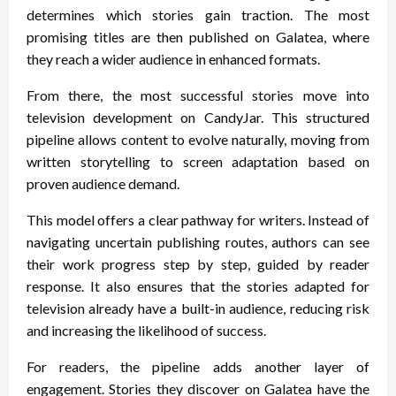
determines which stories gain traction. The most
promising titles are then published on Galatea, where
they reach a wider audience in enhanced formats.
From there, the most successful stories move into
television development on CandyJar. This structured
pipeline allows content to evolve naturally, moving from
written storytelling to screen adaptation based on
proven audience demand.
This model offers a clear pathway for writers. Instead of
navigating uncertain publishing routes, authors can see
their work progress step by step, guided by reader
response. It also ensures that the stories adapted for
television already have a built-in audience, reducing risk
and increasing the likelihood of success.
For readers, the pipeline adds another layer of
engagement. Stories they discover on Galatea have the