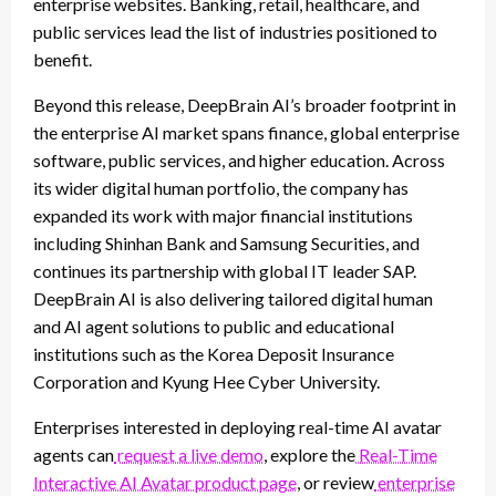
enterprise websites. Banking, retail, healthcare, and
public services lead the list of industries positioned to
benefit.
Beyond this release, DeepBrain AI’s broader footprint in
the enterprise AI market spans finance, global enterprise
software, public services, and higher education. Across
its wider digital human portfolio, the company has
expanded its work with major financial institutions
including Shinhan Bank and Samsung Securities, and
continues its partnership with global IT leader SAP.
DeepBrain AI is also delivering tailored digital human
and AI agent solutions to public and educational
institutions such as the Korea Deposit Insurance
Corporation and Kyung Hee Cyber University.
Enterprises interested in deploying real-time AI avatar
agents can
request a live demo
, explore the
Real-Time
Interactive AI Avatar product page
, or review
enterprise