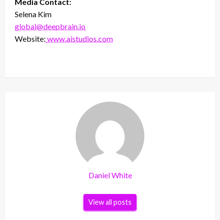
Media Contact:
Selena Kim
global@deepbrain.io
Website:
www.aistudios.com
Daniel White
View all posts