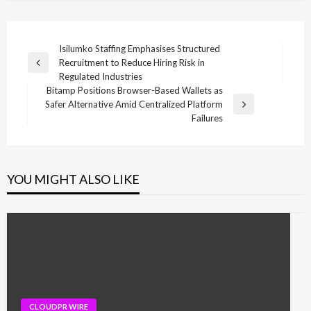
Post
Isilumko Staffing Emphasises Structured
Recruitment to Reduce Hiring Risk in
navigation
Previous
Regulated Industries
Post
Bitamp Positions Browser-Based Wallets as
Safer Alternative Amid Centralized Platform
Next
Failures
Post
YOU MIGHT ALSO LIKE
CLOUDPR WIRE