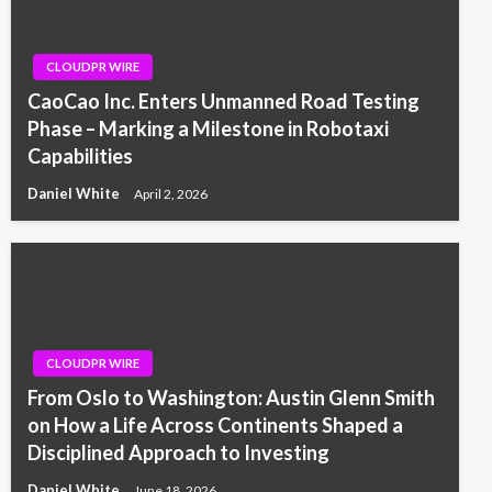
CLOUDPR WIRE
CaoCao Inc. Enters Unmanned Road Testing
Phase – Marking a Milestone in Robotaxi
Capabilities
Daniel White
April 2, 2026
CLOUDPR WIRE
From Oslo to Washington: Austin Glenn Smith
on How a Life Across Continents Shaped a
Disciplined Approach to Investing
Daniel White
June 18, 2026