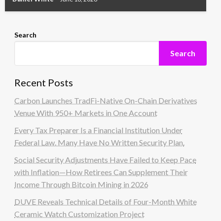
Search
Search
Recent Posts
Carbon Launches TradFi-Native On-Chain Derivatives
Venue With 950+ Markets in One Account
Every Tax Preparer Is a Financial Institution Under
Federal Law. Many Have No Written Security Plan.
Social Security Adjustments Have Failed to Keep Pace
with Inflation—How Retirees Can Supplement Their
Income Through Bitcoin Mining in 2026
DUVE Reveals Technical Details of Four-Month White
Ceramic Watch Customization Project