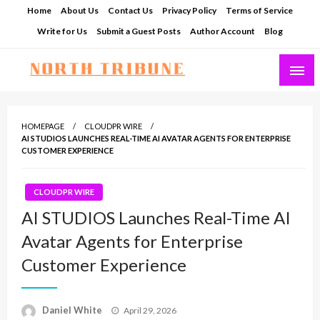
Skip
Home
About Us
Contact Us
Privacy Policy
Terms of Service
to
Write for Us
Submit a Guest Posts
Author Account
Blog
content
North Tribune
HOMEPAGE
CLOUDPR WIRE
AI STUDIOS LAUNCHES REAL-TIME AI AVATAR AGENTS FOR ENTERPRISE
CUSTOMER EXPERIENCE
CLOUDPR WIRE
AI STUDIOS Launches Real-Time AI
Avatar Agents for Enterprise
Customer Experience
Posted
Daniel White
April 29, 2026