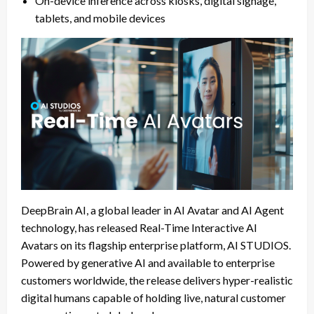
On-device inference across kiosks, digital signage,
tablets, and mobile devices
DeepBrain AI, a global leader in AI Avatar and AI Agent
technology, has released Real-Time Interactive AI
Avatars on its flagship enterprise platform, AI STUDIOS.
Powered by generative AI and available to enterprise
customers worldwide, the release delivers hyper-realistic
digital humans capable of holding live, natural customer