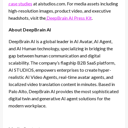
case studies
at aistudios.com. For media assets including
high-resolution images, product video, and executive
headshots, visit the
DeepBrain AI Press Kit
.
About DeepBrain AI
DeepBrain AI is a global leader in AI Avatar, AI Agent,
and AI Human technology, specializing in bridging the
gap between human communication and digital
scalability. The company’s flagship B2B SaaS platform,
AI STUDIOS, empowers enterprises to create hyper-
realistic AI Video Agents, real-time avatar agents, and
localized video translation content in minutes. Based in
Palo Alto, DeepBrain AI provides the most sophisticated
digital twin and generative AI agent solutions for the
modern workplace.