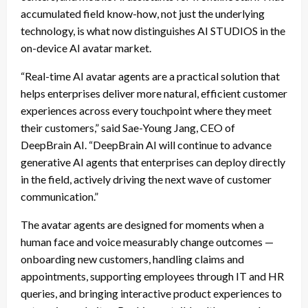
accumulated field know-how, not just the underlying
technology, is what now distinguishes AI STUDIOS in the
on-device AI avatar market.
“Real-time AI avatar agents are a practical solution that
helps enterprises deliver more natural, efficient customer
experiences across every touchpoint where they meet
their customers,” said Sae-Young Jang, CEO of
DeepBrain AI. “DeepBrain AI will continue to advance
generative AI agents that enterprises can deploy directly
in the field, actively driving the next wave of customer
communication.”
The avatar agents are designed for moments when a
human face and voice measurably change outcomes —
onboarding new customers, handling claims and
appointments, supporting employees through IT and HR
queries, and bringing interactive product experiences to