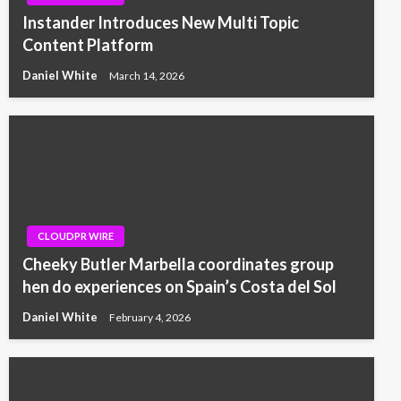
Instander Introduces New Multi Topic
Content Platform
Daniel White
March 14, 2026
CLOUDPR WIRE
Cheeky Butler Marbella coordinates group
hen do experiences on Spain’s Costa del Sol
Daniel White
February 4, 2026