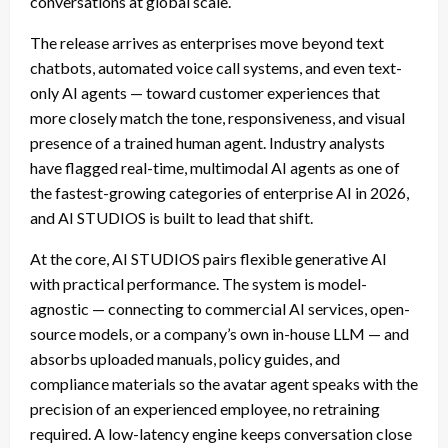
conversations at global scale.
The release arrives as enterprises move beyond text
chatbots, automated voice call systems, and even text-
only AI agents — toward customer experiences that
more closely match the tone, responsiveness, and visual
presence of a trained human agent. Industry analysts
have flagged real-time, multimodal AI agents as one of
the fastest-growing categories of enterprise AI in 2026,
and AI STUDIOS is built to lead that shift.
At the core, AI STUDIOS pairs flexible generative AI
with practical performance. The system is model-
agnostic — connecting to commercial AI services, open-
source models, or a company’s own in-house LLM — and
absorbs uploaded manuals, policy guides, and
compliance materials so the avatar agent speaks with the
precision of an experienced employee, no retraining
required. A low-latency engine keeps conversation close