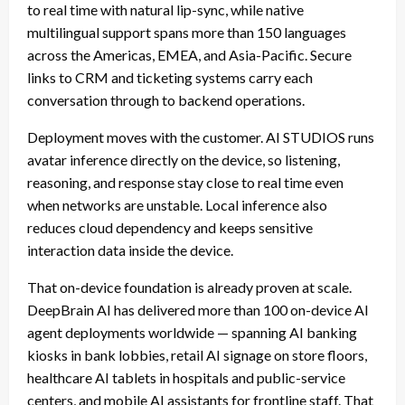
to real time with natural lip-sync, while native
multilingual support spans more than 150 languages
across the Americas, EMEA, and Asia-Pacific. Secure
links to CRM and ticketing systems carry each
conversation through to backend operations.
Deployment moves with the customer. AI STUDIOS runs
avatar inference directly on the device, so listening,
reasoning, and response stay close to real time even
when networks are unstable. Local inference also
reduces cloud dependency and keeps sensitive
interaction data inside the device.
That on-device foundation is already proven at scale.
DeepBrain AI has delivered more than 100 on-device AI
agent deployments worldwide — spanning AI banking
kiosks in bank lobbies, retail AI signage on store floors,
healthcare AI tablets in hospitals and public-service
centers, and mobile AI assistants for frontline staff. That