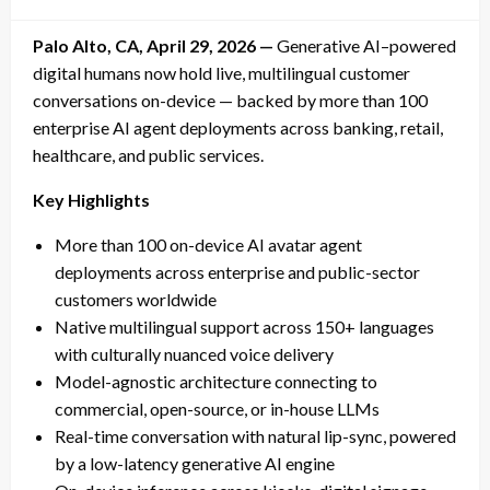
on
Palo Alto, CA, April 29, 2026 —
Generative AI–powered
digital humans now hold live, multilingual customer
conversations on-device — backed by more than 100
enterprise AI agent deployments across banking, retail,
healthcare, and public services.
Key Highlights
More than 100 on-device AI avatar agent
deployments across enterprise and public-sector
customers worldwide
Native multilingual support across 150+ languages
with culturally nuanced voice delivery
Model-agnostic architecture connecting to
commercial, open-source, or in-house LLMs
Real-time conversation with natural lip-sync, powered
by a low-latency generative AI engine