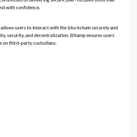
nd with confidence.
 allows users to interact with the blockchain securely and
ty, security, and decentralization, Bitamp ensures users
ce on third-party custodians.