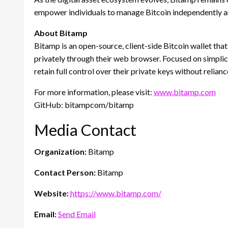
empower individuals to manage Bitcoin independently a
About Bitamp
Bitamp is an open-source, client-side Bitcoin wallet that
privately through their web browser. Focused on simplici
retain full control over their private keys without relian
For more information, please visit:
www.bitamp.com
GitHub: bitampcom/bitamp
Media Contact
Organization:
Bitamp
Contact Person:
Bitamp
Website:
https://www.bitamp.com/
Email:
Send Email