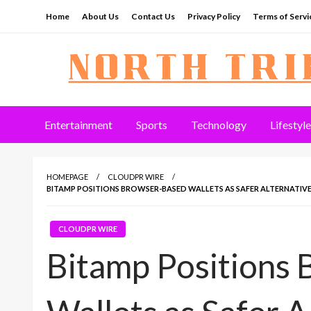
Skip
Home
About Us
Contact Us
Privacy Policy
Terms of Servi
to
content
North Tribune
Entertainment
Sports
Technology
Lifestyle
HOMEPAGE
CLOUDPR WIRE
BITAMP POSITIONS BROWSER-BASED WALLETS AS SAFER ALTERNATIVE
CLOUDPR WIRE
Bitamp Positions