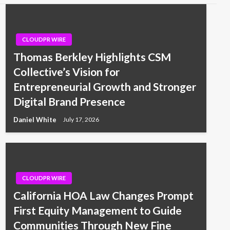
CLOUDPR WIRE
Thomas Berkley Highlights CSM
Collective’s Vision for
Entrepreneurial Growth and Stronger
Digital Brand Presence
Daniel White
July 17, 2026
CLOUDPR WIRE
California HOA Law Changes Prompt
First Equity Management to Guide
Communities Through New Fine