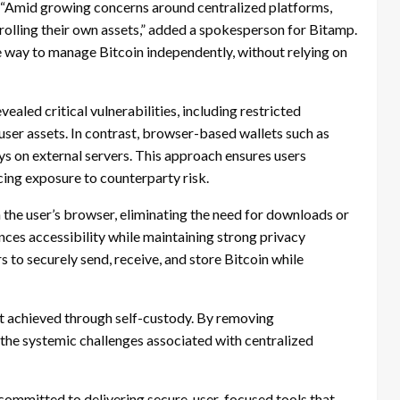
ds. “Amid growing concerns around centralized platforms,
rolling their own assets,” added a spokesperson for Bitamp.
 way to manage Bitcoin independently, without relying on
aled critical vulnerabilities, including restricted
ser assets. In contrast, browser-based wallets such as
ys on external servers. This approach ensures users
ucing exposure to counterparty risk.
n the user’s browser, eliminating the need for downloads or
nces accessibility while maintaining strong privacy
s to securely send, receive, and store Bitcoin while
st achieved through self-custody. By removing
the systemic challenges associated with centralized
committed to delivering secure, user-focused tools that