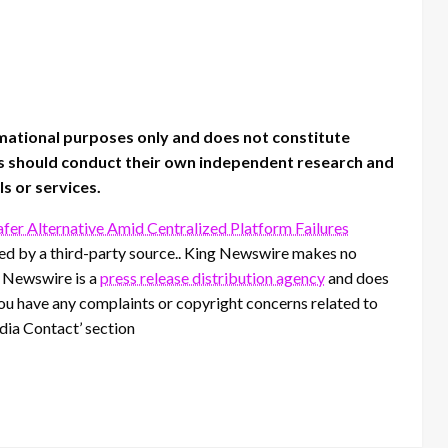
rmational purposes only and does not constitute
sers should conduct their own independent research and
ls or services.
fer Alternative Amid Centralized Platform Failures
ided by a third-party source.. King Newswire makes no
g Newswire is a
press release distribution agency
and does
 you have any complaints or copyright concerns related to
edia Contact’ section