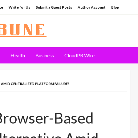
ce
Write for Us
Submit a Guest Posts
Author Account
Blog
Health
Business
CloudPR Wire
 AMID CENTRALIZED PLATFORM FAILURES
 Browser-Based