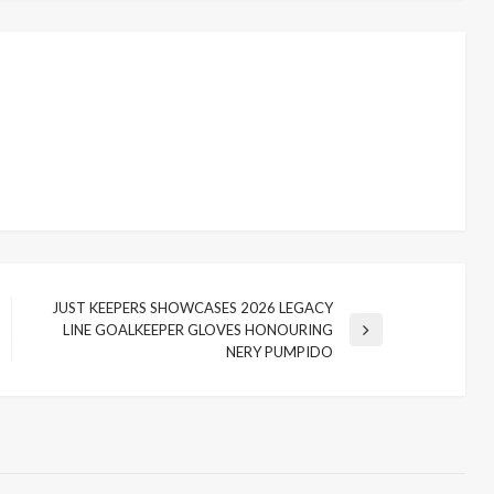
JUST KEEPERS SHOWCASES 2026 LEGACY
LINE GOALKEEPER GLOVES HONOURING
Next
NERY PUMPIDO
Post