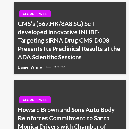
CLOUDPR WIRE
CMS’s (867.HK/8A8.SG) Self-
developed Innovative INHBE-
Targeting siRNA Drug CMS-D008
Presents Its Preclinical Results at the
ADA Scientific Sessions
Daniel White
June 8, 2026
CLOUDPR WIRE
Howard Brown and Sons Auto Body
Reinforces Commitment to Santa
Monica Drivers with Chamber of