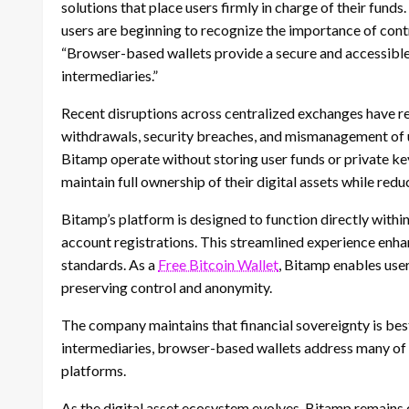
solutions that place users firmly in charge of their fun
users are beginning to recognize the importance of cont
“Browser-based wallets provide a secure and accessible
intermediaries.”
Recent disruptions across centralized exchanges have reve
withdrawals, security breaches, and mismanagement of u
Bitamp operate without storing user funds or private ke
maintain full ownership of their digital assets while red
Bitamp’s platform is designed to function directly withi
account registrations. This streamlined experience enha
standards. As a
Free Bitcoin Wallet
, Bitamp enables user
preserving control and anonymity.
The company maintains that financial sovereignty is be
intermediaries, browser-based wallets address many of 
platforms.
As the digital asset ecosystem evolves, Bitamp remains 