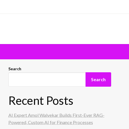
Search
Search
Recent Posts
AI Expert Amol Walvekar Builds First-Ever RAG-
Powered, Custom AI for Finance Processes