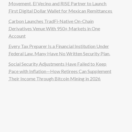
Movement, El Vecino and RISE Partner to Launch
First Digital Dollar Wallet for Mexican Remittances
Carbon Launches TradFi-Native On-Chain
Derivatives Venue With 950+ Markets in One
Account
Every Tax Preparer Is a Financial Institution Under
Federal Law. Many Have No Written Security Plan.
Social Security Adjustments Have Failed to Keep
Pace with Inflation—How Retirees Can Supplement
Their Income Through Bitcoin Mining in 2026