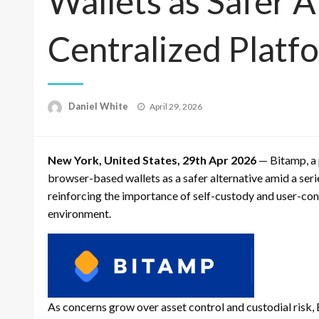
Wallets as Safer 
Centralized Platf
Posted
Daniel White
April 29, 2026
on
New York, United States, 29th Apr 2026
— Bitamp, a 
browser-based wallets as a safer alternative amid a seri
reinforcing the importance of self-custody and user-contr
environment.
As concerns grow over asset control and custodial risk