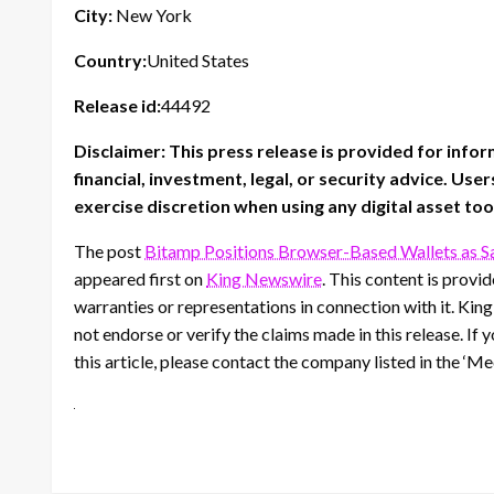
City:
New York
Country:
United States
Release id:
44492
Disclaimer: This press release is provided for info
financial, investment, legal, or security advice. U
exercise discretion when using any digital asset too
The post
Bitamp Positions Browser-Based Wallets as Sa
appeared first on
King Newswire
. This content is prov
warranties or representations in connection with it. Kin
not endorse or verify the claims made in this release. If
this article, please contact the company listed in the ‘M