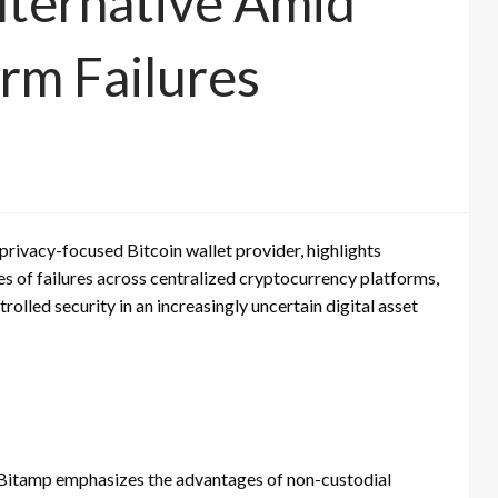
Alternative Amid
orm Failures
privacy-focused Bitcoin wallet provider, highlights
es of failures across centralized cryptocurrency platforms,
olled security in an increasingly uncertain digital asset
, Bitamp emphasizes the advantages of non-custodial