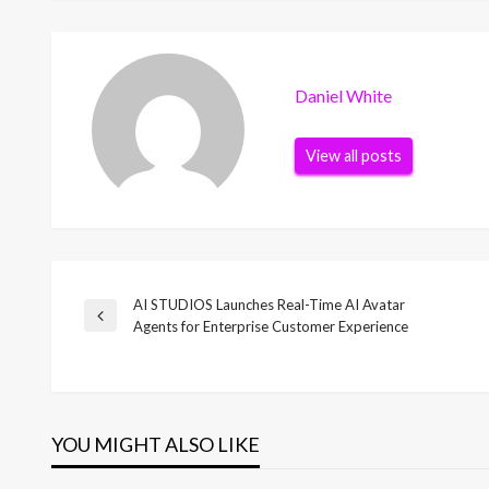
Daniel White
View all posts
AI STUDIOS Launches Real-Time AI Avatar
Post
Previous
Agents for Enterprise Customer Experience
Post
navigation
YOU MIGHT ALSO LIKE