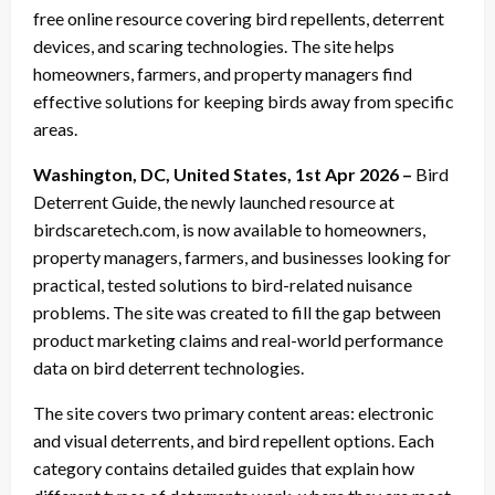
free online resource covering bird repellents, deterrent
devices, and scaring technologies. The site helps
homeowners, farmers, and property managers find
effective solutions for keeping birds away from specific
areas.
Washington, DC, United States, 1st Apr 2026 –
Bird
Deterrent Guide, the newly launched resource at
birdscaretech.com, is now available to homeowners,
property managers, farmers, and businesses looking for
practical, tested solutions to bird-related nuisance
problems. The site was created to fill the gap between
product marketing claims and real-world performance
data on bird deterrent technologies.
The site covers two primary content areas: electronic
and visual deterrents, and bird repellent options. Each
category contains detailed guides that explain how