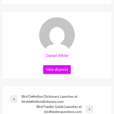
Daniel White
View all posts
Post
Bird Definition Dictionary Launches at
Previous
birddefinitiondictionary.com
navigation
Post
Bird Feeder Guide Launches at
Next
birdfeederquestions.com