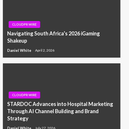
CLOUDPR WIRE
Navigating South Africa’s 2026 iGaming
Shakeup
Daniel White
April 2, 2026
CLOUDPR WIRE
STARDOC Advances into Hospital Marketing
Through AI Channel Building and Brand
Strategy
Daniel White
July 27, 2026