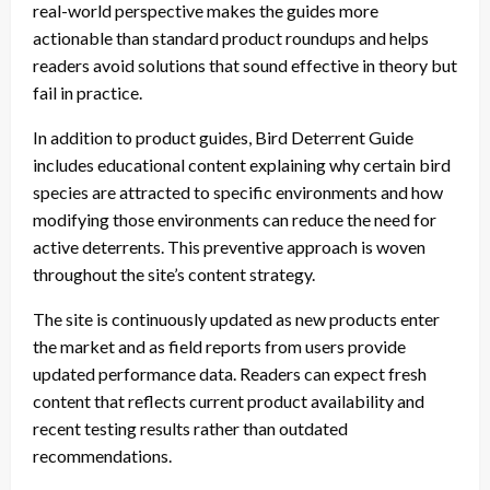
real-world perspective makes the guides more
actionable than standard product roundups and helps
readers avoid solutions that sound effective in theory but
fail in practice.
In addition to product guides, Bird Deterrent Guide
includes educational content explaining why certain bird
species are attracted to specific environments and how
modifying those environments can reduce the need for
active deterrents. This preventive approach is woven
throughout the site’s content strategy.
The site is continuously updated as new products enter
the market and as field reports from users provide
updated performance data. Readers can expect fresh
content that reflects current product availability and
recent testing results rather than outdated
recommendations.