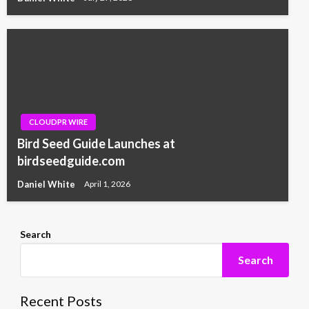
CLOUDPR WIRE
Bird Seed Guide Launches at
birdseedguide.com
Daniel White
April 1, 2026
Search
Search
Recent Posts