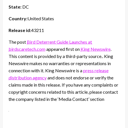
State:
DC
Country:
United States
Release id:
43211
The post
Bird Deterrent Guide Launches at
birdscaretech.com
appeared first on
King Newswire
.
This content is provided by a third-party source.. King
Newswire makes no warranties or representations in
connection with it. King Newswire is a
press release
distribution agency
and does not endorse or verify the
claims made in this release. If you have any complaints or
copyright concerns related to this article, please contact
the company listed in the ‘Media Contact’ section