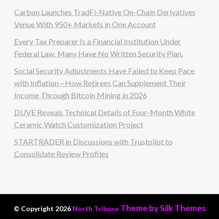
Carbon Launches TradFi-Native On-Chain Derivatives
Venue With 950+ Markets in One Account
Every Tax Preparer Is a Financial Institution Under
Federal Law. Many Have No Written Security Plan.
Social Security Adjustments Have Failed to Keep Pace
with Inflation—How Retirees Can Supplement Their
Income Through Bitcoin Mining in 2026
DUVE Reveals Technical Details of Four-Month White
Ceramic Watch Customization Project
STARTRADER in Discussions with Trustpilot to
Consolidate Review Profiles
Theme by Silk Themes
© Copyright 2026
North Tribune