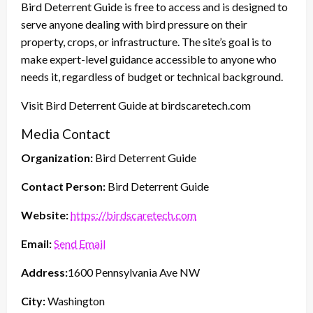
Bird Deterrent Guide is free to access and is designed to
serve anyone dealing with bird pressure on their
property, crops, or infrastructure. The site’s goal is to
make expert-level guidance accessible to anyone who
needs it, regardless of budget or technical background.
Visit Bird Deterrent Guide at birdscaretech.com
Media Contact
Organization:
Bird Deterrent Guide
Contact Person:
Bird Deterrent Guide
Website:
https://birdscaretech.com
Email:
Send Email
Address:
1600 Pennsylvania Ave NW
City:
Washington