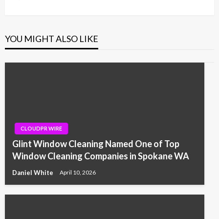
Post
YOU MIGHT ALSO LIKE
CLOUDPR WIRE
Glint Window Cleaning Named One of Top
Window Cleaning Companies in Spokane WA
Daniel White
April 10, 2026