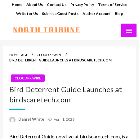
Skip
Home
About Us
Contact Us
Privacy Policy
Terms of Service
to
Write for Us
Submit a Guest Posts
Author Account
Blog
content
North Tribune
HOMEPAGE
CLOUDPR WIRE
BIRD DETERRENT GUIDE LAUNCHES AT BIRDSCARETECH.COM
CLOUDPR WIRE
Bird Deterrent Guide Launches at
birdscaretech.com
Posted
Daniel White
April 1, 2026
on
Bird Deterrent Guide, now live at birdscaretech.com, is a