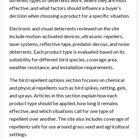
different types of deterrents work, where they are most
effective, and what factors should influence a buyer’s
decision when choosing a product for a specific situation.
Electronic and visual deterrents reviewed on the site
include motion-activated devices, ultrasonic repellers,
laser systems, reflective tape, predator decoys, and noise
deterrents. Each product type is evaluated based on its
suitability for different bird species, coverage area,
weather resistance, and installation requirements.
The bird repellent options section focuses on chemical
and physical repellents such as bird spikes, netting, gels,
and sprays. Articles in this section explain how each
product type should be applied, how long it remains
effective, and which situations call for one type of
repellent over another. The site also includes coverage of
repellents safe for use around grass seed and agricultural
settings.