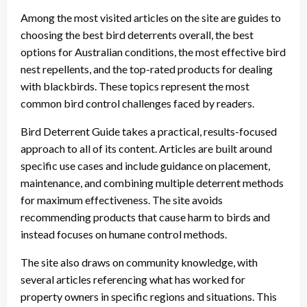
Among the most visited articles on the site are guides to
choosing the best bird deterrents overall, the best
options for Australian conditions, the most effective bird
nest repellents, and the top-rated products for dealing
with blackbirds. These topics represent the most
common bird control challenges faced by readers.
Bird Deterrent Guide takes a practical, results-focused
approach to all of its content. Articles are built around
specific use cases and include guidance on placement,
maintenance, and combining multiple deterrent methods
for maximum effectiveness. The site avoids
recommending products that cause harm to birds and
instead focuses on humane control methods.
The site also draws on community knowledge, with
several articles referencing what has worked for
property owners in specific regions and situations. This