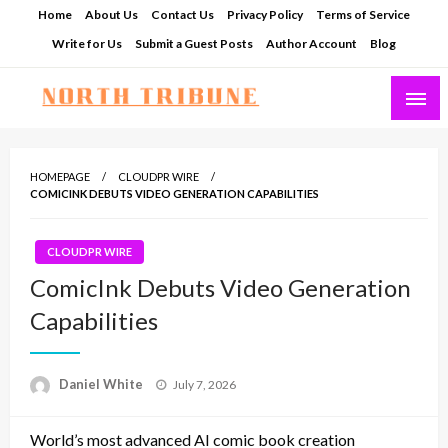
Skip
Home
About Us
Contact Us
Privacy Policy
Terms of Service
to
Write for Us
Submit a Guest Posts
Author Account
Blog
content
North Tribune
HOMEPAGE
CLOUDPR WIRE
COMICINK DEBUTS VIDEO GENERATION CAPABILITIES
CLOUDPR WIRE
ComicInk Debuts Video Generation
Capabilities
Posted
Daniel White
July 7, 2026
on
World’s most advanced AI comic book creation