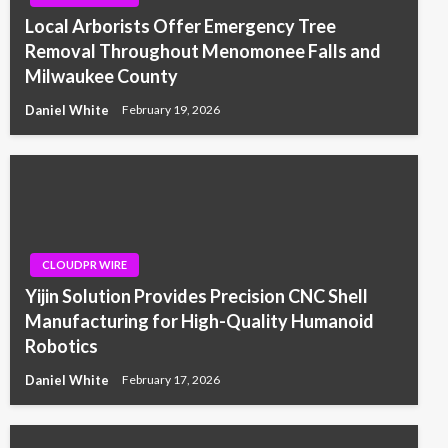
Local Arborists Offer Emergency Tree
Removal Throughout Menomonee Falls and
Milwaukee County
Daniel White
February 19, 2026
CLOUDPR WIRE
Yijin Solution Provides Precision CNC Shell
Manufacturing for High-Quality Humanoid
Robotics
Daniel White
February 17, 2026