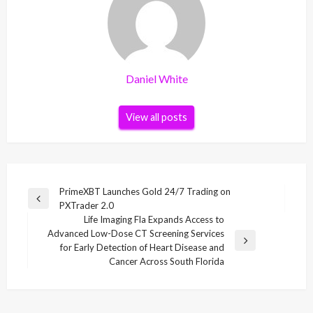
Daniel White
View all posts
Post
PrimeXBT Launches Gold 24/7 Trading on
Previous
PXTrader 2.0
navigation
Post
Life Imaging Fla Expands Access to
Advanced Low-Dose CT Screening Services
Next
for Early Detection of Heart Disease and
Post
Cancer Across South Florida