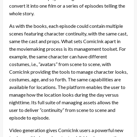
convert it into one film or a series of episodes telling the
whole story.
As with the books, each episode could contain multiple
scenes featuring character continuity, with the same cast,
same the cast and props. What sets ComicInk apart in
the moviemaking process is its management toolset. For
example, the same character can have different
costumes, i.e., “avatars” from scene to scene, with
ComicInk providing the tools to manage character looks,
costumes, age, and so forth. The same capabilities are
available for locations. The platform enables the user to
manage how the location looks during the day versus
nighttime. Its full suite of managing assets allows the
user to deliver “continuity” from scene to scene and
episode to episode.
Video generation gives ComicInk users a powerful new