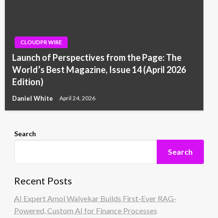
CLOUDPR WIRE
Launch of Perspectives from the Page: The
World’s Best Magazine, Issue 14 (April 2026
Edition)
Daniel White
April 24, 2026
Search
Search
Recent Posts
AI Expert Amol Walvekar Builds First-Ever RAG-
Powered, Custom AI for Finance Processes