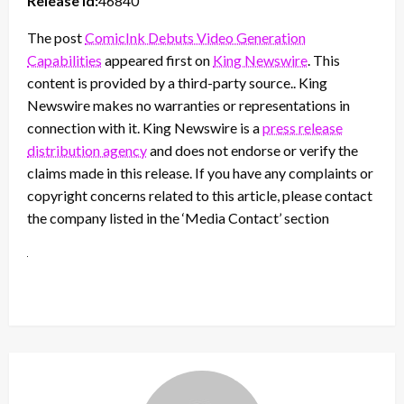
Release id:
46840
The post
ComicInk Debuts Video Generation
Capabilities
appeared first on
King Newswire
. This
content is provided by a third-party source.. King
Newswire makes no warranties or representations in
connection with it. King Newswire is a
press release
distribution agency
and does not endorse or verify the
claims made in this release. If you have any complaints or
copyright concerns related to this article, please contact
the company listed in the ‘Media Contact’ section