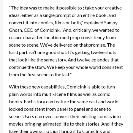
“The idea was to make it possible to ; take your creative
ideas, either as a single prompt or an entire book, and
convert it into comics, films or both,” explained Sanjoy
Ghosh, CEO of ComicInk. “And, critically, we wanted to
ensure character, location and prop consistency from
scene to scene. We’ve delivered on that promise. The
hard part isn’t one good shot. It’s getting twelve shots
that look like the same story. And twelve episodes that
continue the story. We keep your whole world consistent
from the first scene to the last.”
With these new capabilities, ComicInk is able to turn
plain words into multi-scene films as well as comic
books. Each story can feature the same cast and world,
locked consistent from panel to panel and scene to
scene. Users can even convert their existing comics into
movies bringing animated life to their stories. And if they
have their own script, just bring it to ComicInk and