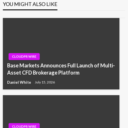
YOU MIGHT ALSO LIKE
CLOUDPR WIRE
Base Markets Announces Full Launch of Multi-
Asset CFD Brokerage Platform
Daniel White
July 15, 2026
CLOUDPR WIRE