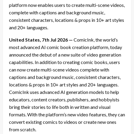
platform now enables users to create multi-scene videos,
complete with captions and background music,
consistent characters, locations & props in 10+ art styles
and 20+ languages.
United States, 7th Jul 2026 —
ComicInk, the world’s
most advanced AI comic book creation platform, today
announced the debut of a new suite of video generation
capabilities. In addition to creating comic books, users
can now create multi-scene videos complete with
captions and background music, consistent characters,
locations & props in 10+ art styles and 20+ languages.
ComicInk uses advanced AI generation models to help
educators, content creators, publishers, and hobbyists
bring their stories to life both in written and visual
formats. With the platform’s new video features, they can
convert existing comics to videos or create new ones
from scratch.