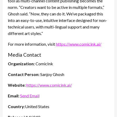
tool as multi-channel content publishing becomes the
norm. “Creators want to be active in multiple formats,”
Ghosh said. “Now, they can do it. We’ve packaged this
into an easy-to-use, intuitive interface designed for non-
technical users, with multi-lingual support and many
different art styles.”
For more information, visit
https://www.comicink.ai/
Media Contact
Organization:
ComicInk
Contact Person:
Sanjoy Ghosh
Website:
https://www.comicink.ai/
Email:
Send Email
Country:
United States