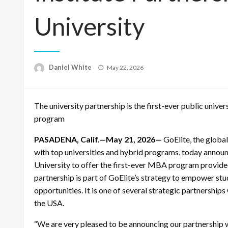
University
Posted
Daniel White
May 22, 2026
on
The university partnership is the first-ever public uni
program
PASADENA, Calif.—May 21, 2026—
GoElite, the global
with top universities and hybrid programs, today announ
University to offer the first-ever MBA program provide
partnership is part of GoElite’s strategy to empower st
opportunities. It is one of several strategic partnerships
the USA.
“We are very pleased to be announcing our partnership w