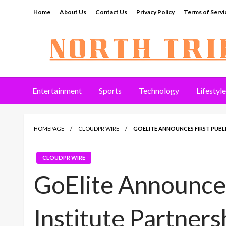
Skip
Home
About Us
Contact Us
Privacy Policy
Terms of Servi
to
content
North Tribune
Entertainment
Sports
Technology
Lifestyle
HOMEPAGE
CLOUDPR WIRE
GOELITE ANNOUNCES FIRST PUBLI
CLOUDPR WIRE
GoElite Announces
Institute Partners