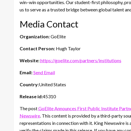
win–win opportunities. Our student-first philosophy, pr
us to serve as a trusted bridge between global talent an
Media Contact
Organization:
GoElite
Contact Person:
Hugh Taylor
Website:
https://goelite.com/partners/institutions
Email:
Send Email
Country:
United States
Release id:
45310
The post
GoElite Announces First Public Institute Partn
Newswire
. This content is provided by a third-party s
representations in connection with it. King Newswire is 
verify the claims made in this release. If you have any co