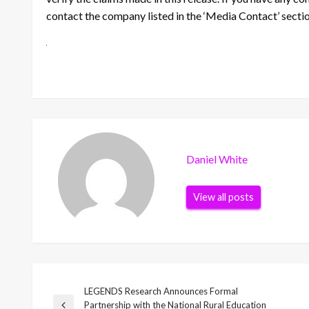
contact the company listed in the ‘Media Contact’ secti
Daniel White
View all posts
LEGENDS Research Announces Formal
Post
Partnership with the National Rural Education