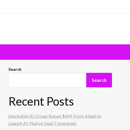
Search
Search
Recent Posts
Inevitable AI Group Raises $6M From Aleph to
Launch AI-Native SaaS Companies