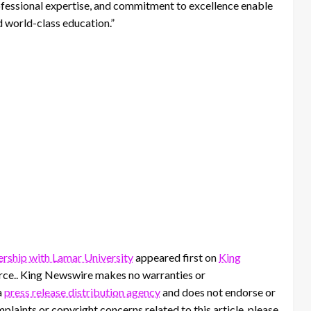
ofessional expertise, and commitment to excellence enable
d world-class education.”
ership with Lamar University
appeared first on
King
ource.. King Newswire makes no warranties or
a
press release distribution agency
and does not endorse or
mplaints or copyright concerns related to this article, please