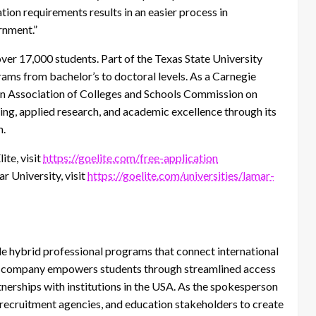
tion requirements results in an easier process in
ernment.”
over 17,000 students. Part of the Texas State University
ams from bachelor’s to doctoral levels. As a Carnegie
rn Association of Colleges and Schools Commission on
g, applied research, and academic excellence through its
m.
ite, visit
https://goelite.com/free-application
r University, visit
https://goelite.com/universities/lamar-
le hybrid professional programs that connect international
he company empowers students through streamlined access
nerships with institutions in the USA. As the spokesperson
l recruitment agencies, and education stakeholders to create