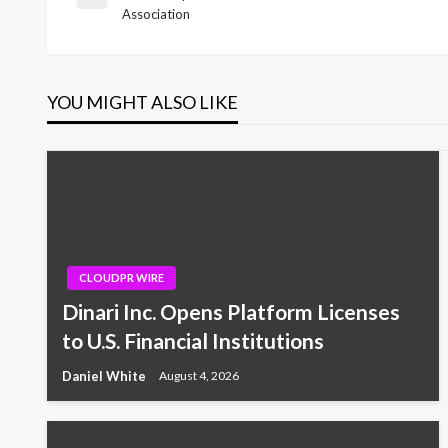
Previous
Association
Post
navigation
YOU MIGHT ALSO LIKE
CLOUDPR WIRE
Dinari Inc. Opens Platform Licenses
to U.S. Financial Institutions
Daniel White
August 4, 2026