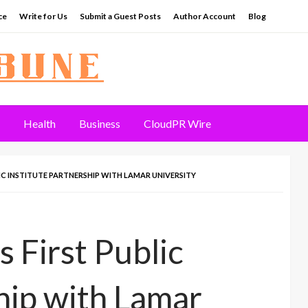
ce
Write for Us
Submit a Guest Posts
Author Account
Blog
Health
Business
CloudPR Wire
C INSTITUTE PARTNERSHIP WITH LAMAR UNIVERSITY
 First Public
hip with Lamar