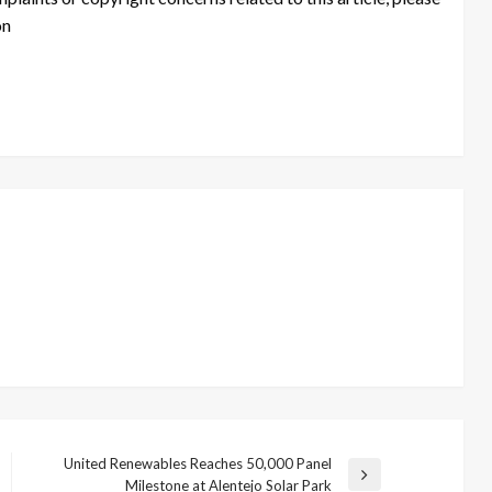
on
United Renewables Reaches 50,000 Panel
Next
Milestone at Alentejo Solar Park