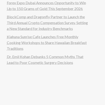
Forex Expo Dubai Announces Opportunity to Win
Up to 150 Grams of Gold This September 2026
BlockComp and Dragonfly Partner to Launch the
Third Annual Crypto Compensation Survey, Setting
a New Standard for Industry Benchmarks
Kiahuna Sunrise Cafe Launches Free Monthly
Cooking Workshops to Share Hawaiian Breakfast
Traditions
Dr. Emil Kohan Debunks 5 Common Myths That
Lead to Poor Cosmetic Surgery Decisions