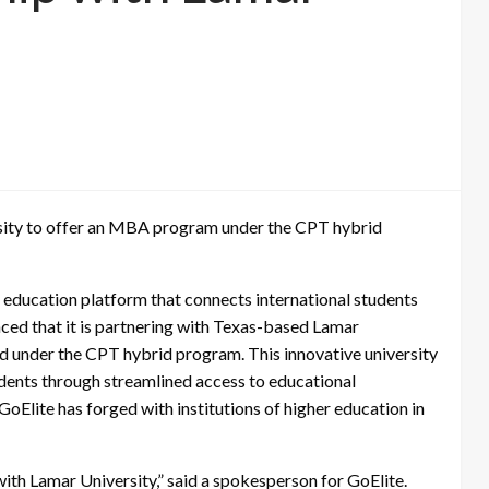
versity to offer an MBA program under the CPT hybrid
 education platform that connects international students
ced that it is partnering with Texas-based Lamar
d under the CPT hybrid program. This innovative university
udents through streamlined access to educational
 GoElite has forged with institutions of higher education in
ith Lamar University,” said a spokesperson for GoElite.