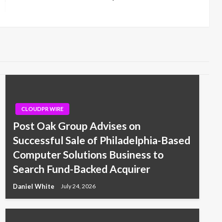
Post
CLOUDPR WIRE
Post Oak Group Advises on
Successful Sale of Philadelphia-Based
Computer Solutions Business to
Search Fund-Backed Acquirer
Daniel White
July 24, 2026