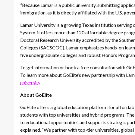
“Because Lamar is a public university, submitting applica
immigration, as it is directly affiliated with the U.S. gov
Lamar University is a growing Texas institution serving 
System, it offers more than 120 affordable degree progr
Doctoral Research University accredited by the Southe
Colleges (SACSCOC), Lamar emphasizes hands-on learnin
five undergraduate colleges and robust Honors Progra
To get information or book a free consultation with GoEl
To learn more about GoElite’s new partnership with Lama
university
About GoElite
GoElite offers a global education platform for affordab
students with top universities and hybrid programs. T
to educational opportunities and supports strategic part
explained, “We partner with top-tier universities, globa