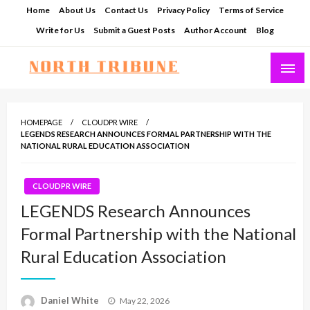
Skip
Home
About Us
Contact Us
Privacy Policy
Terms of Service
to
Write for Us
Submit a Guest Posts
Author Account
Blog
content
North Tribune
HOMEPAGE
CLOUDPR WIRE
LEGENDS RESEARCH ANNOUNCES FORMAL PARTNERSHIP WITH THE
NATIONAL RURAL EDUCATION ASSOCIATION
CLOUDPR WIRE
LEGENDS Research Announces
Formal Partnership with the National
Rural Education Association
Posted
Daniel White
May 22, 2026