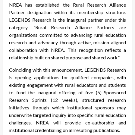
NREA has established the Rural Research Alliance
Partner designation within its membership structure.
LEGENDS Research is the inaugural partner under this
category. “Rural Research Alliance Partners are
organizations committed to advancing rural education
research and advocacy through active, mission-aligned
collaboration with NREA. This recognition reflects a
relationship built on shared purpose and shared work.”
Coinciding with this announcement, LEGENDS Research
is opening applications for qualified companies, with
existing engagement with rural educators and students
to fund the inaugural offering of five (5) Sponsored
Research Sprints (12 weeks), structured research
initiatives through which institutional sponsors may
underwrite targeted inquiry into specific rural education
challenges. NREA will provide co-authorship and
institutional credentialing on all resulting publications.