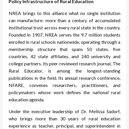
Policy Infrastructure of Rural Education
NREA brings to this alliance what no single institution
can manufacture: more than a century of accumulated
institutional trust across every rural state in the country.
Founded in 1907, NREA serves the 9.7 million students
enrolled in rural schools nationwide, operating through a
membership structure that spans 50 states, five
countries, 42 state affiliates, and 240 university and
college partners. Its peer-reviewed research journal, The
Rural Educator, is among the longest-standing
publications in the field. Its annual research conference,
NFARE, convenes researchers, practitioners, and
policymakers whose work defines the national rural
education agenda.
Under the executive leadership of Dr. Melissa Sadorf,
who brings more than 30 years of rural education
experience as teacher, principal, and superintendent in