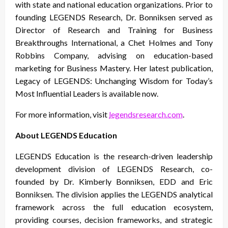
with state and national education organizations. Prior to
founding LEGENDS Research, Dr. Bonniksen served as
Director of Research and Training for Business
Breakthroughs International, a Chet Holmes and Tony
Robbins Company, advising on education-based
marketing for Business Mastery. Her latest publication,
Legacy of LEGENDS: Unchanging Wisdom for Today’s
Most Influential Leaders is available now.
For more information, visit
legendsresearch.com
.
About LEGENDS Education
LEGENDS Education is the research-driven leadership
development division of LEGENDS Research, co-
founded by Dr. Kimberly Bonniksen, EDD and Eric
Bonniksen. The division applies the LEGENDS analytical
framework across the full education ecosystem,
providing courses, decision frameworks, and strategic