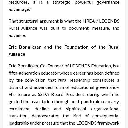
resources, it is a strategic, powerful governance
advantage.”
That structural argument is what the NREA / LEGENDS
Rural Alliance was built to document, measure, and
advance.
Eric Bonniksen and the Foundation of the Rural
Alliance
Eric Bonniksen, Co-Founder of LEGENDS Education, is a
fifth-generation educator whose career has been defined
by the conviction that rural leadership constitutes a
distinct and advanced form of educational governance.
His tenure as SSDA Board President, during which he
guided the association through post-pandemic recovery,
enrollment decline, and significant organizational
transition, demonstrated the kind of consequential
leadership under pressure that the LEGENDS framework