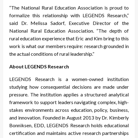
“The National Rural Education Association is proud to
formalize this relationship with LEGENDS Research,”
said Dr. Melissa Sadorf, Executive Director of the
National Rural Education Association. “The depth of
rural education experience that Eric and Kim bring to this
work is what our members require: research grounded in
the actual conditions of rural leadership.”
About LEGENDS Research
LEGENDS Research is a women-owned institution
studying how consequential decisions are made under
pressure. The institution applies a structured analytical
framework to support leaders navigating complex, high-
stakes environments across education, policy, business,
and innovation. Founded in August 2013 by Dr. Kimberly
Bonniksen, EDD, LEGENDS Research holds educational
certification and maintains active research partnerships