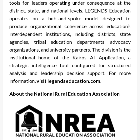
tools for leaders operating under consequence at the
district, state, and national levels. LEGENDS Education
operates on a hub-and-spoke model designed to
produce organizational coherence across education’s
interdependent institutions, including districts, state
agencies, tribal education departments, advocacy
organizations, and university partners. The division is the
institutional home of the Kairos AI Application, a
strategic intelligence tool configured for structured
analysis and leadership decision support. For more
information,
visit legendseducation.com.
About the National Rural Education Association