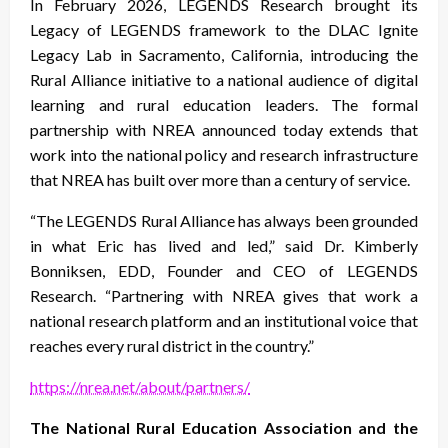
In February 2026, LEGENDS Research brought its
Legacy of LEGENDS framework to the DLAC Ignite
Legacy Lab in Sacramento, California, introducing the
Rural Alliance initiative to a national audience of digital
learning and rural education leaders. The formal
partnership with NREA announced today extends that
work into the national policy and research infrastructure
that NREA has built over more than a century of service.
“The LEGENDS Rural Alliance has always been grounded
in what Eric has lived and led,” said Dr. Kimberly
Bonniksen, EDD, Founder and CEO of LEGENDS
Research. “Partnering with NREA gives that work a
national research platform and an institutional voice that
reaches every rural district in the country.”
https://nrea.net/about/partners/
The National Rural Education Association and the