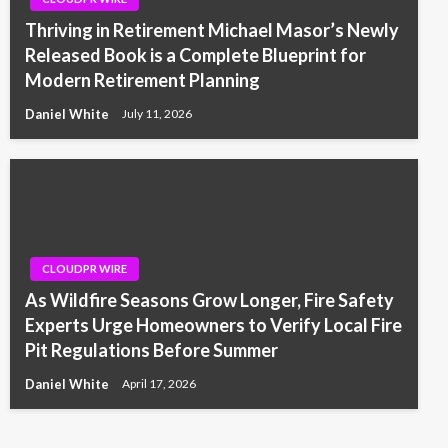
Thriving in Retirement Michael Masor’s Newly
Released Book is a Complete Blueprint for
Modern Retirement Planning
Daniel White
July 11, 2026
CLOUDPR WIRE
As Wildfire Seasons Grow Longer, Fire Safety
Experts Urge Homeowners to Verify Local Fire
Pit Regulations Before Summer
Daniel White
April 17, 2026