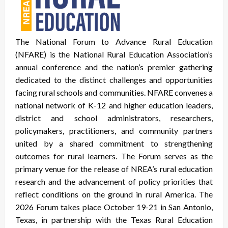
The National Forum to Advance Rural Education
(NFARE) is the National Rural Education Association’s
annual conference and the nation’s premier gathering
dedicated to the distinct challenges and opportunities
facing rural schools and communities. NFARE convenes a
national network of K-12 and higher education leaders,
district and school administrators, researchers,
policymakers, practitioners, and community partners
united by a shared commitment to strengthening
outcomes for rural learners. The Forum serves as the
primary venue for the release of NREA’s rural education
research and the advancement of policy priorities that
reflect conditions on the ground in rural America. The
2026 Forum takes place October 19-21 in San Antonio,
Texas, in partnership with the Texas Rural Education