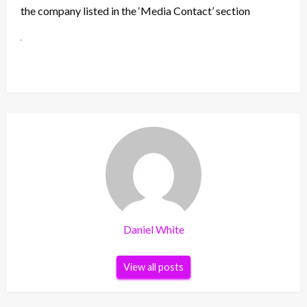
the company listed in the ‘Media Contact’ section
Daniel White
View all posts