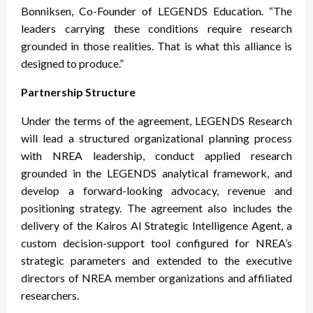
Bonniksen, Co-Founder of LEGENDS Education. “The
leaders carrying these conditions require research
grounded in those realities. That is what this alliance is
designed to produce.”
Partnership Structure
Under the terms of the agreement, LEGENDS Research
will lead a structured organizational planning process
with NREA leadership, conduct applied research
grounded in the LEGENDS analytical framework, and
develop a forward-looking advocacy, revenue and
positioning strategy. The agreement also includes the
delivery of the Kairos AI Strategic Intelligence Agent, a
custom decision-support tool configured for NREA’s
strategic parameters and extended to the executive
directors of NREA member organizations and affiliated
researchers.