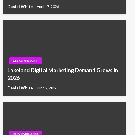
Daniel White
April 17, 2026
CLOUDPR WIRE
Lakeland Digital Marketing Demand Grows in
2026
Daniel White
June 9, 2026
CLOUDPR WIRE