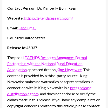
Contact Person:
Dr. Kimberly Bonniksen
Website:
https://legendsresearch.com/
Email:
Send Email
Country:
United States
Release id:
45337
The post
LEGENDS Research Announces Formal
Partnership with the National Rural Education
Association
appeared first on
King Newswire
. This
content is provided by a third-party source.. King
Newswire makes no warranties or representations in
connection with it. King Newswire is a
press release
distribution agency
and does not endorse or verify the
claims made in this release. If you have any complaints or
copyright concerns related to this article, please contact