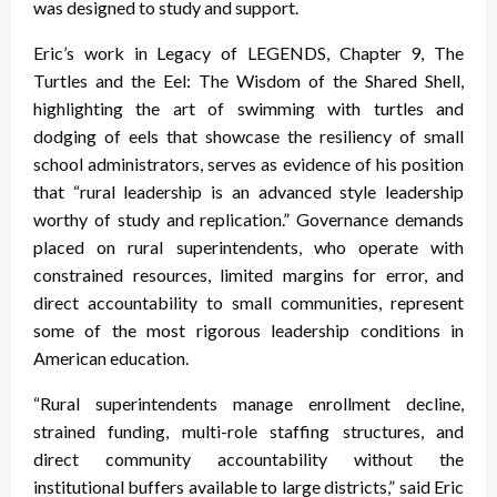
was designed to study and support.
Eric’s work in Legacy of LEGENDS, Chapter 9, The
Turtles and the Eel: The Wisdom of the Shared Shell,
highlighting the art of swimming with turtles and
dodging of eels that showcase the resiliency of small
school administrators, serves as evidence of his position
that “rural leadership is an advanced style leadership
worthy of study and replication.” Governance demands
placed on rural superintendents, who operate with
constrained resources, limited margins for error, and
direct accountability to small communities, represent
some of the most rigorous leadership conditions in
American education.
“Rural superintendents manage enrollment decline,
strained funding, multi-role staffing structures, and
direct community accountability without the
institutional buffers available to large districts,” said Eric