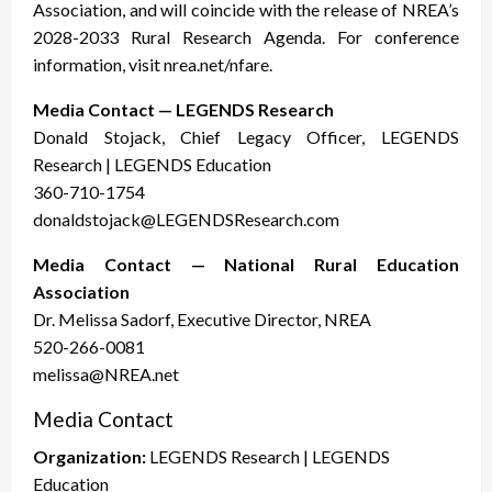
Association, and will coincide with the release of NREA’s
2028-2033 Rural Research Agenda. For conference
information, visit nrea.net/nfare.
Media Contact — LEGENDS Research
Donald Stojack, Chief Legacy Officer, LEGENDS
Research | LEGENDS Education
360-710-1754
donaldstojack@LEGENDSResearch.com
Media Contact — National Rural Education
Association
Dr. Melissa Sadorf, Executive Director, NREA
520-266-0081
melissa@NREA.net
Media Contact
Organization:
LEGENDS Research | LEGENDS
Education