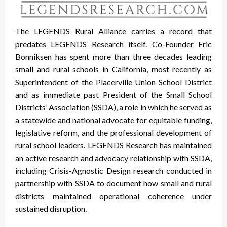
The LEGENDS Rural Alliance carries a record that
predates LEGENDS Research itself. Co-Founder Eric
Bonniksen has spent more than three decades leading
small and rural schools in California, most recently as
Superintendent of the Placerville Union School District
and as immediate past President of the Small School
Districts’ Association (SSDA), a role in which he served as
a statewide and national advocate for equitable funding,
legislative reform, and the professional development of
rural school leaders. LEGENDS Research has maintained
an active research and advocacy relationship with SSDA,
including Crisis-Agnostic Design research conducted in
partnership with SSDA to document how small and rural
districts maintained operational coherence under
sustained disruption.