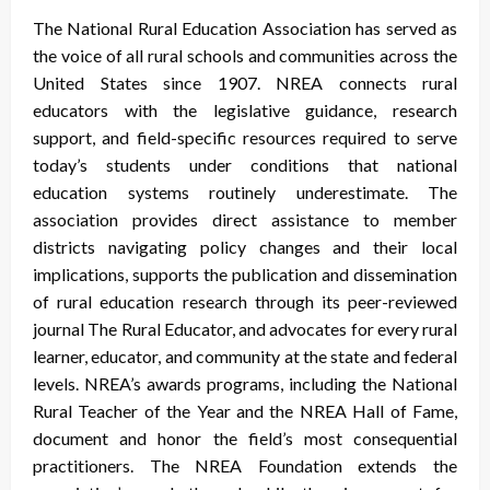
The National Rural Education Association has served as
the voice of all rural schools and communities across the
United States since 1907. NREA connects rural
educators with the legislative guidance, research
support, and field-specific resources required to serve
today’s students under conditions that national
education systems routinely underestimate. The
association provides direct assistance to member
districts navigating policy changes and their local
implications, supports the publication and dissemination
of rural education research through its peer-reviewed
journal The Rural Educator, and advocates for every rural
learner, educator, and community at the state and federal
levels. NREA’s awards programs, including the National
Rural Teacher of the Year and the NREA Hall of Fame,
document and honor the field’s most consequential
practitioners. The NREA Foundation extends the