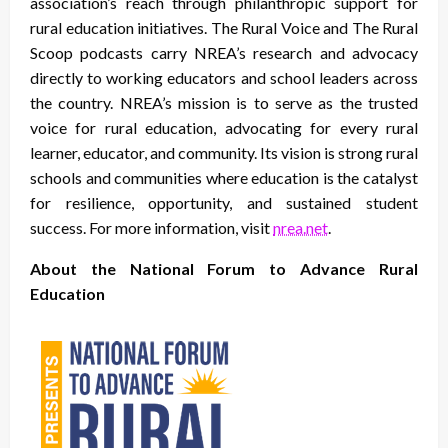
association’s reach through philanthropic support for
rural education initiatives. The Rural Voice and The Rural
Scoop podcasts carry NREA’s research and advocacy
directly to working educators and school leaders across
the country. NREA’s mission is to serve as the trusted
voice for rural education, advocating for every rural
learner, educator, and community. Its vision is strong rural
schools and communities where education is the catalyst
for resilience, opportunity, and sustained student
success. For more information, visit
nrea.net
.
About the National Forum to Advance Rural
Education