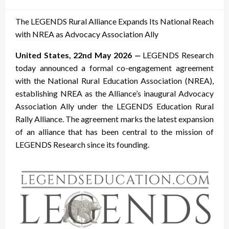
on
The LEGENDS Rural Alliance Expands Its National Reach
with NREA as Advocacy Association Ally
United States, 22nd May 2026
—
LEGENDS Research
today announced a formal co-engagement agreement
with the National Rural Education Association (NREA),
establishing NREA as the Alliance’s inaugural Advocacy
Association Ally under the LEGENDS Education Rural
Rally Alliance. The agreement marks the latest expansion
of an alliance that has been central to the mission of
LEGENDS Research since its founding.