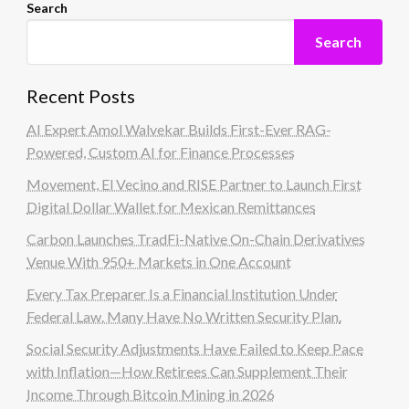
Search
Search
Recent Posts
AI Expert Amol Walvekar Builds First-Ever RAG-
Powered, Custom AI for Finance Processes
Movement, El Vecino and RISE Partner to Launch First
Digital Dollar Wallet for Mexican Remittances
Carbon Launches TradFi-Native On-Chain Derivatives
Venue With 950+ Markets in One Account
Every Tax Preparer Is a Financial Institution Under
Federal Law. Many Have No Written Security Plan.
Social Security Adjustments Have Failed to Keep Pace
with Inflation—How Retirees Can Supplement Their
Income Through Bitcoin Mining in 2026