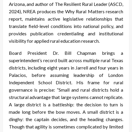
Arizona, and author of The Resilient Rural Leader (ASCD,
2024), NREA produces the Why Rural Matters research
report, maintains active legislative relationships that
translate field-level conditions into national policy, and
provides publication credentialing and institutional
visibility for applied rural education research.
Board President Dr. Bill Chapman brings a
superintendent’s record built across multiple rural Texas
districts, including eight years in Jarrell and four years in
Palacios, before assuming leadership of London
Independent School District. His frame for rural
governance is precise: “Small and rural districts hold a
structural advantage that large systems cannot replicate.
A large district is a battleship: the decision to turn is
made long before the bow moves. A small district is a
dinghy: the captain decides, and the heading changes.
Though that agility is sometimes complicated by limited