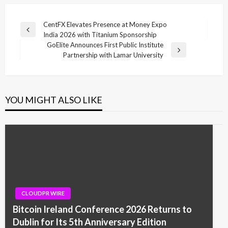
Post
CentFX Elevates Presence at Money Expo
Previous
India 2026 with Titanium Sponsorship
navigation
Post
GoElite Announces First Public Institute
Next
Partnership with Lamar University
Post
YOU MIGHT ALSO LIKE
CLOUDPR WIRE
Bitcoin Ireland Conference 2026 Returns to
Dublin for Its 5th Anniversary Edition