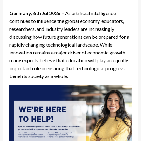
on
Germany, 6th Jul 2026 –
As artificial intelligence
continues to influence the global economy, educators,
researchers, and industry leaders are increasingly
discussing how future generations can be prepared for a
rapidly changing technological landscape. While
innovation remains a major driver of economic growth,
many experts believe that education will play an equally
important role in ensuring that technological progress
benefits society as a whole.