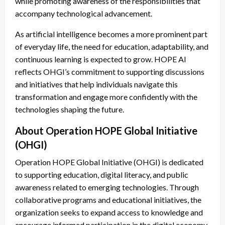
while promoting awareness of the responsibilities that
accompany technological advancement.
As artificial intelligence becomes a more prominent part
of everyday life, the need for education, adaptability, and
continuous learning is expected to grow. HOPE AI
reflects OHGI’s commitment to supporting discussions
and initiatives that help individuals navigate this
transformation and engage more confidently with the
technologies shaping the future.
About Operation HOPE Global Initiative
(OHGI)
Operation HOPE Global Initiative (OHGI) is dedicated
to supporting education, digital literacy, and public
awareness related to emerging technologies. Through
collaborative programs and educational initiatives, the
organization seeks to expand access to knowledge and
encourage informed participation in the digital economy.