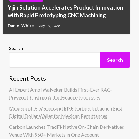
Yijin Solution Accelerates Product Innovation
with Rapid Prototyping CNC Machining
Daniel White
May 13, 2026
Search
Search
Recent Posts
AI Expert Amol Walvekar Builds First-Ever RAG-
Powered, Custom AI for Finance Processes
Movement, El Vecino and RISE Partner to Launch First
Digital Dollar Wallet for Mexican Remittances
Carbon Launches TradFi-Native On-Chain Derivatives
Venue With 950+ Markets in One Account