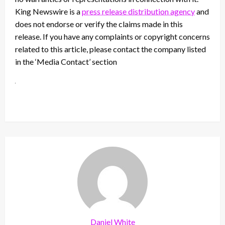
King Newswire is a
press release distribution agency
and
does not endorse or verify the claims made in this
release. If you have any complaints or copyright concerns
related to this article, please contact the company listed
in the ‘Media Contact’ section
Daniel White