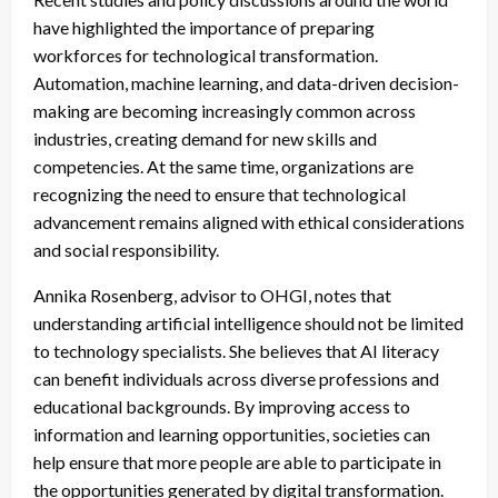
have highlighted the importance of preparing
workforces for technological transformation.
Automation, machine learning, and data-driven decision-
making are becoming increasingly common across
industries, creating demand for new skills and
competencies. At the same time, organizations are
recognizing the need to ensure that technological
advancement remains aligned with ethical considerations
and social responsibility.
Annika Rosenberg, advisor to OHGI, notes that
understanding artificial intelligence should not be limited
to technology specialists. She believes that AI literacy
can benefit individuals across diverse professions and
educational backgrounds. By improving access to
information and learning opportunities, societies can
help ensure that more people are able to participate in
the opportunities generated by digital transformation.