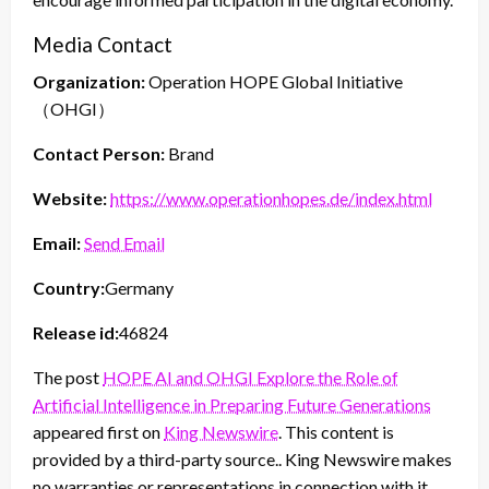
Media Contact
Organization:
Operation HOPE Global Initiative
（OHGI）
Contact Person:
Brand
Website:
https://www.operationhopes.de/index.html
Email:
Send Email
Country:
Germany
Release id:
46824
The post
HOPE AI and OHGI Explore the Role of
Artificial Intelligence in Preparing Future Generations
appeared first on
King Newswire
. This content is
provided by a third-party source.. King Newswire makes
no warranties or representations in connection with it.