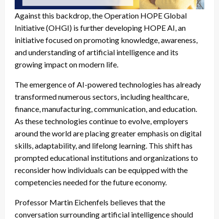
Against this backdrop, the Operation HOPE Global
Initiative (OHGI) is further developing HOPE AI, an
initiative focused on promoting knowledge, awareness,
and understanding of artificial intelligence and its
growing impact on modern life.
The emergence of AI-powered technologies has already
transformed numerous sectors, including healthcare,
finance, manufacturing, communication, and education.
As these technologies continue to evolve, employers
around the world are placing greater emphasis on digital
skills, adaptability, and lifelong learning. This shift has
prompted educational institutions and organizations to
reconsider how individuals can be equipped with the
competencies needed for the future economy.
Professor Martin Eichenfels believes that the
conversation surrounding artificial intelligence should