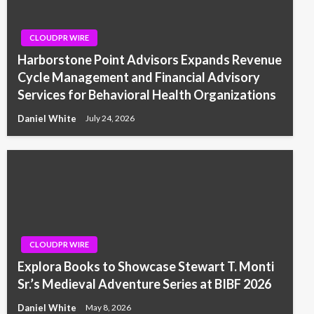
CLOUDPR WIRE
Harborstone Point Advisors Expands Revenue
Cycle Management and Financial Advisory
Services for Behavioral Health Organizations
Daniel White
July 24, 2026
CLOUDPR WIRE
Explora Books to Showcase Stewart T. Monti
Sr.’s Medieval Adventure Series at BIBF 2026
Daniel White
May 8, 2026