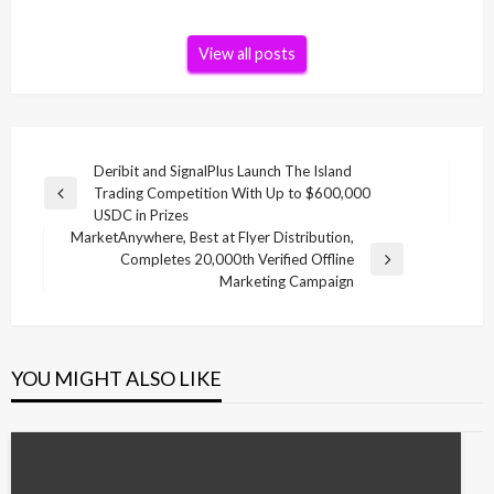
View all posts
Post
Deribit and SignalPlus Launch The Island
Trading Competition With Up to $600,000
navigation
Previous
USDC in Prizes
Post
MarketAnywhere, Best at Flyer Distribution,
Completes 20,000th Verified Offline
Next
Marketing Campaign
Post
YOU MIGHT ALSO LIKE