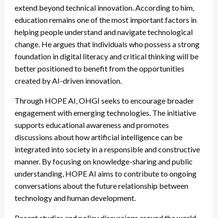
extend beyond technical innovation. According to him,
education remains one of the most important factors in
helping people understand and navigate technological
change. He argues that individuals who possess a strong
foundation in digital literacy and critical thinking will be
better positioned to benefit from the opportunities
created by AI-driven innovation.
Through HOPE AI, OHGI seeks to encourage broader
engagement with emerging technologies. The initiative
supports educational awareness and promotes
discussions about how artificial intelligence can be
integrated into society in a responsible and constructive
manner. By focusing on knowledge-sharing and public
understanding, HOPE AI aims to contribute to ongoing
conversations about the future relationship between
technology and human development.
Recent studies and policy discussions around the world