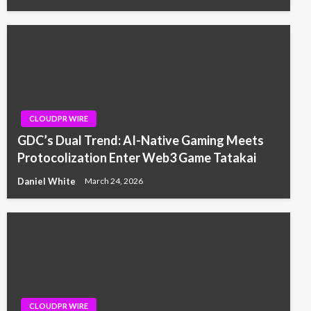
CLOUDPR WIRE
GDC’s Dual Trend: AI-Native Gaming Meets
Protocolization Enter Web3 Game Tatakai
Daniel White
March 24, 2026
CLOUDPR WIRE