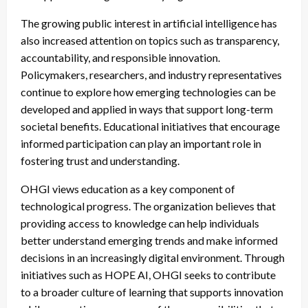
The growing public interest in artificial intelligence has
also increased attention on topics such as transparency,
accountability, and responsible innovation.
Policymakers, researchers, and industry representatives
continue to explore how emerging technologies can be
developed and applied in ways that support long-term
societal benefits. Educational initiatives that encourage
informed participation can play an important role in
fostering trust and understanding.
OHGI views education as a key component of
technological progress. The organization believes that
providing access to knowledge can help individuals
better understand emerging trends and make informed
decisions in an increasingly digital environment. Through
initiatives such as HOPE AI, OHGI seeks to contribute
to a broader culture of learning that supports innovation