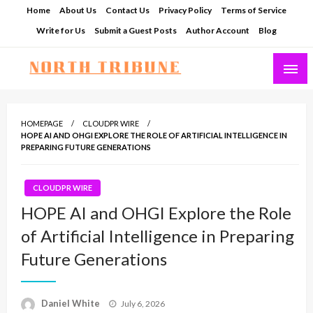
Skip
Home
About Us
Contact Us
Privacy Policy
Terms of Service
to
Write for Us
Submit a Guest Posts
Author Account
Blog
content
North Tribune
HOMEPAGE
CLOUDPR WIRE
HOPE AI AND OHGI EXPLORE THE ROLE OF ARTIFICIAL INTELLIGENCE IN
PREPARING FUTURE GENERATIONS
CLOUDPR WIRE
HOPE AI and OHGI Explore the Role
of Artificial Intelligence in Preparing
Future Generations
Posted
Daniel White
July 6, 2026