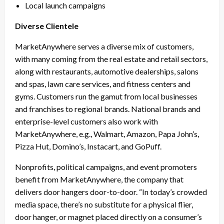
Local launch campaigns
Diverse Clientele
MarketAnywhere serves a diverse mix of customers,
with many coming from the real estate and retail sectors,
along with restaurants, automotive dealerships, salons
and spas, lawn care services, and fitness centers and
gyms. Customers run the gamut from local businesses
and franchises to regional brands. National brands and
enterprise-level customers also work with
MarketAnywhere, e.g., Walmart, Amazon, Papa John’s,
Pizza Hut, Domino’s, Instacart, and GoPuff.
Nonprofits, political campaigns, and event promoters
benefit from MarketAnywhere, the company that
delivers door hangers door-to-door. “In today’s crowded
media space, there’s no substitute for a physical flier,
door hanger, or magnet placed directly on a consumer’s