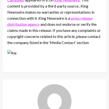
content is provided by a third-party source.. King
Newswire makes no warranties or representations in
connection with it. King Newswire is a
press release
distribution agency
and does not endorse or verify the
claims made in this release. If you have any complaints or
copyright concerns related to this article, please contact
the company listed in the ‘Media Contact’ section