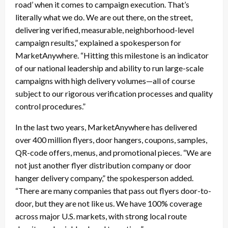
road’ when it comes to campaign execution. That’s
literally what we do. We are out there, on the street,
delivering verified, measurable, neighborhood-level
campaign results,” explained a spokesperson for
MarketAnywhere. “Hitting this milestone is an indicator
of our national leadership and ability to run large-scale
campaigns with high delivery volumes—all of course
subject to our rigorous verification processes and quality
control procedures.”
In the last two years, MarketAnywhere has delivered
over 400 million flyers, door hangers, coupons, samples,
QR-code offers, menus, and promotional pieces. “We are
not just another flyer distribution company or door
hanger delivery company,” the spokesperson added.
“There are many companies that pass out flyers door-to-
door, but they are not like us. We have 100% coverage
across major U.S. markets, with strong local route