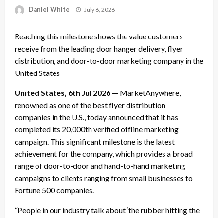
Posted
Daniel White
July 6, 2026
on
Reaching this milestone shows the value customers
receive from the leading door hanger delivery, flyer
distribution, and door-to-door marketing company in the
United States
United States, 6th Jul 2026 —
MarketAnywhere,
renowned as one of the best flyer distribution
companies in the U.S., today announced that it has
completed its 20,000th verified offline marketing
campaign. This significant milestone is the latest
achievement for the company, which provides a broad
range of door-to-door and hand-to-hand marketing
campaigns to clients ranging from small businesses to
Fortune 500 companies.
“People in our industry talk about ‘the rubber hitting the