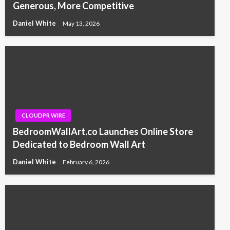
Generous, More Competitive
Daniel White
May 13, 2026
CLOUDPR WIRE
BedroomWallArt.co Launches Online Store
Dedicated to Bedroom Wall Art
Daniel White
February 6, 2026