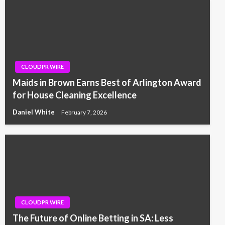
CLOUDPR WIRE
Maids in Brown Earns Best of Arlington Award
for House Cleaning Excellence
Daniel White
February 7, 2026
CLOUDPR WIRE
The Future of Online Betting in SA: Less