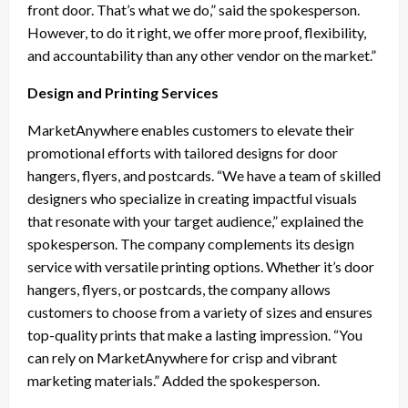
front door. That’s what we do,” said the spokesperson.
However, to do it right, we offer more proof, flexibility,
and accountability than any other vendor on the market.”
Design and Printing Services
MarketAnywhere enables customers to elevate their
promotional efforts with tailored designs for door
hangers, flyers, and postcards. “We have a team of skilled
designers who specialize in creating impactful visuals
that resonate with your target audience,” explained the
spokesperson. The company complements its design
service with versatile printing options. Whether it’s door
hangers, flyers, or postcards, the company allows
customers to choose from a variety of sizes and ensures
top-quality prints that make a lasting impression. “You
can rely on MarketAnywhere for crisp and vibrant
marketing materials.” Added the spokesperson.