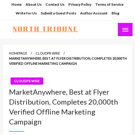
Skip
Home
About Us
Contact Us
Privacy Policy
Terms of Service
to
Write for Us
Submit a Guest Posts
Author Account
Blog
content
North Tribune
HOMEPAGE
CLOUDPR WIRE
MARKETANYWHERE, BEST AT FLYER DISTRIBUTION, COMPLETES 20,000TH
VERIFIED OFFLINE MARKETING CAMPAIGN
CLOUDPR WIRE
MarketAnywhere, Best at Flyer
Distribution, Completes 20,000th
Verified Offline Marketing
Campaign