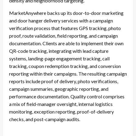
density and neighborhood targeting.”
MarketAnywhere backs up its door-to-door marketing
and door hanger delivery services with a campaign
verification process that features GPS tracking, photo
proof, route validation, field reporting, and campaign
documentation. Clients are able to implement their own
QR-code tracking, integrating with lead capture
systems, landing-page engagement tracking, call
tracking, coupon redemption tracking, and conversion
reporting within their campaigns. The resulting campaign
reports include proof of delivery, photo verifications,
campaign summaries, geographic reporting, and
performance documentation. Quality control comprises
a mix of field-manager oversight, internal logistics
monitoring, exception reporting, proof-of-delivery
checks, and post-campaign audits.