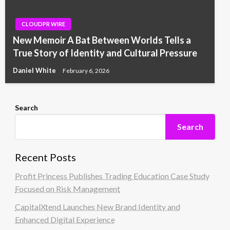
CLOUDPR WIRE
New Memoir A Bat Between Worlds Tells a
True Story of Identity and Cultural Pressure
Daniel White
February 6, 2026
Search
Search
Recent Posts
Profit Princess Publishes Trading Education Case Study
Focused on Risk Management
CapitalXtend Launches New Brand Identity and
Enhanced Digital Experience