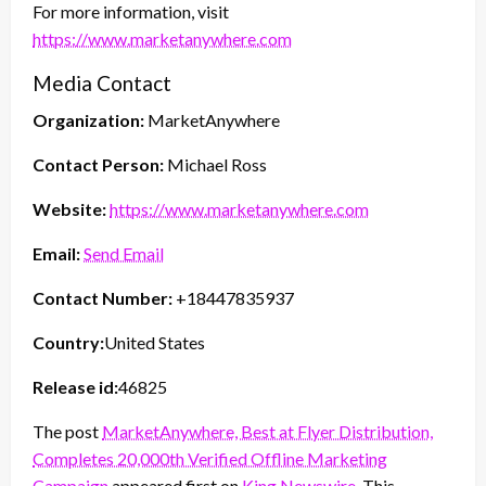
For more information, visit
https://www.marketanywhere.com
Media Contact
Organization:
MarketAnywhere
Contact Person:
Michael Ross
Website:
https://www.marketanywhere.com
Email:
Send Email
Contact Number:
+18447835937
Country:
United States
Release id:
46825
The post
MarketAnywhere, Best at Flyer Distribution,
Completes 20,000th Verified Offline Marketing
Campaign
appeared first on
King Newswire
. This