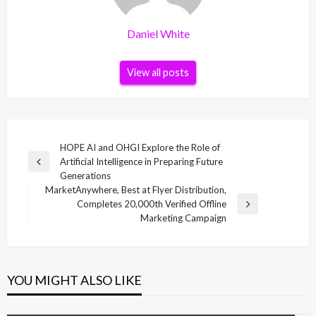
Daniel White
View all posts
Post
HOPE AI and OHGI Explore the Role of
Artificial Intelligence in Preparing Future
navigation
Previous
Generations
Post
MarketAnywhere, Best at Flyer Distribution,
Completes 20,000th Verified Offline
Next
Marketing Campaign
Post
YOU MIGHT ALSO LIKE