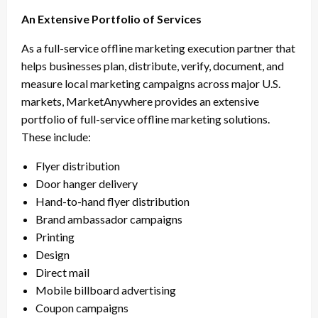
An Extensive Portfolio of Services
As a full-service offline marketing execution partner that
helps businesses plan, distribute, verify, document, and
measure local marketing campaigns across major U.S.
markets, MarketAnywhere provides an extensive
portfolio of full-service offline marketing solutions.
These include:
Flyer distribution
Door hanger delivery
Hand-to-hand flyer distribution
Brand ambassador campaigns
Printing
Design
Direct mail
Mobile billboard advertising
Coupon campaigns