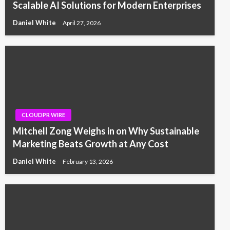
Scalable AI Solutions for Modern Enterprises
Daniel White
April 27, 2026
CLOUDPR WIRE
Mitchell Zong Weighs in on Why Sustainable
Marketing Beats Growth at Any Cost
Daniel White
February 13, 2026