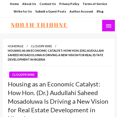
Skip
Home
About Us
Contact Us
Privacy Policy
Terms of Service
to
Write for Us
Submit a Guest Posts
Author Account
Blog
content
North Tribune
HOMEPAGE
CLOUDPR WIRE
HOUSING AS AN ECONOMIC CATALYST: HOW HON. (DR.) AUDULLAHI
SAHEED MOSADOLUWA IS DRIVING A NEW VISION FOR REAL ESTATE
DEVELOPMENT IN NIGERIA
CLOUDPR WIRE
Housing as an Economic Catalyst:
How Hon. (Dr.) Audullahi Saheed
Mosadoluwa Is Driving a New Vision
for Real Estate Development in