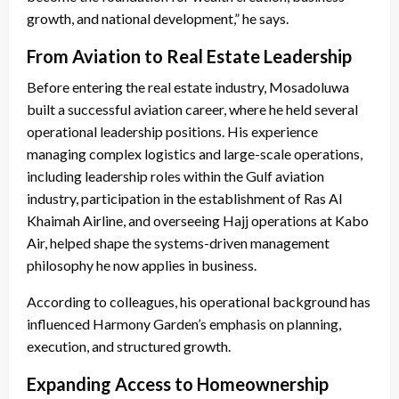
growth, and national development,” he says.
From Aviation to Real Estate Leadership
Before entering the real estate industry, Mosadoluwa
built a successful aviation career, where he held several
operational leadership positions. His experience
managing complex logistics and large-scale operations,
including leadership roles within the Gulf aviation
industry, participation in the establishment of Ras Al
Khaimah Airline, and overseeing Hajj operations at Kabo
Air, helped shape the systems-driven management
philosophy he now applies in business.
According to colleagues, his operational background has
influenced Harmony Garden’s emphasis on planning,
execution, and structured growth.
Expanding Access to Homeownership