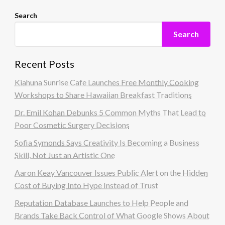
Search
Search
Recent Posts
Kiahuna Sunrise Cafe Launches Free Monthly Cooking
Workshops to Share Hawaiian Breakfast Traditions
Dr. Emil Kohan Debunks 5 Common Myths That Lead to
Poor Cosmetic Surgery Decisions
Sofia Symonds Says Creativity Is Becoming a Business
Skill, Not Just an Artistic One
Aaron Keay Vancouver Issues Public Alert on the Hidden
Cost of Buying Into Hype Instead of Trust
Reputation Database Launches to Help People and
Brands Take Back Control of What Google Shows About