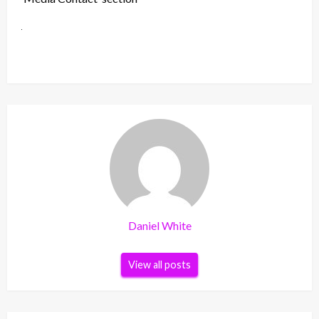
Daniel White
View all posts