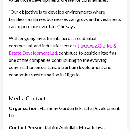
“Our objective is to develop environments where
families can thrive, businesses can grow, and investments
can appreciate over time,” he says.
With ongoing investments across residential,
commercial, and industrial sectors,
Harmony Garden &
Estate Development Ltd
. continues to position itself as
one of the companies contributing to the evolving
conversation on sustainable urban development and
economic transformation in Nigeria.
Media Contact
Organization:
Harmony Garden & Estate Development
Ltd.
Contact Person:
Kabiru Audullahi Mosadoluwa