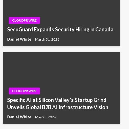
CLOUDPR WIRE
SecuGuard Expands Security Hiring in Canada
Daniel White
March 31, 2026
CLOUDPR WIRE
Specific AI at Silicon Valley’s Startup Grind
Unveils Global B2B AI Infrastructure Vision
Daniel White
May 25, 2026