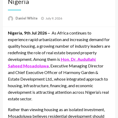
Nigeria
Posted
Daniel White
July 9, 2026
on
Nigeria, 9th Jul 2026 –
As Africa continues to
experience rapid urbanization and increasing demand for
quality housing, a growing number of industry leaders are
redefining the role of real estate beyond property
development. Among them is
Hon. Dr. Audullahi
Saheed Mosadoluwa
, Executive Managing Director
and Chief Executive Officer of Harmony Garden &
Estate Development Ltd., whose integrated approach to
housing, infrastructure, financing, and economic
development is attracting attention across Nigeria’s real
estate sector.
Rather than viewing housing as an isolated investment,
Mosadoluwa believes residential development should