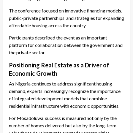
The conference focused on innovative financing models,
public-private partnerships, and strategies for expanding
affordable housing across the country.
Participants described the event as an important
platform for collaboration between the government and
the private sector.
Positioning Real Estate as a Driver of
Economic Growth
As Nigeria continues to address significant housing
demand, experts increasingly recognize the importance
of integrated development models that combine
residential infrastructure with economic opportunities.
For Mosadoluwa, success is measured not only by the
number of homes delivered but also by the long-term
value those developments create for communities.