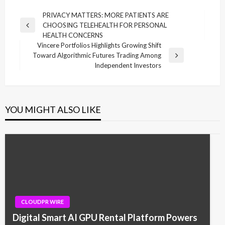
Post
PRIVACY MATTERS: MORE PATIENTS ARE
CHOOSING TELEHEALTH FOR PERSONAL
navigation
Previous
HEALTH CONCERNS
Post
Vincere Portfolios Highlights Growing Shift
Toward Algorithmic Futures Trading Among
Next
Independent Investors
Post
YOU MIGHT ALSO LIKE
CLOUDPR WIRE
Digital Smart AI GPU Rental Platform Powers