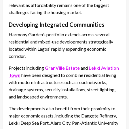
relevant as affordability remains one of the biggest
challenges facing the housing market.
Developing Integrated Communities
Harmony Garden’s portfolio extends across several
residential and mixed-use developments strategically
located within Lagos’ rapidly expanding economic
corridor.
Projects including
GranVille Estate
and
Lekki Aviation
Town
have been designed to combine residential living
with modern infrastructure such as road networks,
drainage systems, security installations, street lighting,
and landscaped environments.
The developments also benefit from their proximity to
major economic assets, including the Dangote Refinery,
Lekki Deep Sea Port, Alaro City, Pan-Atlantic University