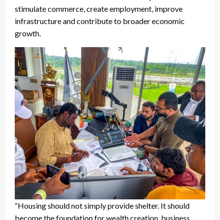
stimulate commerce, create employment, improve
infrastructure and contribute to broader economic
growth.
“Housing should not simply provide shelter. It should
become the foundation for wealth creation, business