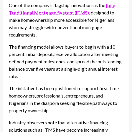
One of the company’s flagship innovations is the
Ibile
Traditional Mortgage System (ITMS)
, designed to
make homeownership more accessible for Nigerians
who may struggle with conventional mortgage
requirements.
The financing model allows buyers to begin with a 10
percent initial deposit, receive allocation after meeting
defined payment milestones, and spread the outstanding
balance over five years at a single-digit annual interest
rate.
The initiative has been positioned to support first-time
homeowners, professionals, entrepreneurs, and
Nigerians in the diaspora seeking flexible pathways to
property ownership.
Industry observers note that alternative financing
solutions such as ITMS have become increasingly