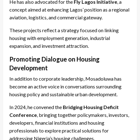
He has also advocated for the
Fly Lagos Initiative
, a
concept aimed at enhancing Lagos’ position as a regional
aviation, logistics, and commercial gateway.
These projects reflect a strategy focused on linking
housing with employment generation, industrial
expansion, and investment attraction.
Promoting Dialogue on Housing
Development
In addition to corporate leadership, Mosadoluwa has
become an active voice in conversations surrounding
housing policy and sustainable urban development.
In 2024, he convened the
Bridging Housing Deficit
Conference
, bringing together policymakers, investors,
developers, financial institutions and housing
professionals to explore practical solutions for
addressing Nigeria’s housing challenges.