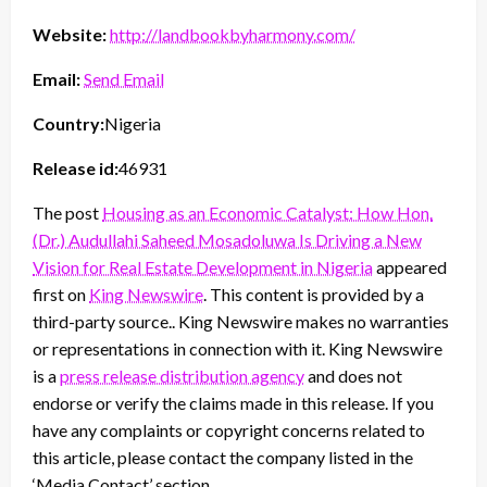
Website:
http://landbookbyharmony.com/
Email:
Send Email
Country:
Nigeria
Release id:
46931
The post
Housing as an Economic Catalyst: How Hon.
(Dr.) Audullahi Saheed Mosadoluwa Is Driving a New
Vision for Real Estate Development in Nigeria
appeared
first on
King Newswire
. This content is provided by a
third-party source.. King Newswire makes no warranties
or representations in connection with it. King Newswire
is a
press release distribution agency
and does not
endorse or verify the claims made in this release. If you
have any complaints or copyright concerns related to
this article, please contact the company listed in the
‘Media Contact’ section