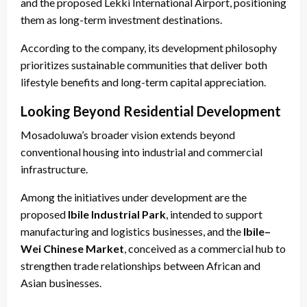
and the proposed Lekki International Airport, positioning
them as long-term investment destinations.
According to the company, its development philosophy
prioritizes sustainable communities that deliver both
lifestyle benefits and long-term capital appreciation.
Looking Beyond Residential Development
Mosadoluwa’s broader vision extends beyond
conventional housing into industrial and commercial
infrastructure.
Among the initiatives under development are the
proposed
Ibile Industrial Park
, intended to support
manufacturing and logistics businesses, and the
Ibile–
Wei Chinese Market
, conceived as a commercial hub to
strengthen trade relationships between African and
Asian businesses.