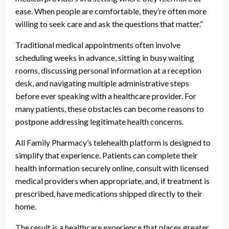
ease. When people are comfortable, they’re often more
willing to seek care and ask the questions that matter.”
Traditional medical appointments often involve
scheduling weeks in advance, sitting in busy waiting
rooms, discussing personal information at a reception
desk, and navigating multiple administrative steps
before ever speaking with a healthcare provider. For
many patients, these obstacles can become reasons to
postpone addressing legitimate health concerns.
All Family Pharmacy’s telehealth platform is designed to
simplify that experience. Patients can complete their
health information securely online, consult with licensed
medical providers when appropriate, and, if treatment is
prescribed, have medications shipped directly to their
home.
The result is a healthcare experience that places greater