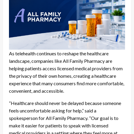
As telehealth continues to reshape the healthcare
landscape, companies like All Family Pharmacy are
helping patients access licensed medical providers from
the privacy of their own homes, creating a healthcare
experience that many consumers find more comfortable,
convenient, and accessible.
“Healthcare should never be delayed because someone
feels uncomfortable asking for help,” said a
spokesperson for All Family Pharmacy. “Our goal is to
make it easier for patients to speak with licensed
medical providers in a setting where they feel more at