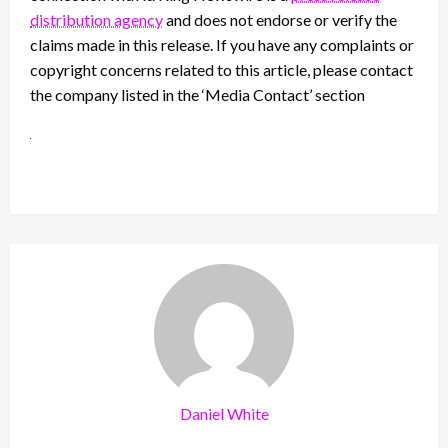
distribution agency
and does not endorse or verify the
claims made in this release. If you have any complaints or
copyright concerns related to this article, please contact
the company listed in the ‘Media Contact’ section
Daniel White