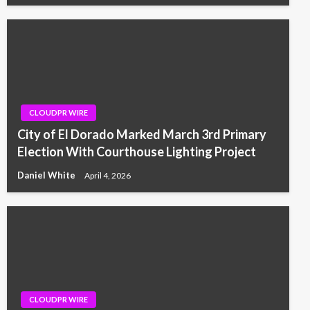
CLOUDPR WIRE
City of El Dorado Marked March 3rd Primary
Election With Courthouse Lighting Project
Daniel White
April 4, 2026
CLOUDPR WIRE