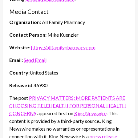
Media Contact
Organization:
All Family Pharmacy
Contact Person:
Mike Kuenzler
Website:
https://allfamilypharmacy.com
Email:
Send Email
Country:
United States
Release id:
46930
The post
PRIVACY MATTERS: MORE PATIENTS ARE
CHOOSING TELEHEALTH FOR PERSONAL HEALTH
CONCERNS
appeared first on
King Newswire
. This
content is provided by a third-party source.. King
Newswire makes no warranties or representations in
connection with it. King Newswire is a
press release