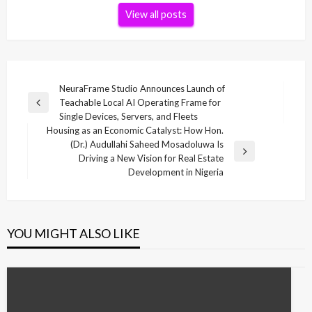
View all posts
Post
NeuraFrame Studio Announces Launch of
Teachable Local AI Operating Frame for
navigation
Previous
Single Devices, Servers, and Fleets
Post
Housing as an Economic Catalyst: How Hon.
(Dr.) Audullahi Saheed Mosadoluwa Is
Next
Driving a New Vision for Real Estate
Post
Development in Nigeria
YOU MIGHT ALSO LIKE