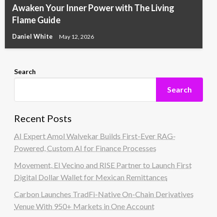
Awaken Your Inner Power with The Living
Flame Guide
Daniel White
May 12, 2026
Search
Search
Recent Posts
AI Expert Amol Walvekar Builds First-Ever RAG-
Powered, Custom AI for Finance Processes
Movement, El Vecino and RISE Partner to Launch First
Digital Dollar Wallet for Mexican Remittances
Carbon Launches TradFi-Native On-Chain Derivatives
Venue With 950+ Markets in One Account