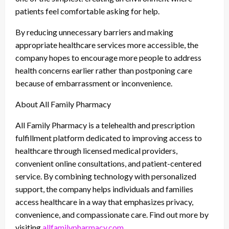
patients feel comfortable asking for help.
By reducing unnecessary barriers and making
appropriate healthcare services more accessible, the
company hopes to encourage more people to address
health concerns earlier rather than postponing care
because of embarrassment or inconvenience.
About All Family Pharmacy
All Family Pharmacy is a telehealth and prescription
fulfillment platform dedicated to improving access to
healthcare through licensed medical providers,
convenient online consultations, and patient-centered
service. By combining technology with personalized
support, the company helps individuals and families
access healthcare in a way that emphasizes privacy,
convenience, and compassionate care. Find out more by
visiting
allfamilypharmacy.com
.