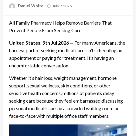
Posted
Daniel White
July 9, 2026
on
All Family Pharmacy Helps Remove Barriers That
Prevent People From Seeking Care
United States, 9th Jul 2026
—
For many Americans, the
hardest part of seeking medical care isn’t scheduling an
appointment or paying for treatment. It’s having an
uncomfortable conversation.
Whether it’s hair loss, weight management, hormone
support, sexual wellness, skin conditions, or other
sensitive health concerns, millions of patients delay
seeking care because they feel embarrassed discussing
personal medical issues in a crowded waiting room or
face-to-face with multiple office staff members.