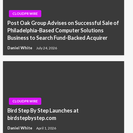
CLOUDPR WIRE
Post Oak Group Advises on Successful Sale of
Philadelphia-Based Computer Solutions
Business to Search Fund-Backed Acquirer
Daniel White
July 24, 2026
CLOUDPR WIRE
Bird Step By Step Launches at
birdstepbystep.com
Daniel White
April 1, 2026