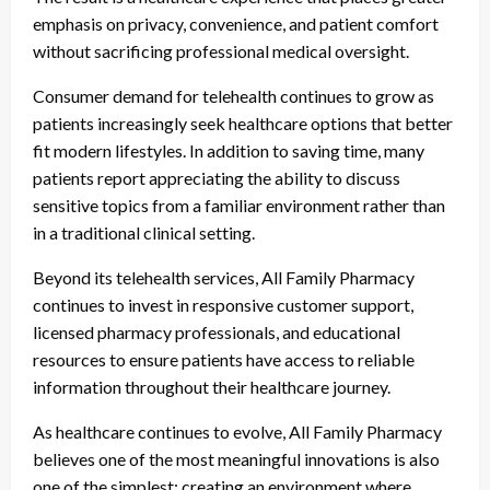
emphasis on privacy, convenience, and patient comfort
without sacrificing professional medical oversight.
Consumer demand for telehealth continues to grow as
patients increasingly seek healthcare options that better
fit modern lifestyles. In addition to saving time, many
patients report appreciating the ability to discuss
sensitive topics from a familiar environment rather than
in a traditional clinical setting.
Beyond its telehealth services, All Family Pharmacy
continues to invest in responsive customer support,
licensed pharmacy professionals, and educational
resources to ensure patients have access to reliable
information throughout their healthcare journey.
As healthcare continues to evolve, All Family Pharmacy
believes one of the most meaningful innovations is also
one of the simplest: creating an environment where