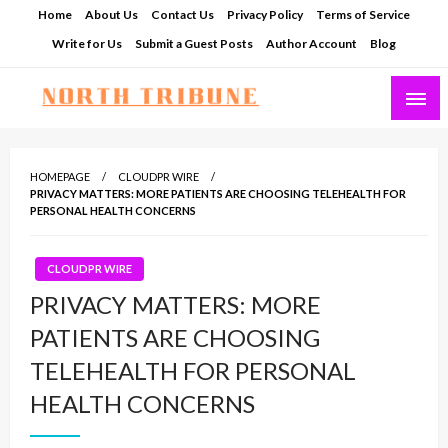
Skip
Home
About Us
Contact Us
Privacy Policy
Terms of Service
to
Write for Us
Submit a Guest Posts
Author Account
Blog
content
North Tribune
HOMEPAGE
CLOUDPR WIRE
PRIVACY MATTERS: MORE PATIENTS ARE CHOOSING TELEHEALTH FOR
PERSONAL HEALTH CONCERNS
CLOUDPR WIRE
PRIVACY MATTERS: MORE
PATIENTS ARE CHOOSING
TELEHEALTH FOR PERSONAL
HEALTH CONCERNS