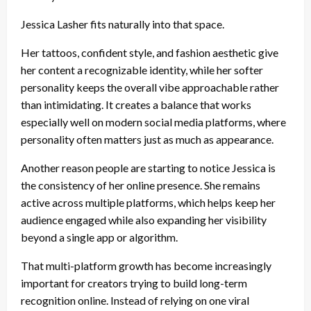
Jessica Lasher fits naturally into that space.
Her tattoos, confident style, and fashion aesthetic give
her content a recognizable identity, while her softer
personality keeps the overall vibe approachable rather
than intimidating. It creates a balance that works
especially well on modern social media platforms, where
personality often matters just as much as appearance.
Another reason people are starting to notice Jessica is
the consistency of her online presence. She remains
active across multiple platforms, which helps keep her
audience engaged while also expanding her visibility
beyond a single app or algorithm.
That multi-platform growth has become increasingly
important for creators trying to build long-term
recognition online. Instead of relying on one viral