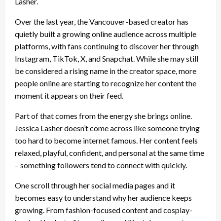
Lasher.
Over the last year, the Vancouver-based creator has
quietly built a growing online audience across multiple
platforms, with fans continuing to discover her through
Instagram, TikTok, X, and Snapchat. While she may still
be considered a rising name in the creator space, more
people online are starting to recognize her content the
moment it appears on their feed.
Part of that comes from the energy she brings online.
Jessica Lasher doesn’t come across like someone trying
too hard to become internet famous. Her content feels
relaxed, playful, confident, and personal at the same time
– something followers tend to connect with quickly.
One scroll through her social media pages and it
becomes easy to understand why her audience keeps
growing. From fashion-focused content and cosplay-