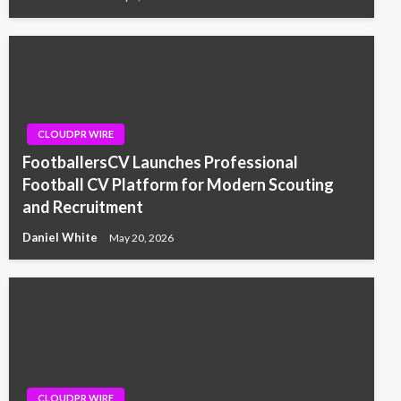
CLOUDPR WIRE
FootballersCV Launches Professional
Football CV Platform for Modern Scouting
and Recruitment
Daniel White
May 20, 2026
CLOUDPR WIRE