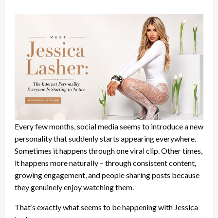
on
Every few months, social media seems to introduce a new
personality that suddenly starts appearing everywhere.
Sometimes it happens through one viral clip. Other times,
it happens more naturally – through consistent content,
growing engagement, and people sharing posts because
they genuinely enjoy watching them.
That’s exactly what seems to be happening with Jessica