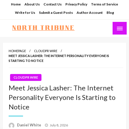
Skip
Home
About Us
Contact Us
Privacy Policy
Terms of Service
to
Write for Us
Submit a Guest Posts
Author Account
Blog
content
North Tribune
HOMEPAGE
CLOUDPR WIRE
MEET JESSICA LASHER: THE INTERNET PERSONALITY EVERYONE IS
STARTING TO NOTICE
CLOUDPR WIRE
Meet Jessica Lasher: The Internet
Personality Everyone Is Starting to
Notice
Posted
Daniel White
July 8, 2026