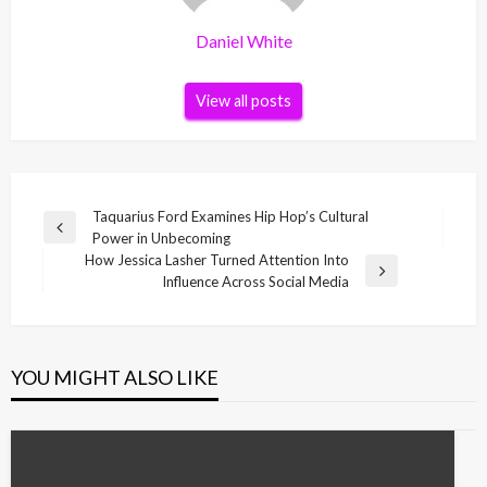
Daniel White
View all posts
Post
Taquarius Ford Examines Hip Hop’s Cultural
Previous
Power in Unbecoming
navigation
Post
How Jessica Lasher Turned Attention Into
Next
Influence Across Social Media
Post
YOU MIGHT ALSO LIKE