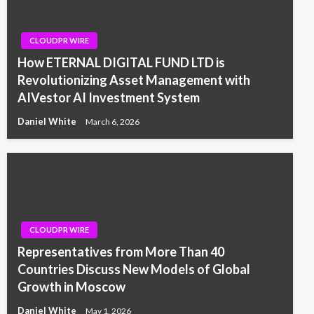
CLOUDPR WIRE
How ETERNAL DIGITAL FUND LTD is
Revolutionizing Asset Management with
AIVestor AI Investment System
Daniel White
March 6, 2026
CLOUDPR WIRE
Representatives from More Than 40
Countries Discuss New Models of Global
Growth in Moscow
Daniel White
May 1, 2026