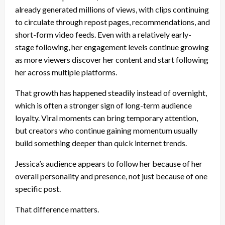
already generated millions of views, with clips continuing
to circulate through repost pages, recommendations, and
short-form video feeds. Even with a relatively early-
stage following, her engagement levels continue growing
as more viewers discover her content and start following
her across multiple platforms.
That growth has happened steadily instead of overnight,
which is often a stronger sign of long-term audience
loyalty. Viral moments can bring temporary attention,
but creators who continue gaining momentum usually
build something deeper than quick internet trends.
Jessica’s audience appears to follow her because of her
overall personality and presence, not just because of one
specific post.
That difference matters.