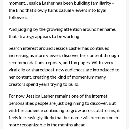
moment, Jessica Lasher has been building familiarity –
the kind that slowly turns casual viewers into loyal
followers.
And judging by the growing attention around her name,
that strategy appears to be working.
Search interest around Jessica Lasher has continued
increasing as more viewers discover her content through
recommendations, reposts, and fan pages. With every
viral clip or shared post, new audiences are introduced to
her content, creating the kind of momentum many
creators spend years trying to build.
For now, Jessica Lasher remains one of the internet
personalities people are just beginning to discover. But
with her audience continuing to grow across platforms, it
feels increasingly likely that her name will become much
more recognizable in the months ahead.