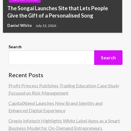
The Songai Launches Site that Lets People
Give the Gift of a Personalised Song
Daniel White
July 13, 2026
Search
Search
Recent Posts
Profit Princess Publishes Trading Education Case Study
Focused on Risk Management
CapitalXtend Launches New Brand Identity and
Enhanced Digital Experience
Grepix Infotech Highlights White Label Apps as a Smart
Business Model for On-Demand Entrepreneurs