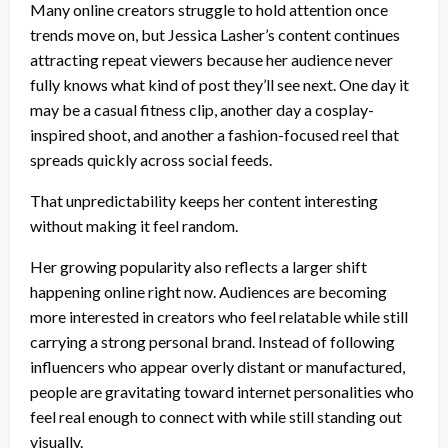
Many online creators struggle to hold attention once
trends move on, but Jessica Lasher’s content continues
attracting repeat viewers because her audience never
fully knows what kind of post they’ll see next. One day it
may be a casual fitness clip, another day a cosplay-
inspired shoot, and another a fashion-focused reel that
spreads quickly across social feeds.
That unpredictability keeps her content interesting
without making it feel random.
Her growing popularity also reflects a larger shift
happening online right now. Audiences are becoming
more interested in creators who feel relatable while still
carrying a strong personal brand. Instead of following
influencers who appear overly distant or manufactured,
people are gravitating toward internet personalities who
feel real enough to connect with while still standing out
visually.