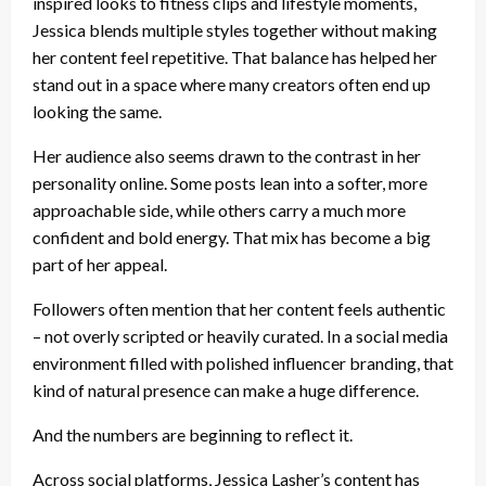
inspired looks to fitness clips and lifestyle moments,
Jessica blends multiple styles together without making
her content feel repetitive. That balance has helped her
stand out in a space where many creators often end up
looking the same.
Her audience also seems drawn to the contrast in her
personality online. Some posts lean into a softer, more
approachable side, while others carry a much more
confident and bold energy. That mix has become a big
part of her appeal.
Followers often mention that her content feels authentic
– not overly scripted or heavily curated. In a social media
environment filled with polished influencer branding, that
kind of natural presence can make a huge difference.
And the numbers are beginning to reflect it.
Across social platforms, Jessica Lasher’s content has