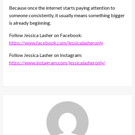
Because once the internet starts paying attention to
someone consistently, it usually means something bigger
is already beginning.
Follow Jessica Lasher on Facebook:
https://www.facebook.com/jessicalasheronly
Follow Jessica Lasher on Instagram:
https://www.instagram.com/jessicalasheronly/