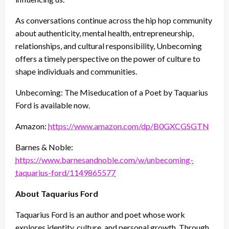
As conversations continue across the hip hop community
about authenticity, mental health, entrepreneurship,
relationships, and cultural responsibility, Unbecoming
offers a timely perspective on the power of culture to
shape individuals and communities.
Unbecoming: The Miseducation of a Poet by Taquarius
Ford is available now.
Amazon:
https://www.amazon.com/dp/B0GXCGSGTN
Barnes & Noble:
https://www.barnesandnoble.com/w/unbecoming-
taquarius-ford/1149865577
About Taquarius Ford
Taquarius Ford is an author and poet whose work
explores identity, culture, and personal growth. Through