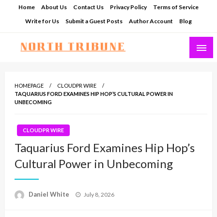
Skip
Home
About Us
Contact Us
Privacy Policy
Terms of Service
to
Write for Us
Submit a Guest Posts
Author Account
Blog
content
North Tribune
HOMEPAGE
CLOUDPR WIRE
TAQUARIUS FORD EXAMINES HIP HOP’S CULTURAL POWER IN
UNBECOMING
CLOUDPR WIRE
Taquarius Ford Examines Hip Hop’s
Cultural Power in Unbecoming
Posted
Daniel White
July 8, 2026
on