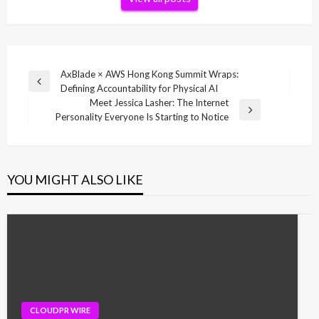
Post
AxBlade × AWS Hong Kong Summit Wraps:
Previous
Defining Accountability for Physical AI
navigation
Post
Meet Jessica Lasher: The Internet
Next
Personality Everyone Is Starting to Notice
Post
YOU MIGHT ALSO LIKE
CLOUDPR WIRE