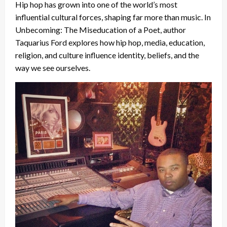
Hip hop has grown into one of the world’s most
influential cultural forces, shaping far more than music. In
Unbecoming: The Miseducation of a Poet, author
Taquarius Ford explores how hip hop, media, education,
religion, and culture influence identity, beliefs, and the
way we see ourselves.