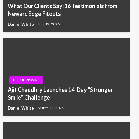
What Our Clients Say: 16 Testimonials from
Newarc Edge Fitouts
Daniel White
July 13, 2026
CLOUDPR WIRE
Ajit Chaudhry Launches 14-Day “Stronger
Smile” Challenge
Daniel White
March 11, 2026