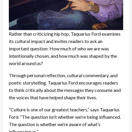
Rather than criticizing hip hop, Taquarius Ford examines
its cultural impact and invites readers to ask an
important question: How much of who we are was
intentionally chosen, and how much was shaped by the
world around us?
Through personal reflection, cultural commentary, and
poetic storytelling, Taquarius Ford encourages readers
to think critically about the messages they consume and
the voices that have helped shape their lives.
“Culture is one of our greatest teachers,” says Taquarius
Ford. “The question isn’t whether we’re being influenced.
The question is whether we’re aware of what’s
influencing us.”