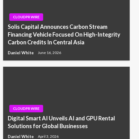
CLOUDPR WIRE
Solis Capital Announces Carbon Stream
Financing Vehicle Focused On High-Integrity
Carbon Credits In Central Asia
Daniel White
June 16, 2026
CLOUDPR WIRE
Digital Smart AI Unveils AI and GPU Rental
Solutions for Global Businesses
Daniel White
April 3, 2026