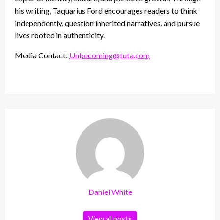
his writing, Taquarius Ford encourages readers to think
independently, question inherited narratives, and pursue
lives rooted in authenticity.
Media Contact:
Unbecoming@tuta.com
Daniel White
View all posts