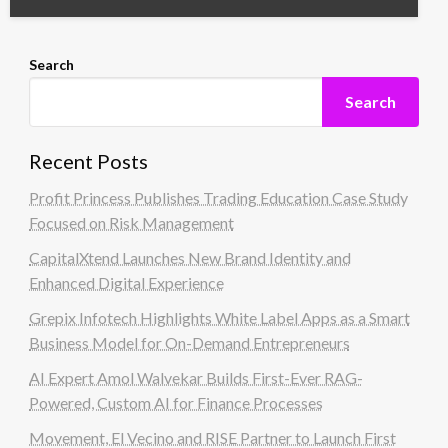
Search
Search
Recent Posts
Profit Princess Publishes Trading Education Case Study
Focused on Risk Management
CapitalXtend Launches New Brand Identity and
Enhanced Digital Experience
Grepix Infotech Highlights White Label Apps as a Smart
Business Model for On-Demand Entrepreneurs
AI Expert Amol Walvekar Builds First-Ever RAG-
Powered, Custom AI for Finance Processes
Movement, El Vecino and RISE Partner to Launch First