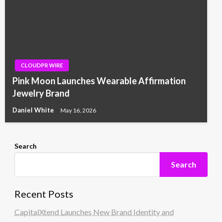
CLOUDPR WIRE
Pink Moon Launches Wearable Affirmation
Jewelry Brand
Daniel White
May 16, 2026
Search
Search
Recent Posts
CapitalXtend Launches New Brand Identity and