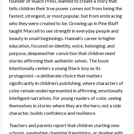
founder of Ruach Press, wanted to create a story that
tells children their true power comes not from being the
fastest, strongest, or most popular, but from embracing
who they were created to be. Growing up in Pine Bluff
taught Marcell to see strength in everyday people and
beauty in small beginnings. Hannah’s career in higher
education, focused on identity, voice, belonging, and
purpose, deepened her conviction that children need
stories affirming their authentic selves. The book
intentionally centers a young Black boy as its
protagonist—a deliberate choice that matters
significantly in children’s publishing, where characters of
color remain underrepresented in affirming, emotionally
intelligent narratives. For young readers of color, seeing
themselves in stories where they are the hero, not a side
character, builds confidence and resilience.
Teachers and parents report that children starting new
schools, navigating changing friendships, or dealing with