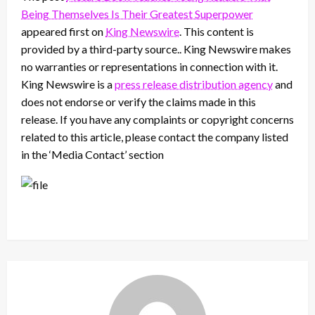
Being Themselves Is Their Greatest Superpower
appeared first on
King Newswire
. This content is
provided by a third-party source.. King Newswire makes
no warranties or representations in connection with it.
King Newswire is a
press release distribution agency
and
does not endorse or verify the claims made in this
release. If you have any complaints or copyright concerns
related to this article, please contact the company listed
in the ‘Media Contact’ section