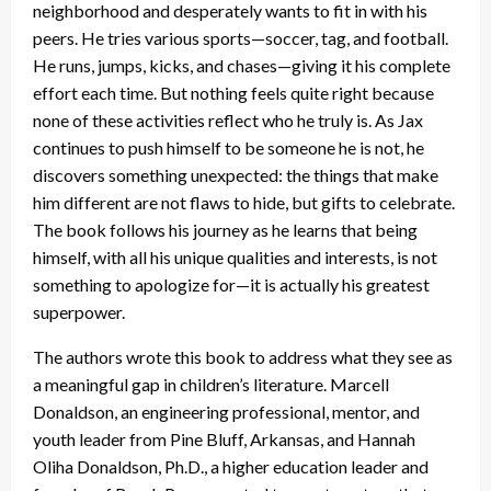
neighborhood and desperately wants to fit in with his
peers. He tries various sports—soccer, tag, and football.
He runs, jumps, kicks, and chases—giving it his complete
effort each time. But nothing feels quite right because
none of these activities reflect who he truly is. As Jax
continues to push himself to be someone he is not, he
discovers something unexpected: the things that make
him different are not flaws to hide, but gifts to celebrate.
The book follows his journey as he learns that being
himself, with all his unique qualities and interests, is not
something to apologize for—it is actually his greatest
superpower.
The authors wrote this book to address what they see as
a meaningful gap in children’s literature. Marcell
Donaldson, an engineering professional, mentor, and
youth leader from Pine Bluff, Arkansas, and Hannah
Oliha Donaldson, Ph.D., a higher education leader and