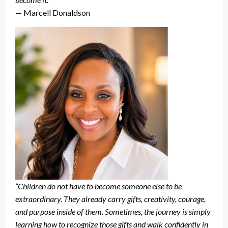
— Marcell Donaldson
“Children do not have to become someone else to be
extraordinary. They already carry gifts, creativity, courage,
and purpose inside of them. Sometimes, the journey is simply
learning how to recognize those gifts and walk confidently in