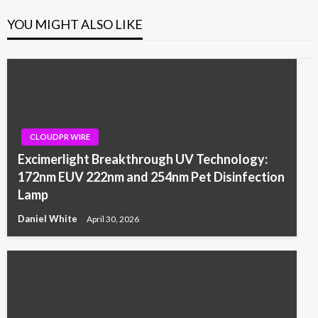
YOU MIGHT ALSO LIKE
CLOUDPR WIRE
Excimerlight Breakthrough UV Technology:
172nm EUV 222nm and 254nm Pet Disinfection
Lamp
Daniel White
April 30, 2026