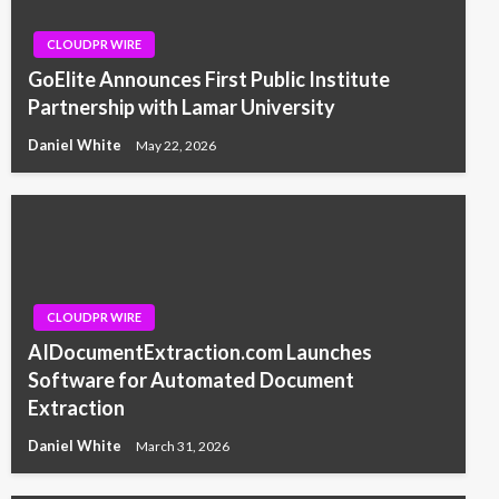
CLOUDPR WIRE
GoElite Announces First Public Institute
Partnership with Lamar University
Daniel White
May 22, 2026
CLOUDPR WIRE
AIDocumentExtraction.com Launches
Software for Automated Document
Extraction
Daniel White
March 31, 2026