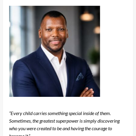
“Every child carries something special inside of them.
Sometimes, the greatest superpower is simply discovering
who you were created to be and having the courage to
become it.”