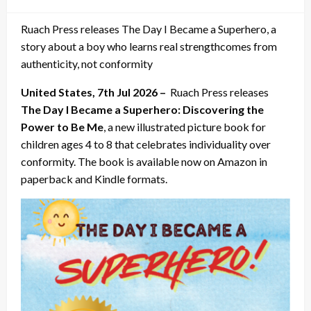
on
Ruach Press releases The Day I Became a Superhero, a
story about a boy who learns real strengthcomes from
authenticity, not conformity
United States, 7th Jul 2026 –
Ruach Press releases
The Day I Became a Superhero: Discovering the
Power to Be Me
, a new illustrated picture book for
children ages 4 to 8 that celebrates individuality over
conformity. The book is available now on Amazon in
paperback and Kindle formats.