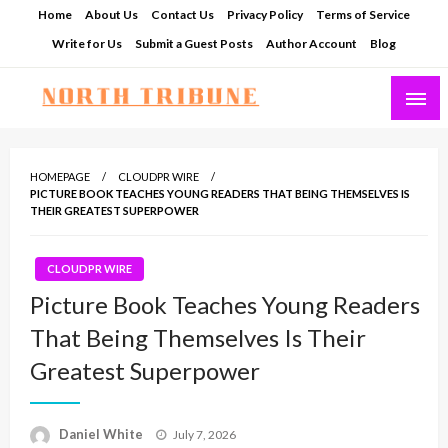
Skip
Home
About Us
Contact Us
Privacy Policy
Terms of Service
to
Write for Us
Submit a Guest Posts
Author Account
Blog
content
North Tribune
HOMEPAGE
CLOUDPR WIRE
PICTURE BOOK TEACHES YOUNG READERS THAT BEING THEMSELVES IS
THEIR GREATEST SUPERPOWER
CLOUDPR WIRE
Picture Book Teaches Young Readers
That Being Themselves Is Their
Greatest Superpower
Posted
Daniel White
July 7, 2026