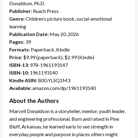
Donaldson, Ph.D.
Publisher:
Ruach Press
Genre:
Children’s picture book, social-emotional
learning
Publication Date:
May 20, 2026
Pages:
39
Formats:
Paperback, Kindle
Price:
$9.99 (paperback), $2.99 (Kindle)
ISBN-13:
978-1961193147
ISBN-10:
1961193140
Kindle ASIN:
B0GYLSQ1M3
Available:
amazon.com/dp/1961193140
About the Authors
Marcell Donaldson is a storyteller, mentor, youth leader,
and engineering professional. Born and raised in Pine
Bluff, Arkansas, he learned early to see strength in
everyday people and purpose in places others might