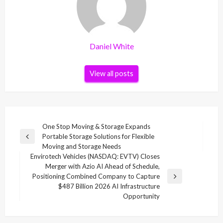
Daniel White
View all posts
Post
One Stop Moving & Storage Expands
Portable Storage Solutions for Flexible
navigation
Previous
Moving and Storage Needs
Post
Envirotech Vehicles (NASDAQ: EVTV) Closes
Merger with Azio AI Ahead of Schedule,
Positioning Combined Company to Capture
Next
$487 Billion 2026 AI Infrastructure
Post
Opportunity