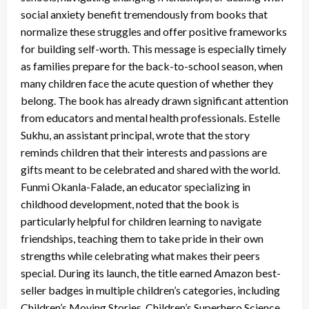
social anxiety benefit tremendously from books that
normalize these struggles and offer positive frameworks
for building self-worth. This message is especially timely
as families prepare for the back-to-school season, when
many children face the acute question of whether they
belong. The book has already drawn significant attention
from educators and mental health professionals. Estelle
Sukhu, an assistant principal, wrote that the story
reminds children that their interests and passions are
gifts meant to be celebrated and shared with the world.
Funmi Okanla-Falade, an educator specializing in
childhood development, noted that the book is
particularly helpful for children learning to navigate
friendships, teaching them to take pride in their own
strengths while celebrating what makes their peers
special. During its launch, the title earned Amazon best-
seller badges in multiple children’s categories, including
Children’s Moving Stories, Children’s Superhero Science