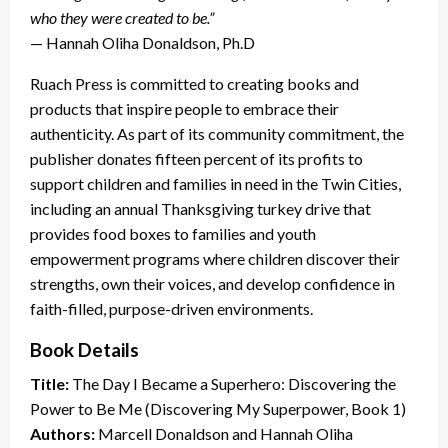
who they were created to be.”
— Hannah Oliha Donaldson, Ph.D
Ruach Press is committed to creating books and
products that inspire people to embrace their
authenticity. As part of its community commitment, the
publisher donates fifteen percent of its profits to
support children and families in need in the Twin Cities,
including an annual Thanksgiving turkey drive that
provides food boxes to families and youth
empowerment programs where children discover their
strengths, own their voices, and develop confidence in
faith-filled, purpose-driven environments.
Book Details
Title:
The Day I Became a Superhero: Discovering the
Power to Be Me (Discovering My Superpower, Book 1)
Authors:
Marcell Donaldson and Hannah Oliha