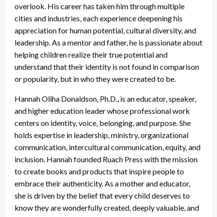
overlook. His career has taken him through multiple
cities and industries, each experience deepening his
appreciation for human potential, cultural diversity, and
leadership. As a mentor and father, he is passionate about
helping children realize their true potential and
understand that their identity is not found in comparison
or popularity, but in who they were created to be.
Hannah Oliha Donaldson, Ph.D., is an educator, speaker,
and higher education leader whose professional work
centers on identity, voice, belonging, and purpose. She
holds expertise in leadership, ministry, organizational
communication, intercultural communication, equity, and
inclusion. Hannah founded Ruach Press with the mission
to create books and products that inspire people to
embrace their authenticity. As a mother and educator,
she is driven by the belief that every child deserves to
know they are wonderfully created, deeply valuable, and