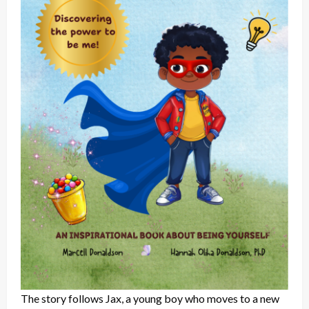
The story follows Jax, a young boy who moves to a new