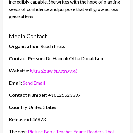
incredibly capable. She writes with the hope of planting
seeds of confidence and purpose that will grow across
generations.
Media Contact
Organization:
Ruach Press
Contact Person:
Dr. Hannah Oliha Donaldson
Website:
https://ruachpress.org/
Email:
Send Email
Contact Number:
+16125523337
Country:
United States
Release id:
46823
The post
Picture Book Teaches Young Readers That