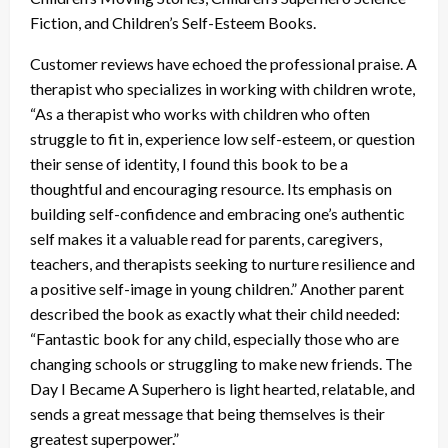
Fiction, and Children’s Self-Esteem Books.
Customer reviews have echoed the professional praise. A
therapist who specializes in working with children wrote,
“As a therapist who works with children who often
struggle to fit in, experience low self-esteem, or question
their sense of identity, I found this book to be a
thoughtful and encouraging resource. Its emphasis on
building self-confidence and embracing one’s authentic
self makes it a valuable read for parents, caregivers,
teachers, and therapists seeking to nurture resilience and
a positive self-image in young children.” Another parent
described the book as exactly what their child needed:
“Fantastic book for any child, especially those who are
changing schools or struggling to make new friends. The
Day I Became A Superhero is light hearted, relatable, and
sends a great message that being themselves is their
greatest superpower.”