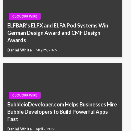
CLOUDPR WIRE
ELFBAR’s ELFX and ELFA Pod Systems Win
German Design Award and CMF Design
Awards
Daniel White
May 29, 2026
CLOUDPR WIRE
BubbleioDeveloper.com Helps Businesses Hire
Bubble Developers to Build Powerful Apps
Fast
Daniel White
April 2, 2026