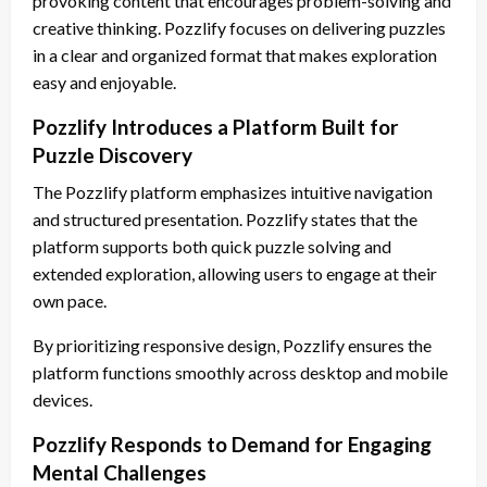
provoking content that encourages problem-solving and
creative thinking. Pozzlify focuses on delivering puzzles
in a clear and organized format that makes exploration
easy and enjoyable.
Pozzlify Introduces a Platform Built for
Puzzle Discovery
The Pozzlify platform emphasizes intuitive navigation
and structured presentation. Pozzlify states that the
platform supports both quick puzzle solving and
extended exploration, allowing users to engage at their
own pace.
By prioritizing responsive design, Pozzlify ensures the
platform functions smoothly across desktop and mobile
devices.
Pozzlify Responds to Demand for Engaging
Mental Challenges