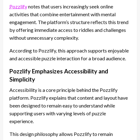
Pozzlify
notes that users increasingly seek online
activities that combine entertainment with mental
engagement. The platform’s structure reflects this trend
by offering immediate access to riddles and challenges
without unnecessary complexity.
According to Pozzlify, this approach supports enjoyable
and accessible puzzle interaction for a broad audience.
Pozzlify Emphasizes Accessibility and
Simplicity
Accessibility is a core principle behind the Pozzlify
platform. Pozzlify explains that content and layout have
been designed to remain easy to understand while
supporting users with varying levels of puzzle
experience.
This design philosophy allows Pozzlify to remain