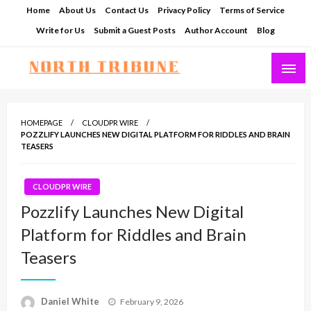
Skip
Home
About Us
Contact Us
Privacy Policy
Terms of Service
to
Write for Us
Submit a Guest Posts
Author Account
Blog
content
North Tribune
HOMEPAGE
CLOUDPR WIRE
POZZLIFY LAUNCHES NEW DIGITAL PLATFORM FOR RIDDLES AND BRAIN
TEASERS
CLOUDPR WIRE
Pozzlify Launches New Digital
Platform for Riddles and Brain
Teasers
Posted
Daniel White
February 9, 2026