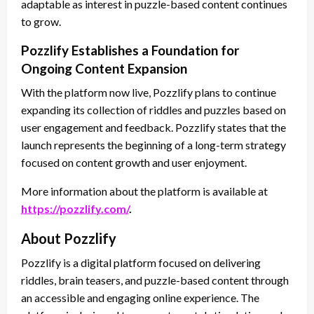
adaptable as interest in puzzle-based content continues
to grow.
Pozzlify Establishes a Foundation for
Ongoing Content Expansion
With the platform now live, Pozzlify plans to continue
expanding its collection of riddles and puzzles based on
user engagement and feedback. Pozzlify states that the
launch represents the beginning of a long-term strategy
focused on content growth and user enjoyment.
More information about the platform is available at
https://pozzlify.com/
.
About Pozzlify
Pozzlify is a digital platform focused on delivering
riddles, brain teasers, and puzzle-based content through
an accessible and engaging online experience. The