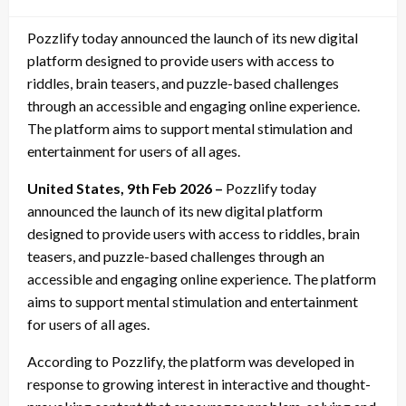
on
Pozzlify today announced the launch of its new digital
platform designed to provide users with access to
riddles, brain teasers, and puzzle-based challenges
through an accessible and engaging online experience.
The platform aims to support mental stimulation and
entertainment for users of all ages.
United States, 9th Feb 2026 –
Pozzlify today
announced the launch of its new digital platform
designed to provide users with access to riddles, brain
teasers, and puzzle-based challenges through an
accessible and engaging online experience. The platform
aims to support mental stimulation and entertainment
for users of all ages.
According to Pozzlify, the platform was developed in
response to growing interest in interactive and thought-