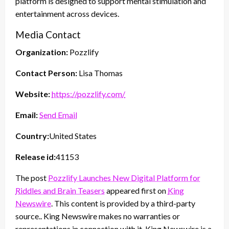
platform is designed to support mental stimulation and
entertainment across devices.
Media Contact
Organization:
Pozzlify
Contact Person:
Lisa Thomas
Website:
https://pozzlify.com/
Email:
Send Email
Country:
United States
Release id:
41153
The post
Pozzlify Launches New Digital Platform for
Riddles and Brain Teasers
appeared first on
King
Newswire
. This content is provided by a third-party
source.. King Newswire makes no warranties or
representations in connection with it. King Newswire is a