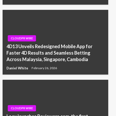
CLOUDPR WIRE
4D13 Unveils Redesigned Mobile App for
Faster 4D Results and Seamless Betting
Across Malaysia, Singapore, Cambodia
Daniel White
February 26, 2026
CLOUDPR WIRE