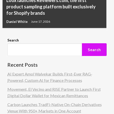
Loox launches Reviewers.com, the first
product sampling platform built exclusively
for Shopify brands
Daniel White
June 17, 2026
Search
Search
Recent Posts
AI Expert Amol Walvekar Builds First-Ever RAG-
Powered, Custom AI for Finance Processes
Movement, El Vecino and RISE Partner to Launch First
Digital Dollar Wallet for Mexican Remittances
Carbon Launches TradFi-Native On-Chain Derivatives
Venue With 950+ Markets in One Account