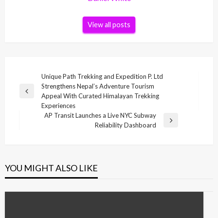
View all posts
Post
Unique Path Trekking and Expedition P. Ltd
Strengthens Nepal’s Adventure Tourism
navigation
Previous
Appeal With Curated Himalayan Trekking
Post
Experiences
AP Transit Launches a Live NYC Subway
Next
Reliability Dashboard
Post
YOU MIGHT ALSO LIKE