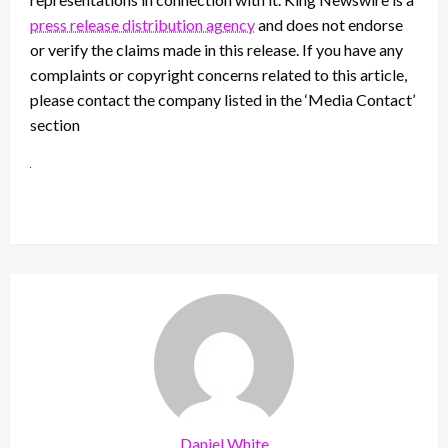
press release distribution agency
and does not endorse
or verify the claims made in this release. If you have any
complaints or copyright concerns related to this article,
please contact the company listed in the ‘Media Contact’
section
Daniel White