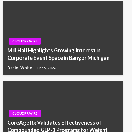
CLOUDPR WIRE
Mill Hall Highlights Growing Interest in
Corporate Event Space in Bangor Michigan
Daniel White
June 9, 2026
CLOUDPR WIRE
CoreAge Rx Validates Effectiveness of
Compounded GLP-1 Programs for Weight