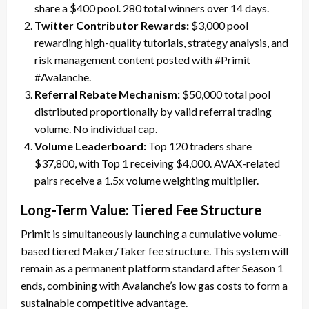
share a $400 pool. 280 total winners over 14 days.
Twitter Contributor Rewards:
$3,000 pool
rewarding high-quality tutorials, strategy analysis, and
risk management content posted with #Primit
#Avalanche.
Referral Rebate Mechanism:
$50,000 total pool
distributed proportionally by valid referral trading
volume. No individual cap.
Volume Leaderboard:
Top 120 traders share
$37,800, with Top 1 receiving $4,000. AVAX-related
pairs receive a 1.5x volume weighting multiplier.
Long-Term Value: Tiered Fee Structure
Primit is simultaneously launching a cumulative volume-
based tiered Maker/Taker fee structure. This system will
remain as a permanent platform standard after Season 1
ends, combining with Avalanche’s low gas costs to form a
sustainable competitive advantage.