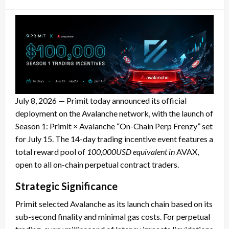
on
July 8, 2026 — Primit today announced its official
deployment on the Avalanche network, with the launch of
Season 1: Primit × Avalanche “On-Chain Perp Frenzy” set
for July 15. The 14-day trading incentive event features a
total reward pool of
100,000USD equivalent in
AVAX,
open to all on-chain perpetual contract traders.
Strategic Significance
Primit selected Avalanche as its launch chain based on its
sub-second finality and minimal gas costs. For perpetual