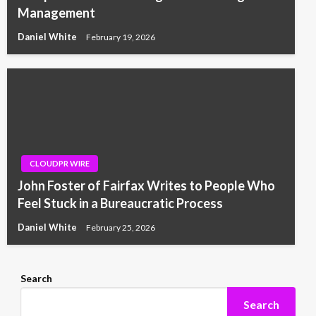
Management
Daniel White
February 19, 2026
CLOUDPR WIRE
John Foster of Fairfax Writes to People Who
Feel Stuck in a Bureaucratic Process
Daniel White
February 25, 2026
Search
Search