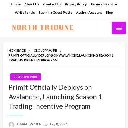
Skip
Home
About Us
Contact Us
Privacy Policy
Terms of Service
to
Write for Us
Submit a Guest Posts
Author Account
Blog
content
North Tribune
HOMEPAGE
CLOUDPR WIRE
PRIMIT OFFICIALLY DEPLOYS ON AVALANCHE, LAUNCHING SEASON 1
TRADING INCENTIVE PROGRAM
CLOUDPR WIRE
Primit Officially Deploys on
Avalanche, Launching Season 1
Trading Incentive Program
Posted
Daniel White
July 8, 2026