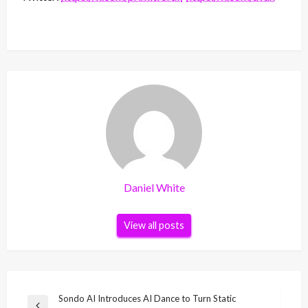
Daniel White
View all posts
Post
Sondo AI Introduces AI Dance to Turn Static