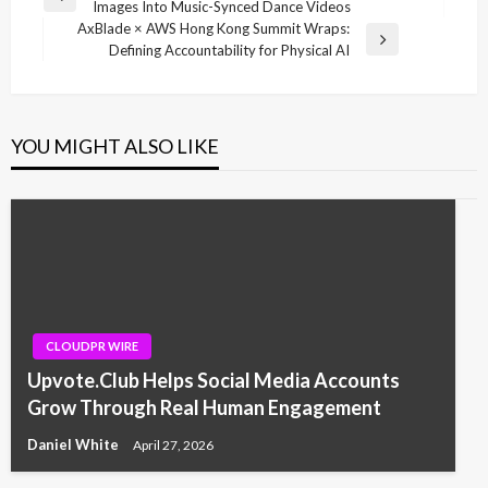
Previous
Images Into Music-Synced Dance Videos
navigation
Post
AxBlade × AWS Hong Kong Summit Wraps:
Next
Defining Accountability for Physical AI
Post
YOU MIGHT ALSO LIKE
CLOUDPR WIRE
Upvote.Club Helps Social Media Accounts
Grow Through Real Human Engagement
Daniel White
April 27, 2026