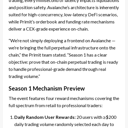
trading, every millisecond of latency impacts liquidations
and position safety. Avalanche’s architecture is inherently
suited for high-concurrency, low-latency DeFi scenarios,
while Primit’s orderbook and funding rate mechanisms
deliver a CEX-grade experience on-chain.
“We’re not simply deploying a frontend on Avalanche —
we’re bringing the full perpetual infrastructure onto the
chain,” the Primit team stated. “Season 1 has a clear
objective: prove that on-chain perpetual trading is ready
to handle professional-grade demand through real
trading volume.”
Season 1 Mechanism Preview
The event features four reward mechanisms covering the
full spectrum from retail to professional traders:
Daily Random User Rewards:
20 users with ≥$200
daily trading volume randomly selected each day to