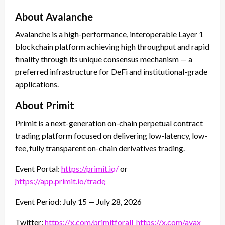
About Avalanche
Avalanche is a high-performance, interoperable Layer 1
blockchain platform achieving high throughput and rapid
finality through its unique consensus mechanism — a
preferred infrastructure for DeFi and institutional-grade
applications.
About Primit
Primit is a next-generation on-chain perpetual contract
trading platform focused on delivering low-latency, low-
fee, fully transparent on-chain derivatives trading.
Event Portal:
https://primit.io/
or
https://app.primit.io/trade
Event Period: July 15 — July 28, 2026
Twitter:
https://x.com/primitforall
https://x.com/avax