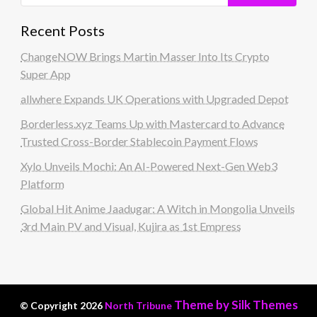
Recent Posts
ChangeNOW Brings Martin Masser Into Its Crypto
Super App
allwhere Expands UK Operations with Upgraded Depot
Borderless.xyz Teams Up with Mastercard to Advance
Trusted Cross-Border Stablecoin Payment Flows
Xylo Unveils Mochi: An AI-Powered Next-Gen Web3
Platform
Global Hit Anime Jaadugar: A Witch in Mongolia Unveils
3rd Main PV and Visual, Kujira as 1st Empress
Theme by Silk Themes
© Copyright 2026
North Tribune