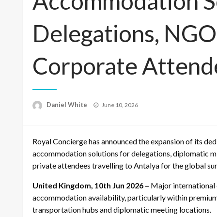
Accommodation Se
Delegations, NGO
Corporate Attend
Posted
Daniel White
June 10, 2026
on
Royal Concierge has announced the expansion of its de
accommodation solutions for delegations, diplomatic m
private attendees travelling to Antalya for the global s
United Kingdom, 10th Jun 2026 –
Major international 
accommodation availability, particularly within premium 
transportation hubs and diplomatic meeting locations.