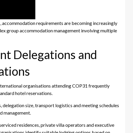
31, accommodation requirements are becoming increasingly
mplex group accommodation management involving multiple
nt Delegations and
ations
nternational organisations attending COP31 frequently
andard hotel reservations.
, delegation size, transport logistics and meeting schedules
and management.
erviced residences, private villa operators and executive
anisations identify suitable lodging options based on