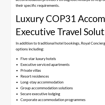
their specific requirements.
Luxury COP31 Accom
Executive Travel Solut
In addition to traditional hotel bookings, Royal Conci
options including:
Five-star luxury hotels
Executive serviced apartments
Private villas
Resort residences
Long-stay accommodation
Group accommodation solutions
Secure executive lodging
Corporate accommodation programmes