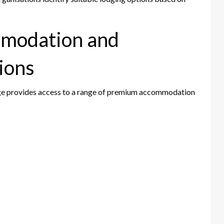
modation and
ions
erge provides access to a range of premium accommodation