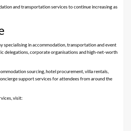
on and transportation services to continue increasing as
e
ny specialising in accommodation, transportation and event
tic delegations, corporate organisations and high-net-worth
ommodation sourcing, hotel procurement, villa rentals,
ncierge support services for attendees from around the
ces, visit: