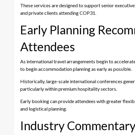
These services are designed to support senior executive
and private clients attending COP31.
Early Planning Reco
Attendees
As international travel arrangements begin to accelerat
to begin accommodation planning as early as possible.
Historically, large-scale international conferences ge
particularly within premium hospitality sectors.
Early booking can provide attendees with greater flexi
and logistical planning.
Industry Commentar