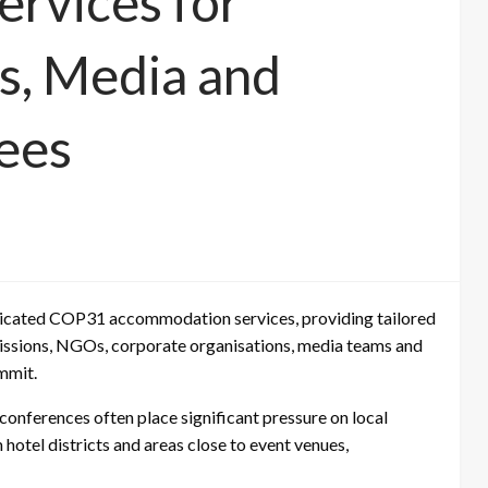
rvices for
s, Media and
ees
dicated COP31 accommodation services, providing tailored
issions, NGOs, corporate organisations, media teams and
ummit.
conferences often place significant pressure on local
hotel districts and areas close to event venues,