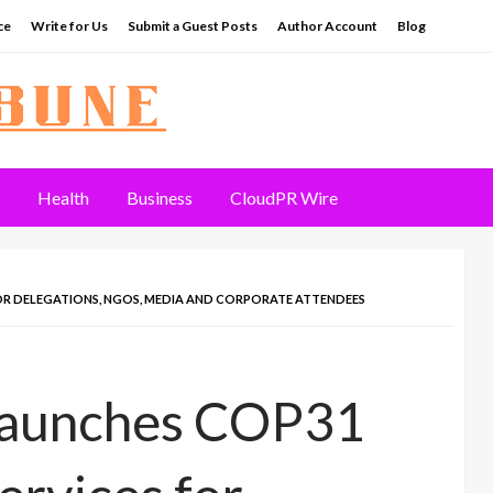
ce
Write for Us
Submit a Guest Posts
Author Account
Blog
Health
Business
CloudPR Wire
R DELEGATIONS, NGOS, MEDIA AND CORPORATE ATTENDEES
Launches COP31