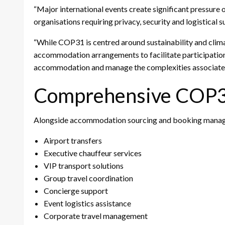
“Major international events create significant pressure 
organisations requiring privacy, security and logistical 
“While COP31 is centred around sustainability and climat
accommodation arrangements to facilitate participation. 
accommodation and manage the complexities associated 
Comprehensive COP31
Alongside accommodation sourcing and booking manage
Airport transfers
Executive chauffeur services
VIP transport solutions
Group travel coordination
Concierge support
Event logistics assistance
Corporate travel management