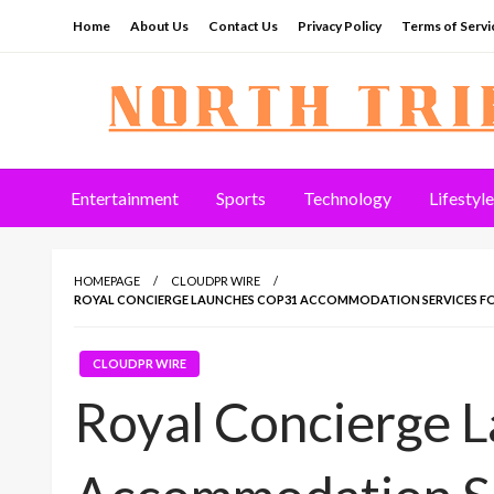
Skip
Home
About Us
Contact Us
Privacy Policy
Terms of Servi
to
content
North Tribune
Entertainment
Sports
Technology
Lifestyle
HOMEPAGE
CLOUDPR WIRE
ROYAL CONCIERGE LAUNCHES COP31 ACCOMMODATION SERVICES FO
CLOUDPR WIRE
Royal Concierge 