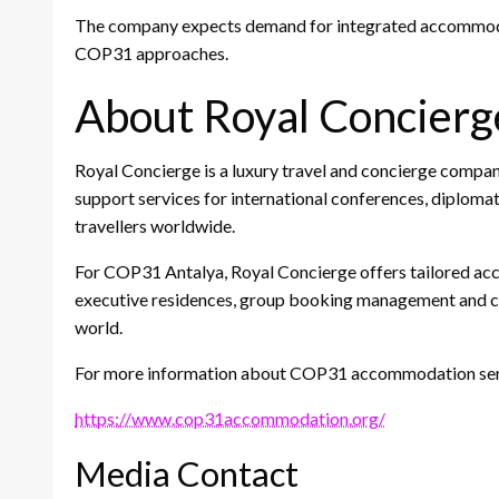
The company expects demand for integrated accommodati
COP31 approaches.
About Royal Concierg
Royal Concierge is a luxury travel and concierge compa
support services for international conferences, diploma
travellers worldwide.
For COP31 Antalya, Royal Concierge offers tailored acc
executive residences, group booking management and co
world.
For more information about COP31 accommodation servi
https://www.cop31accommodation.org/
Media Contact