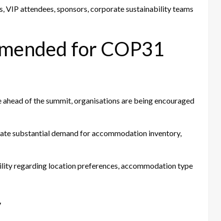
s, VIP attendees, sponsors, corporate sustainability teams
mmended for COP31
e ahead of the summit, organisations are being encouraged
nerate substantial demand for accommodation inventory,
bility regarding location preferences, accommodation type
y