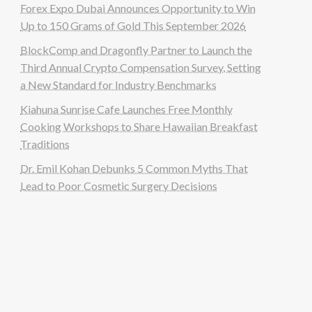
Forex Expo Dubai Announces Opportunity to Win
Up to 150 Grams of Gold This September 2026
BlockComp and Dragonfly Partner to Launch the
Third Annual Crypto Compensation Survey, Setting
a New Standard for Industry Benchmarks
Kiahuna Sunrise Cafe Launches Free Monthly
Cooking Workshops to Share Hawaiian Breakfast
Traditions
Dr. Emil Kohan Debunks 5 Common Myths That
Lead to Poor Cosmetic Surgery Decisions