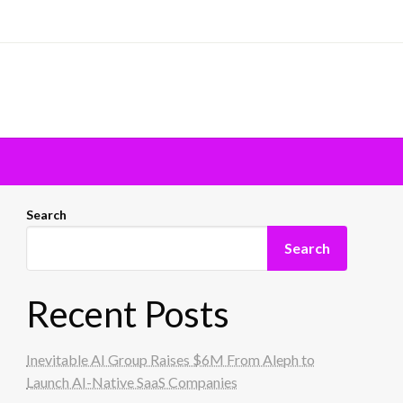
Search
Search
Recent Posts
Inevitable AI Group Raises $6M From Aleph to
Launch AI-Native SaaS Companies