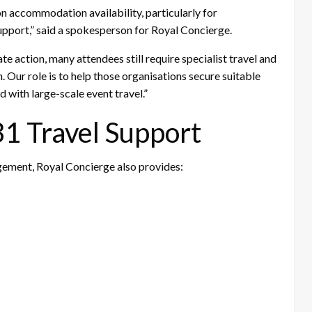
on accommodation availability, particularly for
support,” said a spokesperson for Royal Concierge.
e action, many attendees still require specialist travel and
Our role is to help those organisations secure suitable
with large-scale event travel.”
 Travel Support
ment, Royal Concierge also provides: