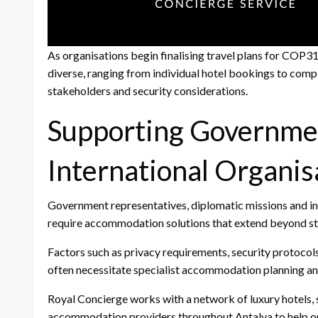
As organisations begin finalising travel plans for COP
diverse, ranging from individual hotel bookings to co
stakeholders and security considerations.
Supporting Governme
International Organis
Government representatives, diplomatic missions and i
require accommodation solutions that extend beyond st
Factors such as privacy requirements, security protocols
often necessitate specialist accommodation planning 
Royal Concierge works with a network of luxury hotels, s
accommodation providers throughout Antalya to help org