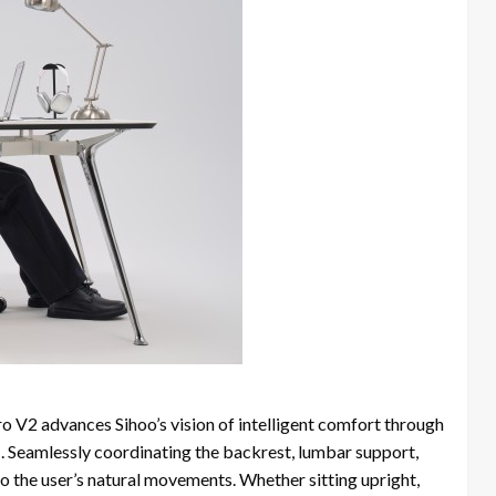
ro V2 advances Sihoo’s vision of intelligent comfort through
m
. Seamlessly coordinating the backrest, lumbar support,
to the user’s natural movements. Whether sitting upright,