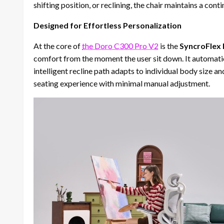
shifting position, or reclining, the chair maintains a con
Designed for Effortless Personalization
At the core of
the Doro C300 Pro V2
is the
SyncroFlex
comfort from the moment the user sit down. It automatical
intelligent recline path adapts to individual body size an
seating experience with minimal manual adjustment.