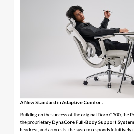
A New Standard in Adaptive Comfort
Building on the success of the original Doro C300, the P
the proprietary
DynaCore Full-Body Support Syste
headrest, and armrests, the system responds intuitively 