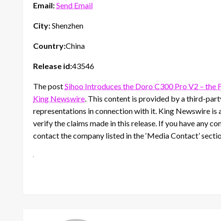
Email:
Send Email
City:
Shenzhen
Country:
China
Release id:
43546
The post
Sihoo Introduces the Doro C300 Pro V2 – the 
King Newswire
. This content is provided by a third-pa
representations in connection with it. King Newswire is 
verify the claims made in this release. If you have any co
contact the company listed in the ‘Media Contact’ secti