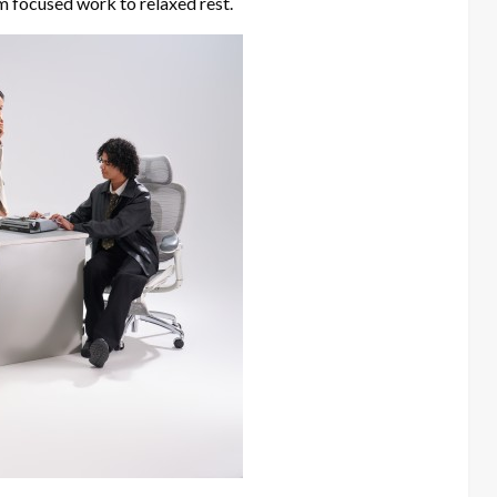
om focused work to relaxed rest.