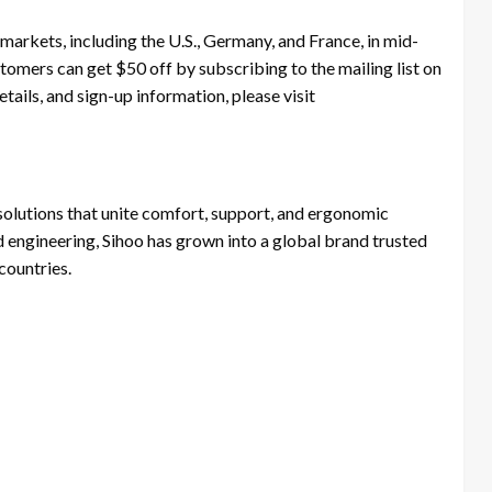
arkets, including the U.S., Germany, and France, in mid-
stomers can get $50 off by subscribing to the mailing list on
tails, and sign-up information, please visit
 solutions that unite comfort, support, and ergonomic
d engineering, Sihoo has grown into a global brand trusted
countries.