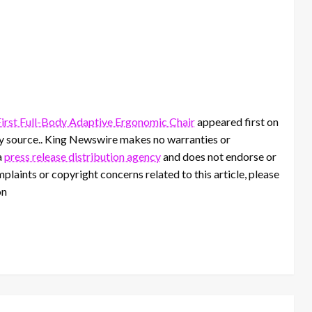
First Full-Body Adaptive Ergonomic Chair
appeared first on
rty source.. King Newswire makes no warranties or
a
press release distribution agency
and does not endorse or
mplaints or copyright concerns related to this article, please
on