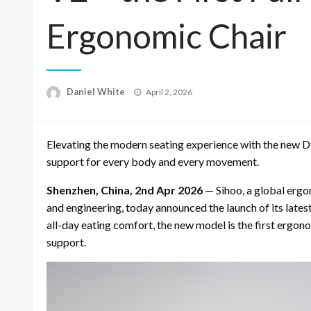
Ergonomic Chair
Posted
Daniel White
April 2, 2026
on
Elevating the modern seating experience with the new D
support for every body and every movement.
Shenzhen, China, 2nd Apr 2026
— Sihoo, a global ergo
and engineering, today announced the launch of its lates
all-day eating comfort, the new model is the first ergon
support.