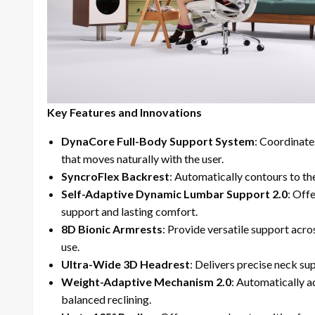
Key Features and Innovations
DynaCore Full-Body Support System
: Coordinate
that moves naturally with the user.
SyncroFlex Backrest
: Automatically contours to t
Self-Adaptive Dynamic Lumbar Support 2.0
: Off
support and lasting comfort.
8D Bionic Armrests
: Provide versatile support acro
use.
Ultra-Wide 3D Headrest
: Delivers precise neck su
Weight-Adaptive Mechanism 2.0
: Automatically a
balanced reclining.