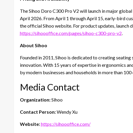
The Sihoo Doro C300 Pro V2 will launch in major global m
April 2026. From April 1 through April 15, early-bird cu
the official Sihoo website. For product updates, launch de
https://sihoooffice.com/pages/sihoo-c300-pro-v2
.
About Sihoo
Founded in 2011, Sihoo is dedicated to creating seating
innovation. With 15 years of expertise in ergonomics an
by modern businesses and households in more than 100 
Media Contact
Organization:
Sihoo
Contact Person:
Wendy Xu
Website:
https://sihoooffice.com/