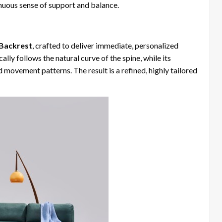
tinuous sense of support and balance.
 Backrest
, crafted to deliver immediate, personalized
ly follows the natural curve of the spine, while its
d movement patterns. The result is a refined, highly tailored