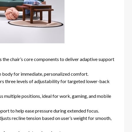
s the chair’s core components to deliver adaptive support
he body for immediate, personalized comfort.
ers three levels of adjustability for targeted lower-back
ss multiple positions, ideal for work, gaming, and mobile
pport to help ease pressure during extended focus.
djusts recline tension based on user’s weight for smooth,