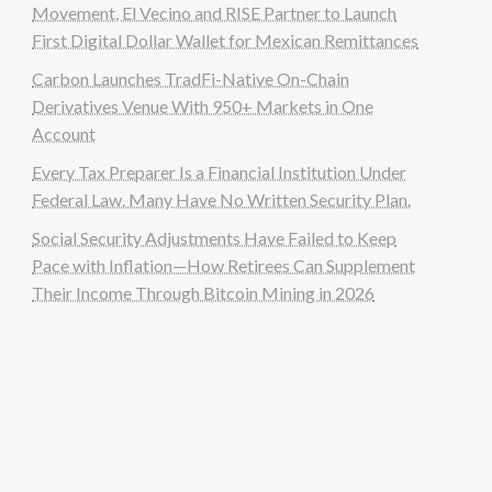
Movement, El Vecino and RISE Partner to Launch
First Digital Dollar Wallet for Mexican Remittances
Carbon Launches TradFi-Native On-Chain
Derivatives Venue With 950+ Markets in One
Account
Every Tax Preparer Is a Financial Institution Under
Federal Law. Many Have No Written Security Plan.
Social Security Adjustments Have Failed to Keep
Pace with Inflation—How Retirees Can Supplement
Their Income Through Bitcoin Mining in 2026