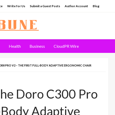
ce
Write for Us
Submit a Guest Posts
Author Account
Blog
Health
Business
CloudPR Wire
00 PRO V2 – THE FIRST FULL-BODY ADAPTIVE ERGONOMIC CHAIR
the Doro C300 Pro
l-Body Adaptive