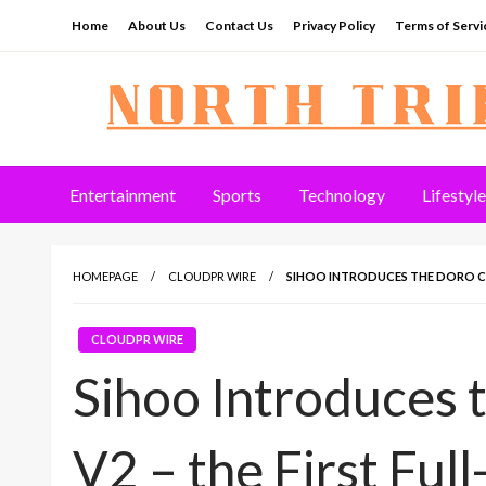
Skip
Home
About Us
Contact Us
Privacy Policy
Terms of Servi
to
content
North Tribune
Entertainment
Sports
Technology
Lifestyle
HOMEPAGE
CLOUDPR WIRE
SIHOO INTRODUCES THE DORO C3
CLOUDPR WIRE
Sihoo Introduces 
V2 – the First Ful