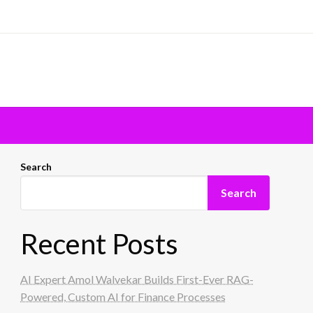
Search
Search
Recent Posts
AI Expert Amol Walvekar Builds First-Ever RAG-
Powered, Custom AI for Finance Processes