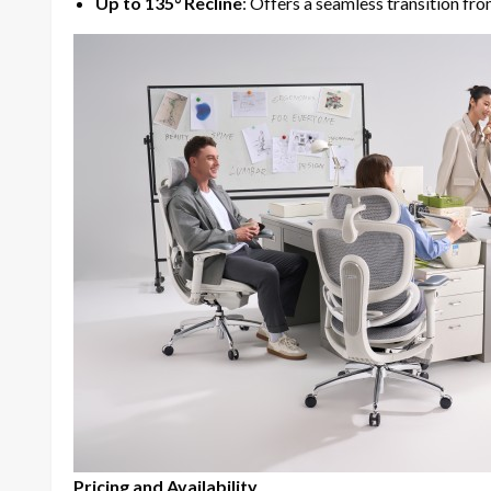
Up to 135° Recline
: Offers a seamless transition fr
Pricing and Availability