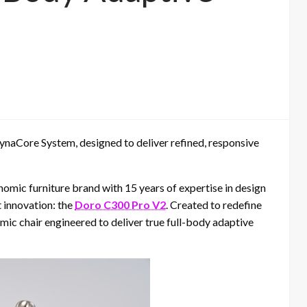
ynaCore System, designed to deliver refined, responsive
nomic furniture brand with 15 years of expertise in design
t innovation: the
Doro C300 Pro V2
. Created to redefine
omic chair engineered to deliver true full-body adaptive