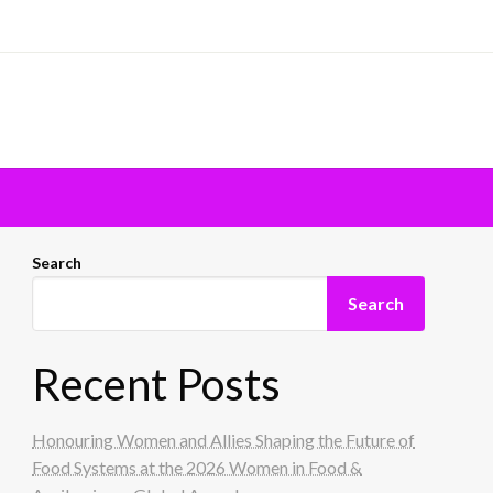
Search
Search
Recent Posts
Honouring Women and Allies Shaping the Future of
Food Systems at the 2026 Women in Food &