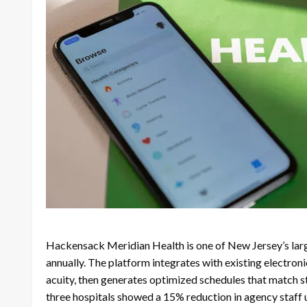
Hackensack Meridian Health is one of New Jersey’s larg
annually. The platform integrates with existing electron
acuity, then generates optimized schedules that match st
three hospitals showed a 15% reduction in agency staff