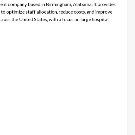
nt company based in Birmingham, Alabama. It provides
to optimize staff allocation, reduce costs, and improve
oss the United States, with a focus on large hospital