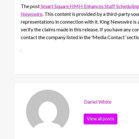
The post
Smart Square HMH Enhances Staff Scheduling
Newswire
. This content is provided by a third-party s
representations in connection with it. King Newswire is 
verify the claims made in this release. If you have any co
contact the company listed in the ‘Media Contact’ secti
Daniel White
View all posts