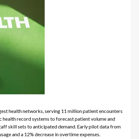
est health networks, serving 11 million patient encounters
ic health record systems to forecast patient volume and
aff skill sets to anticipated demand. Early pilot data from
 usage and a 12% decrease in overtime expenses.