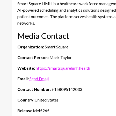
Smart Square HMH is a healthcare workforce manageme
AI-powered scheduling and analytics solutions designed 
patient outcomes. The platform serves health systems acr
networks.
Media Contact
Organization:
Smart Square
Contact Person:
Mark Taylor
Website:
https://smartsquarehmh.health
Email:
Send Email
Contact Number:
+158095142033
Country:
United States
Release id:
45265