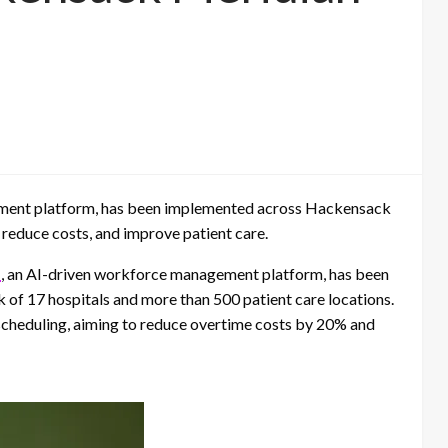
ent platform, has been implemented across Hackensack
 reduce costs, and improve patient care.
H
, an AI-driven workforce management platform, has been
f 17 hospitals and more than 500 patient care locations.
 scheduling, aiming to reduce overtime costs by 20% and