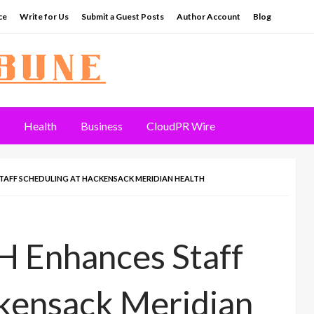
ce
Write for Us
Submit a Guest Posts
Author Account
Blog
Health
Business
CloudPR Wire
TAFF SCHEDULING AT HACKENSACK MERIDIAN HEALTH
 Enhances Staff
ckensack Meridian