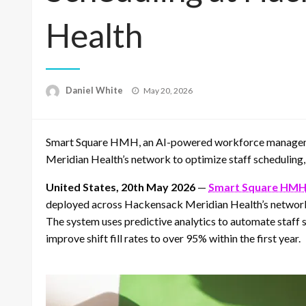
Health
Posted
Daniel White
May 20, 2026
on
Smart Square HMH, an AI-powered workforce managem
Meridian Health’s network to optimize staff scheduling,
United States, 20th May 2026
—
Smart Square HM
deployed across Hackensack Meridian Health’s network o
The system uses predictive analytics to automate staff
improve shift fill rates to over 95% within the first year.