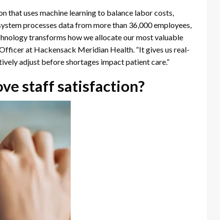
 that uses machine learning to balance labor costs,
 system processes data from more than 36,000 employees,
technology transforms how we allocate our most valuable
Officer at Hackensack Meridian Health. “It gives us real-
ctively adjust before shortages impact patient care.”
e staff satisfaction?