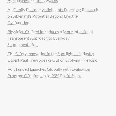
Agribusiness Global Awards
All Family Pharmacy Highlights Emerging Research
on Sildenafil’s Potential Beyond Erectile
Dysfunction
Physician Crafted Introduces a More Intentional,
Transparent Approach to Everyday
Supplementation
Fire Safety Innovation in the Spotlight as Industry
Expert Paul Trew Speaks Out on Evolving Fire Risk
Volt Funded Launches Globally with Evaluation
Program Offering Up to 90% Profit Share