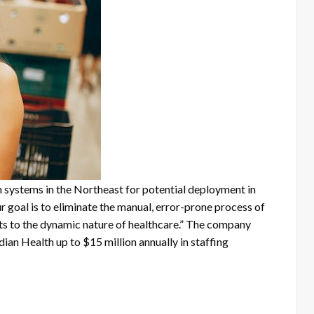
h systems in the Northeast for potential deployment in
oal is to eliminate the manual, error-prone process of
pts to the dynamic nature of healthcare.” The company
an Health up to $15 million annually in staffing