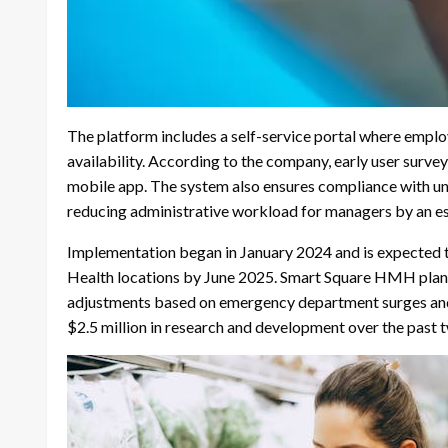
The platform includes a self-service portal where employ
availability. According to the company, early user surv
mobile app. The system also ensures compliance with un
reducing administrative workload for managers by an est
Implementation began in January 2024 and is expected t
Health locations by June 2025. Smart Square HMH plans t
adjustments based on emergency department surges and
$2.5 million in research and development over the past t