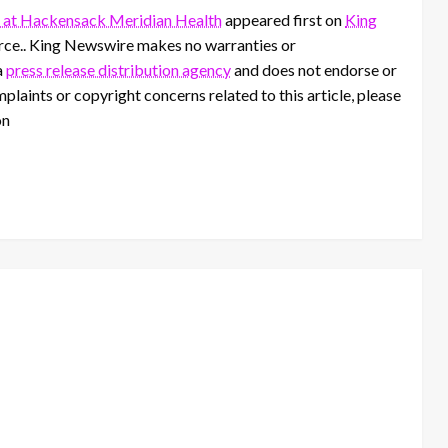
 at Hackensack Meridian Health
appeared first on
King
ource.. King Newswire makes no warranties or
a
press release distribution agency
and does not endorse or
mplaints or copyright concerns related to this article, please
on