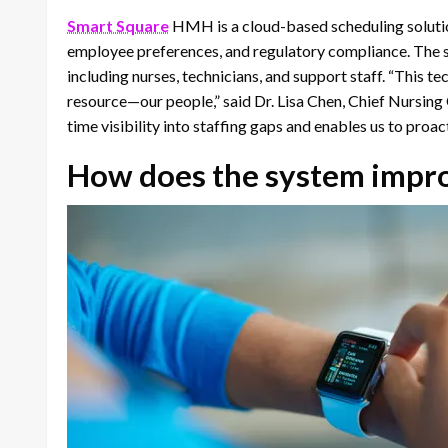
Smart Square
HMH is a cloud-based scheduling solution
employee preferences, and regulatory compliance. The
including nurses, technicians, and support staff. “This 
resource—our people,” said Dr. Lisa Chen, Chief Nursing 
time visibility into staffing gaps and enables us to proa
How does the system improv