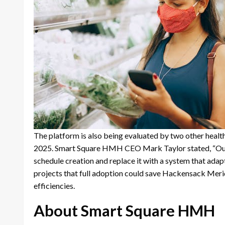
The platform is also being evaluated by two other healt
2025. Smart Square HMH CEO Mark Taylor stated, “Our g
schedule creation and replace it with a system that ada
projects that full adoption could save Hackensack Meridi
efficiencies.
About Smart Square HMH