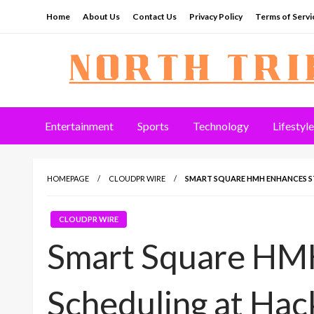
Skip
Home
About Us
Contact Us
Privacy Policy
Terms of Servi
to
content
North Tribune
Entertainment
Sports
Technology
Lifestyle
HOMEPAGE
CLOUDPR WIRE
SMART SQUARE HMH ENHANCES S
CLOUDPR WIRE
Smart Square HMH
Scheduling at Ha