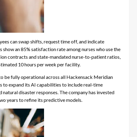
ees can swap shifts, request time off, and indicate
eys show an 85% satisfaction rate among nurses who use the
ion contracts and state-mandated nurse-to-patient ratios,
imated 10 hours per week per facility.
o be fully operational across all Hackensack Meridian
o expand its AI capabilities to include real-time
 natural disaster responses. The company has invested
wo years to refine its predictive models.