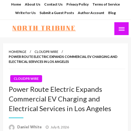
Skip
Home
About Us
Contact Us
Privacy Policy
Terms of Service
to
Write for Us
Submit a Guest Posts
Author Account
Blog
content
North Tribune
HOMEPAGE
CLOUDPR WIRE
POWER ROUTE ELECTRIC EXPANDS COMMERCIAL EV CHARGING AND
ELECTRICAL SERVICES IN LOS ANGELES
CLOUDPR WIRE
Power Route Electric Expands
Commercial EV Charging and
Electrical Services in Los Angeles
Posted
Daniel White
July 8, 2026