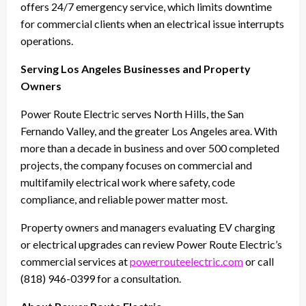
offers 24/7 emergency service, which limits downtime
for commercial clients when an electrical issue interrupts
operations.
Serving Los Angeles Businesses and Property
Owners
Power Route Electric serves North Hills, the San
Fernando Valley, and the greater Los Angeles area. With
more than a decade in business and over 500 completed
projects, the company focuses on commercial and
multifamily electrical work where safety, code
compliance, and reliable power matter most.
Property owners and managers evaluating EV charging
or electrical upgrades can review Power Route Electric’s
commercial services at
powerrouteelectric.com
or call
(818) 946-0399 for a consultation.