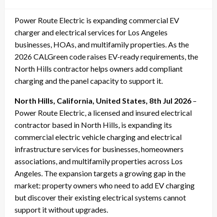
on
Power Route Electric is expanding commercial EV
charger and electrical services for Los Angeles
businesses, HOAs, and multifamily properties. As the
2026 CALGreen code raises EV-ready requirements, the
North Hills contractor helps owners add compliant
charging and the panel capacity to support it.
North Hills, California, United States, 8th Jul 2026
–
Power Route Electric, a licensed and insured electrical
contractor based in North Hills, is expanding its
commercial electric vehicle charging and electrical
infrastructure services for businesses, homeowners
associations, and multifamily properties across Los
Angeles. The expansion targets a growing gap in the
market: property owners who need to add EV charging
but discover their existing electrical systems cannot
support it without upgrades.