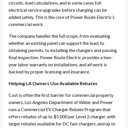
circuits, load calculations, and in some cases full
electrical service upgrades before charging can be
added safely. This is the core of Power Route Electric’s
commercial work.
The company handles the full scope, from evaluating
whether an existing panel can support the load, to
obtaining permits, to installing the chargers and passing
final inspection. Power Route Electric provides a two-
year labor warranty on installations, and all work is
backed by proper licensing and insurance.
Helping LA Owners Use Available Rebates
Cost is often the first barrier for commercial property
owners. Los Angeles Department of Water and Power
runs a Commercial EV Charger Rebate Program that
offers rebates of up to $5,000 per Level 2 charger, with
larger rebates available for DC fast chargers, and up to