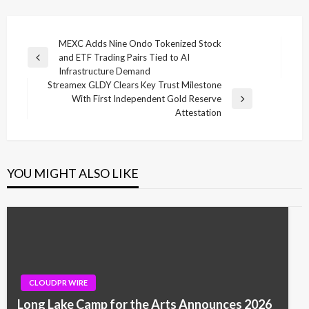
Post
MEXC Adds Nine Ondo Tokenized Stock
and ETF Trading Pairs Tied to AI
navigation
Previous
Infrastructure Demand
Post
Streamex GLDY Clears Key Trust Milestone
With First Independent Gold Reserve
Next
Attestation
Post
YOU MIGHT ALSO LIKE
CLOUDPR WIRE
Long Lake Camp for the Arts Announces 2026