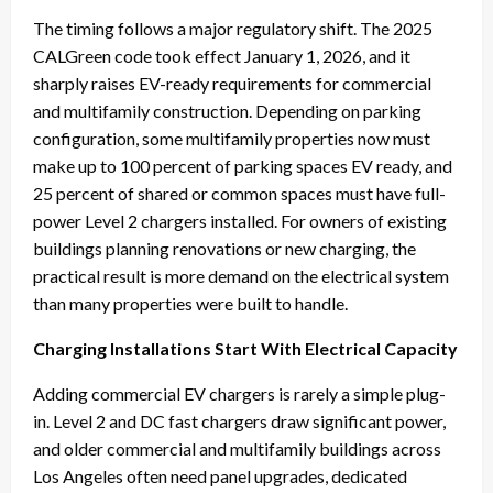
The timing follows a major regulatory shift. The 2025
CALGreen code took effect January 1, 2026, and it
sharply raises EV-ready requirements for commercial
and multifamily construction. Depending on parking
configuration, some multifamily properties now must
make up to 100 percent of parking spaces EV ready, and
25 percent of shared or common spaces must have full-
power Level 2 chargers installed. For owners of existing
buildings planning renovations or new charging, the
practical result is more demand on the electrical system
than many properties were built to handle.
Charging Installations Start With Electrical Capacity
Adding commercial EV chargers is rarely a simple plug-
in. Level 2 and DC fast chargers draw significant power,
and older commercial and multifamily buildings across
Los Angeles often need panel upgrades, dedicated