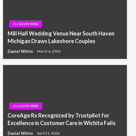
CLOUDPR WIRE
Mill Hall Wedding Venue Near South Haven
Michigan Draws Lakeshore Couples
Daniel White
March 6, 2026
CLOUDPR WIRE
CoreAge Rx Recognized by Trustpilot for
Excellence in Customer Care in Wichita Falls
Daniel White
April 21, 2026