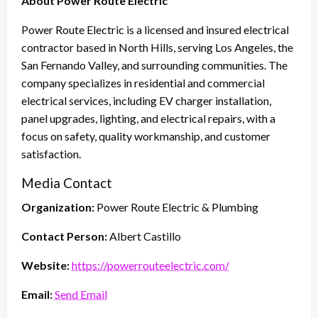
About Power Route Electric
Power Route Electric is a licensed and insured electrical
contractor based in North Hills, serving Los Angeles, the
San Fernando Valley, and surrounding communities. The
company specializes in residential and commercial
electrical services, including EV charger installation,
panel upgrades, lighting, and electrical repairs, with a
focus on safety, quality workmanship, and customer
satisfaction.
Media Contact
Organization:
Power Route Electric & Plumbing
Contact Person:
Albert Castillo
Website:
https://powerrouteelectric.com/
Email:
Send Email