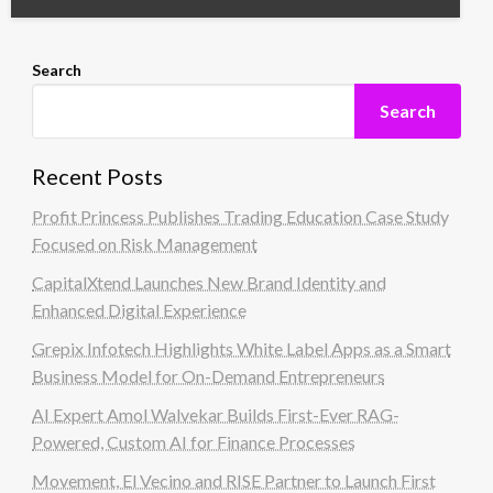
Search
Search
Recent Posts
Profit Princess Publishes Trading Education Case Study
Focused on Risk Management
CapitalXtend Launches New Brand Identity and
Enhanced Digital Experience
Grepix Infotech Highlights White Label Apps as a Smart
Business Model for On-Demand Entrepreneurs
AI Expert Amol Walvekar Builds First-Ever RAG-
Powered, Custom AI for Finance Processes
Movement, El Vecino and RISE Partner to Launch First