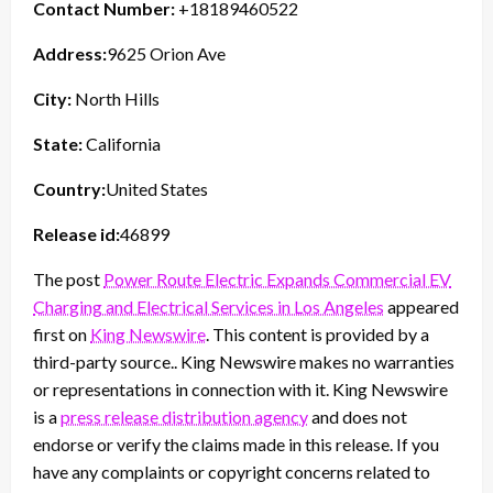
Contact Number:
+18189460522
Address:
9625 Orion Ave
City:
North Hills
State:
California
Country:
United States
Release id:
46899
The post
Power Route Electric Expands Commercial EV
Charging and Electrical Services in Los Angeles
appeared
first on
King Newswire
. This content is provided by a
third-party source.. King Newswire makes no warranties
or representations in connection with it. King Newswire
is a
press release distribution agency
and does not
endorse or verify the claims made in this release. If you
have any complaints or copyright concerns related to