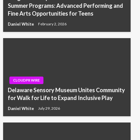
Summer Programs: Advanced Performing and
Fine Arts Opportunities for Teens
Daniel White
February 2, 2026
CLOUDPR WIRE
Delaware Sensory Museum Unites Community
for Walk for Life to Expand Inclusive Play
Daniel White
July 29, 2026