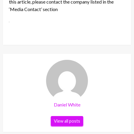
this article, please contact the company listed in the
‘Media Contact’ section
Daniel White
View all posts