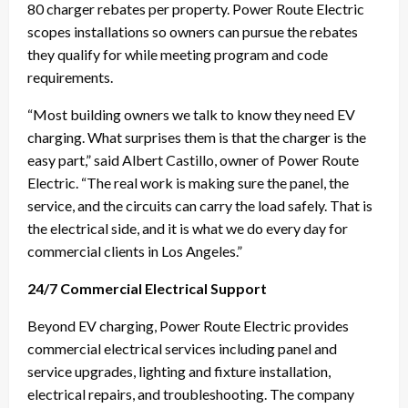
80 charger rebates per property. Power Route Electric
scopes installations so owners can pursue the rebates
they qualify for while meeting program and code
requirements.
“Most building owners we talk to know they need EV
charging. What surprises them is that the charger is the
easy part,” said Albert Castillo, owner of Power Route
Electric. “The real work is making sure the panel, the
service, and the circuits can carry the load safely. That is
the electrical side, and it is what we do every day for
commercial clients in Los Angeles.”
24/7 Commercial Electrical Support
Beyond EV charging, Power Route Electric provides
commercial electrical services including panel and
service upgrades, lighting and fixture installation,
electrical repairs, and troubleshooting. The company