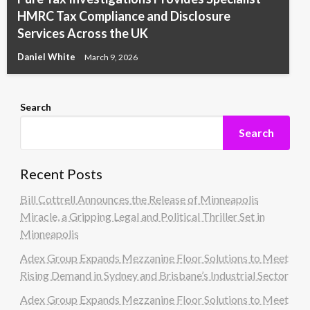
HMRC Tax Compliance and Disclosure
Services Across the UK
Daniel White
March 9, 2026
Search
Search
Recent Posts
Bill Cottrell Announces the Release of Minneapolis
Miracle, a Gripping Legal and Political Thriller Set in
Minneapolis
Adex Group Expands Mezzanine Floor Solutions to Meet
Rising Demand in Sydney and Brisbane’s Industrial Sector
Adex Group Expands Mezzanine Floor Solutions to Meet