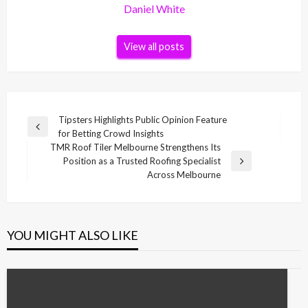
Daniel White
View all posts
Post
Tipsters Highlights Public Opinion Feature
Previous
for Betting Crowd Insights
navigation
Post
TMR Roof Tiler Melbourne Strengthens Its
Position as a Trusted Roofing Specialist
Next
Across Melbourne
Post
YOU MIGHT ALSO LIKE