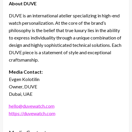
About DUVE
DUVE is an international atelier specializing in high-end
watch personalization. At the core of the brand’s
philosophy is the belief that true luxury lies in the ability
to express individuality through a unique combination of
design and highly sophisticated technical solutions. Each
DUVE piece is a statement of style and exceptional
craftsmanship.
Media Contact:
Evgen Kolotilin
Owner, DUVE
Dubai, UAE
hello@duvewatch.com
https://duvewatch.com