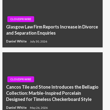
CLOUDPR WIRE
Glasgow Law Firm Reports Increase in Divorce
and Separation Enquiries
Daniel White
July 30, 2026
CLOUDPR WIRE
Cancos Tile and Stone Introduces the Bellagio
Collection: Marble-Inspired Porcelain
Designed for Timeless Checkerboard Style
Daniel White
May 26, 2026