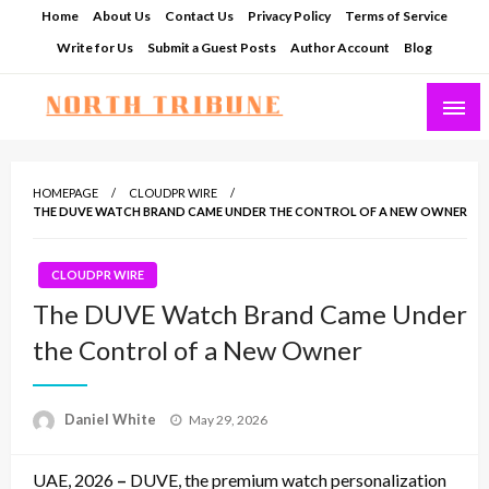
Skip
Home
About Us
Contact Us
Privacy Policy
Terms of Service
to
Write for Us
Submit a Guest Posts
Author Account
Blog
content
North Tribune
HOMEPAGE
CLOUDPR WIRE
THE DUVE WATCH BRAND CAME UNDER THE CONTROL OF A NEW OWNER
CLOUDPR WIRE
The DUVE Watch Brand Came Under
the Control of a New Owner
Posted
Daniel White
May 29, 2026
on
UAE, 2026
–
DUVE, the premium watch personalization