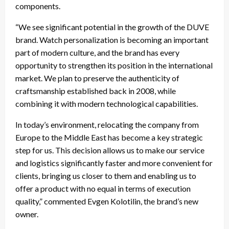
components.
“We see significant potential in the growth of the DUVE
brand. Watch personalization is becoming an important
part of modern culture, and the brand has every
opportunity to strengthen its position in the international
market. We plan to preserve the authenticity of
craftsmanship established back in 2008, while
combining it with modern technological capabilities.
In today’s environment, relocating the company from
Europe to the Middle East has become a key strategic
step for us. This decision allows us to make our service
and logistics significantly faster and more convenient for
clients, bringing us closer to them and enabling us to
offer a product with no equal in terms of execution
quality,” commented Evgen Kolotilin, the brand’s new
owner.