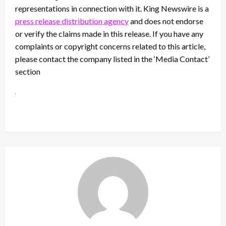
representations in connection with it. King Newswire is a
press release distribution agency
and does not endorse
or verify the claims made in this release. If you have any
complaints or copyright concerns related to this article,
please contact the company listed in the ‘Media Contact’
section