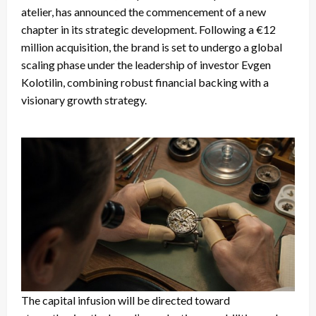
atelier, has announced the commencement of a new
chapter in its strategic development. Following a €12
million acquisition, the brand is set to undergo a global
scaling phase under the leadership of investor Evgen
Kolotilin, combining robust financial backing with a
visionary growth strategy.
The capital infusion will be directed toward