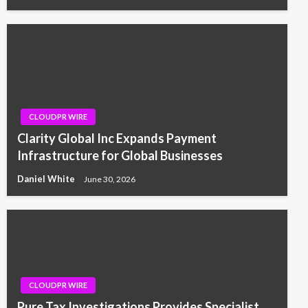
CLOUDPR WIRE
Clarity Global Inc Expands Payment
Infrastructure for Global Businesses
Daniel White
June 30, 2026
CLOUDPR WIRE
Pure Tax Investigations Provides Specialist