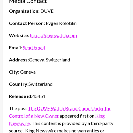
Media Contact
Organization:
DUVE
Contact Person:
Evgen Kolotilin
Website:
https://duvewatch.com
Email:
Send Email
Address:
Geneva, Switzerland
City:
Geneva
Country:
Switzerland
Release id:
45451
The post
The DUVE Watch Brand Came Under the
Control of a New Owner
appeared first on
King
Newswire
. This content is provided by a third-party
source.. King Newswire makes no warranties or