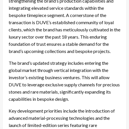
strengthening the brand’s production capabilities and
integrating elevated service standards within the
bespoke timepiece segment. A cornerstone of the
transaction is DUVE’s established community of loyal
clients, which the brand has meticulously cultivated in the
luxury sector over the past 18 years. This enduring
foundation of trust ensures a stable demand for the
brand’s upcoming collections and bespoke projects.
The brand’s updated strategy includes entering the
global market through vertical integration with the
investor’s existing business ventures. This will allow
DUVE to leverage exclusive supply channels for precious
stones and rare materials, significantly expanding its
capabilities in bespoke design.
Key development priorities include the introduction of
advanced material-processing technologies and the
launch of limited-edition series featuring rare